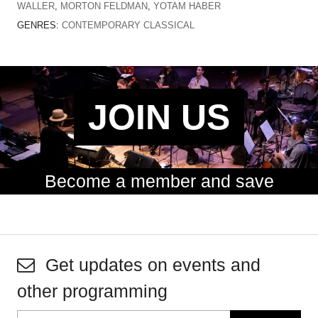
WALLER
,
MORTON FELDMAN
,
YOTAM HABER
GENRES:
CONTEMPORARY CLASSICAL
JOIN US
Become a member and save
Get updates on events and
other programming