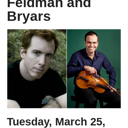
Feldman and
Bryars
Tuesday, March 25,