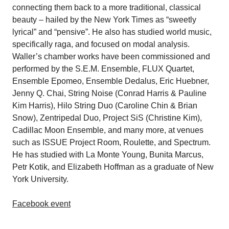
connecting them back to a more traditional, classical
beauty – hailed by the New York Times as “sweetly
lyrical” and “pensive”. He also has studied world music,
specifically raga, and focused on modal analysis.
Waller’s chamber works have been commissioned and
performed by the S.E.M. Ensemble, FLUX Quartet,
Ensemble Epomeo, Ensemble Dedalus, Eric Huebner,
Jenny Q. Chai, String Noise (Conrad Harris & Pauline
Kim Harris), Hilo String Duo (Caroline Chin & Brian
Snow), Zentripedal Duo, Project SiS (Christine Kim),
Cadillac Moon Ensemble, and many more, at venues
such as ISSUE Project Room, Roulette, and Spectrum.
He has studied with La Monte Young, Bunita Marcus,
Petr Kotik, and Elizabeth Hoffman as a graduate of New
York University.
Facebook event