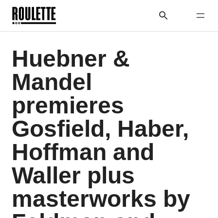
Huebner &
Mandel
premieres
Gosfield, Haber,
Hoffman and
Waller plus
masterworks by