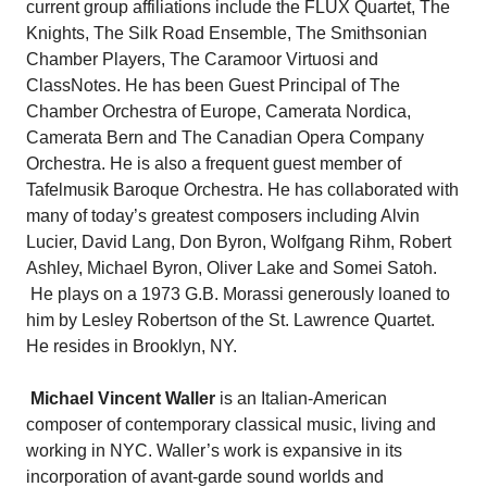
current group affiliations include the FLUX Quartet, The
Knights, The Silk Road Ensemble, The Smithsonian
Chamber Players, The Caramoor Virtuosi and
ClassNotes. He has been Guest Principal of The
Chamber Orchestra of Europe, Camerata Nordica,
Camerata Bern and The Canadian Opera Company
Orchestra. He is also a frequent guest member of
Tafelmusik Baroque Orchestra. He has collaborated with
many of today’s greatest composers including Alvin
Lucier, David Lang, Don Byron, Wolfgang Rihm, Robert
Ashley, Michael Byron, Oliver Lake and Somei Satoh.
He plays on a 1973 G.B. Morassi generously loaned to
him by Lesley Robertson of the St. Lawrence Quartet.
He resides in Brooklyn, NY.
Michael Vincent Waller
is an Italian-American
composer of contemporary classical music, living and
working in NYC. Waller’s work is expansive in its
incorporation of avant-garde sound worlds and