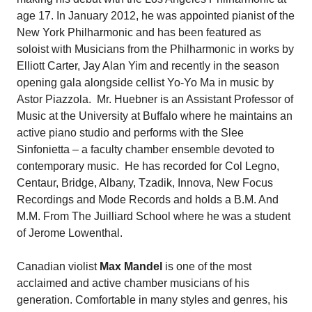
age 17. In January 2012, he was appointed pianist of the
New York Philharmonic and has been featured as
soloist with Musicians from the Philharmonic in works by
Elliott Carter, Jay Alan Yim and recently in the season
opening gala alongside cellist Yo-Yo Ma in music by
Astor Piazzola. Mr. Huebner is an Assistant Professor of
Music at the University at Buffalo where he maintains an
active piano studio and performs with the Slee
Sinfonietta – a faculty chamber ensemble devoted to
contemporary music. He has recorded for Col Legno,
Centaur, Bridge, Albany, Tzadik, Innova, New Focus
Recordings and Mode Records and holds a B.M. And
M.M. From The Juilliard School where he was a student
of Jerome Lowenthal.
Canadian violist
Max Mandel
is one of the most
acclaimed and active chamber musicians of his
generation. Comfortable in many styles and genres, his