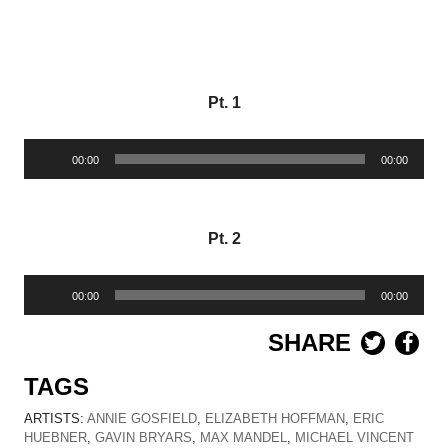
Pt. 1
Audio
00:00
00:00
Player
Pt. 2
Audio
00:00
00:00
Player
SHARE
TAGS
ARTISTS:
ANNIE GOSFIELD
,
ELIZABETH HOFFMAN
,
ERIC
HUEBNER
,
GAVIN BRYARS
,
MAX MANDEL
,
MICHAEL VINCENT