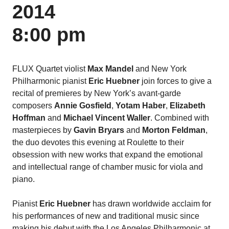
2014
8:00 pm
FLUX Quartet violist
Max Mandel
and New York
Philharmonic pianist
Eric Huebner
join forces to give a
recital of premieres by New York’s avant-garde
composers
Annie Gosfield
,
Yotam Haber
,
Elizabeth
Hoffman
and
Michael Vincent Waller
. Combined with
masterpieces by
Gavin Bryars
and
Morton Feldman
,
the duo devotes this evening at Roulette to their
obsession with new works that expand the emotional
and intellectual range of chamber music for viola and
piano.
Pianist
Eric Huebner
has drawn worldwide acclaim for
his performances of new and traditional music since
making his debut with the Los Angeles Philharmonic at