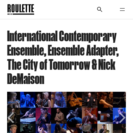
International Contemporary
Ensemble, Ensemble Adapter,
The City of Tomorrow & Nick
DeMaison
Previous
Next