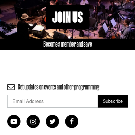
JOIN US
Become a member and save
Get updates on events and other programming