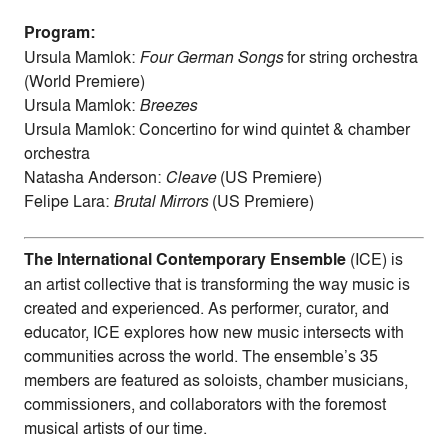
Program:
Ursula Mamlok:
Four German Songs
for string orchestra
(World Premiere)
Ursula Mamlok:
Breezes
Ursula Mamlok: Concertino for wind quintet & chamber
orchestra
Natasha Anderson:
Cleave
(US Premiere)
Felipe Lara:
Brutal Mirrors
(US Premiere)
The International Contemporary Ensemble
(ICE) is
an artist collective that is transforming the way music is
created and experienced. As performer, curator, and
educator, ICE explores how new music intersects with
communities across the world. The ensemble’s 35
members are featured as soloists, chamber musicians,
commissioners, and collaborators with the foremost
musical artists of our time.