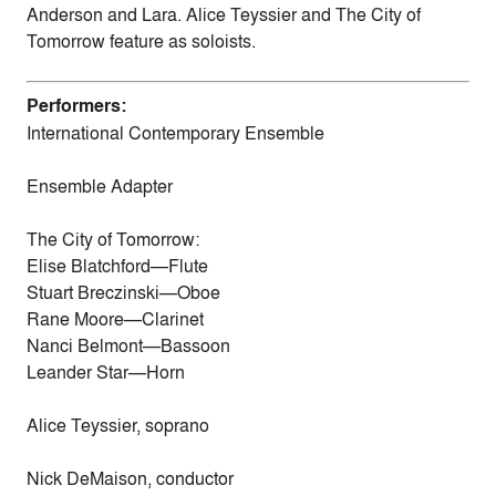
Anderson and Lara. Alice Teyssier and The City of
Tomorrow feature as soloists.
Performers:
International Contemporary Ensemble
Ensemble Adapter
The City of Tomorrow:
Elise Blatchford—Flute
Stuart Breczinski—Oboe
Rane Moore—Clarinet
Nanci Belmont—Bassoon
Leander Star—Horn
Alice Teyssier, soprano
Nick DeMaison, conductor