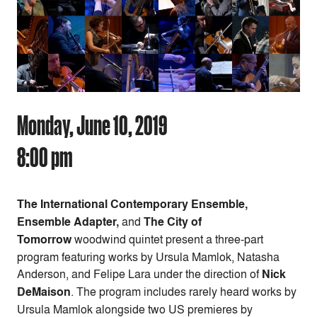
Monday, June 10, 2019
8:00 pm
The International Contemporary Ensemble,
Ensemble Adapter,
and
The City of
Tomorrow
woodwind quintet present a three-part
program featuring works by Ursula Mamlok, Natasha
Anderson, and Felipe Lara under the direction of
Nick
DeMaison
. The program includes rarely heard works by
Ursula Mamlok alongside two US premieres by