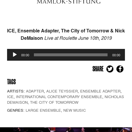
ICE, Ensemble Adapter, The City of Tomorrow & Nick
DeMaison
Live at Roulette June 10th, 2019
Audio
00:00
00:00
Player
SHARE
TAGS
ARTISTS:
ADAPTER
,
ALICE TEYSSIER
,
ENSEMBLE ADAPTER
,
ICE
,
INTERNATIONAL CONTEMPORARY ENSEMBLE
,
NICHOLAS
DEMAISON
,
THE CITY OF TOMORROW
GENRES:
LARGE ENSEMBLE
,
NEW MUSIC