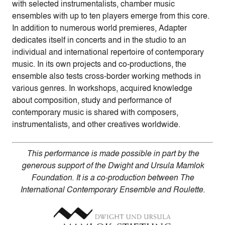
with selected instrumentalists, chamber music
ensembles with up to ten players emerge from this core.
In addition to numerous world premieres, Adapter
dedicates itself in concerts and in the studio to an
individual and international repertoire of contemporary
music. In its own projects and co-productions, the
ensemble also tests cross-border working methods in
various genres. In workshops, acquired knowledge
about composition, study and performance of
contemporary music is shared with composers,
instrumentalists, and other creatives worldwide.
This performance is made possible in part by the
generous support of the Dwight and Ursula Mamlok
Foundation. It is a co-production between The
International Contemporary Ensemble and Roulette.