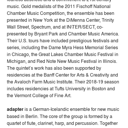
music. Gold medalists of the 2011 Fischoff National
Chamber Music Competition, the ensemble has been
presented in New York at the DiMenna Center, Trinity
Wall Street, Spectrum, and at IN\TER/SECT, co-
presented by Bryant Park and Chamber Music America.
Their U.S. tours have included prestigious festivals and
series, including the Dame Myra Hess Memorial Series
in Chicago, the Great Lakes Chamber Music Festival in
Michigan, and Red Note New Music Festival in Illinois.
The quintet’s work has also been supported by
residencies at the Banff Center for Arts & Creativity and
the Avaloch Farm Music Institute. Their 2018-19 season
includes residencies at Tufts University in Boston and
the Vermont College of Fine Art.
adapter
is a German-Icelandic ensemble for new music
based in Berlin. The core of the group is formed by a
quartet of flute, clarinet, harp, and percussion. Together