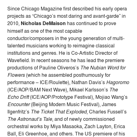
Since Chicago Magazine first described his early opera
projects as “Chicago’s most daring and avant-garde” in
2010,
Nicholas DeMaison
has continued to prove
himself as one of the most capable
conductor/composers in the young generation of multi-
talented musicians working to reimagine classical
institutions and genres. He is Co-Artistic Director of
Wavefield. In recent seasons he has lead the premiere
productions of Pauline Oliveros’s
The Nubian Word for
Flowers
(which he assembled posthumously for
performance – ICE/Roulette), Nathan Davis’s
Hagoromo
(ICE/AOP/BAM Next Wave), Mikael Karlsson’s
The
Echo Drift
(ICE/AOP/Prototype Festival), Mojiao Wang’s
Encounter
(Beijing Modern Music Festival), James
Ilgenfritz’s
The Ticket That Exploded
, Charles Fussell’s
The Astronaut’s Tale
, and of newly commissioned
orchestral works by Miya Masaoka, Zach Layton, Erica
Ball, Eli Greenhoe, and others. The US premiere of his