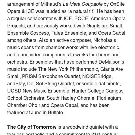
arrangement of Milhaud’s
La Mère Coupable
by OnSite
Opera & ICE was lauded as “a natural fit”. He has been
a regular collaborator with ICE, ECCE, American Opera
Projects, and previously worked with Giants are Small,
Ensemble Sospeso, Talea Ensemble, and Opera Cabal
among others. Also an active composer, Nicholas’s
music spans from chamber works with live electronic
audio and video components to works for chorus and
orchestra. Ensembles that have performed DeMaison’s
music include The New York Philharmonic, Giants Are
Small, PRISM Saxophone Quartet, NOISEBridge,
andPlay, Del Sol String Quartet, ensemble dal niente,
UCSD New Music Ensemble, Hunter College Campus
School Orchestra, South Hadley Chorale, Florilegium
Chamber Choir and Opera Cabal, and has been
featured at June in Buffalo.
The City of Tomorrow
is a woodwind quintet with a
fearless aesthetic and a commitment to 21st-century