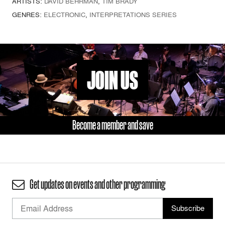
ARTISTS:
DAVID BEHRMAN
,
TIM BRADY
GENRES:
ELECTRONIC
,
INTERPRETATIONS SERIES
JOIN US
Become a member and save
Get updates on events and other programming