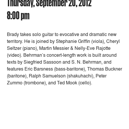
Thursday, September 20, 2012
8:00 pm
Brady takes solo guitar to evocative and dramatic new
territory. He is joined by Stephanie Griffin (viola), Cheryl
Seltzer (piano), Martin Messier & Nelly-Eve Rajotte
(video). Behrman’s concert-length work is built around
texts by Siegfried Sassoon and S. N. Behrman, and
features Eric Barsness (bass-baritone), Thomas Buckner
(baritone), Ralph Samuelson (shakuhachi), Peter
Zummo (trombone), and Ted Mook (cello).