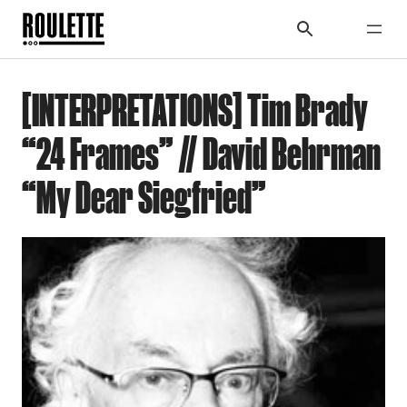
[INTERPRETATIONS] Tim Brady
“24 Frames” // David Behrman
“My Dear Siegfried”