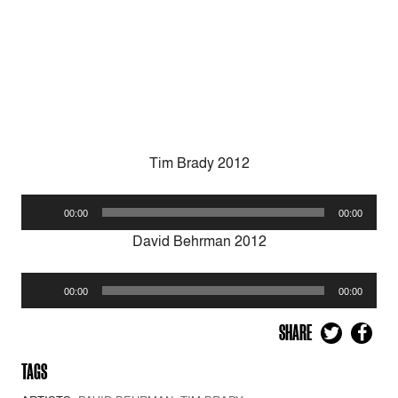
Tim Brady 2012
Audio
00:00
00:00
Player
David Behrman 2012
Audio
00:00
00:00
Player
SHARE
TAGS