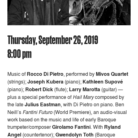
Thursday, September 26, 2019
8:00 pm
Music of
Rocco Di Pietro
, performed by
Mivos Quartet
(strings);
Joseph Kubera
(piano);
Kathleen Supové
(piano);
Robert Dick
(flute);
Larry Marotta
(guitar) —
plus a special performance of
Hail Mary
composed by
the late
Julius Eastman
, with Di Pietro on piano. Ben
Neill’s
Fantini Futuro
(World Premiere), an audio-visual
work based on the music and life of early Baroque
trumpeter/composer
Girolamo Fantini
. With
Ryland
Angel
(countertenor);
Gwendolyn Toth
(Baroque