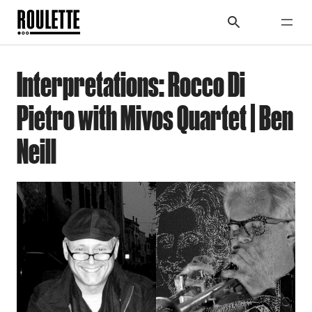
Interpretations: Rocco Di
Pietro with Mivos Quartet | Ben
Neill