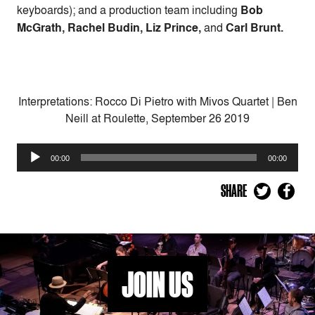
keyboards); and a production team including
Bob
McGrath, Rachel Budin, Liz Prince,
and
Carl Brunt.
Interpretations: Rocco Di Pietro with Mivos Quartet | Ben
Neill at Roulette, September 26 2019
Audio
00:00
00:00
Player
SHARE
JOIN US