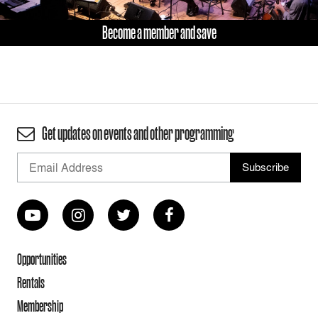
Become a member and save
Get updates on events and other programming
Opportunities
Rentals
Membership