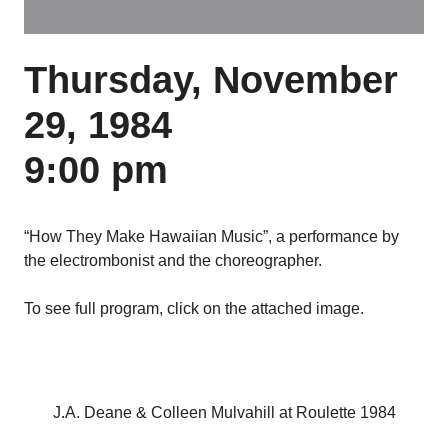
Thursday, November
29, 1984
9:00 pm
“How They Make Hawaiian Music”, a performance by
the electrombonist and the choreographer.
To see full program, click on the attached image.
J.A. Deane & Colleen Mulvahill at Roulette 1984