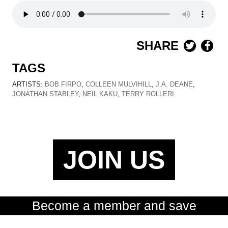
SHARE
TAGS
ARTISTS:
BOB FIRPO
,
COLLEEN MULVIHILL
,
J.A. DEANE
,
JONATHAN STABLEY
,
NEIL KAKU
,
TERRY ROLLERI
JOIN US
Become a member and save