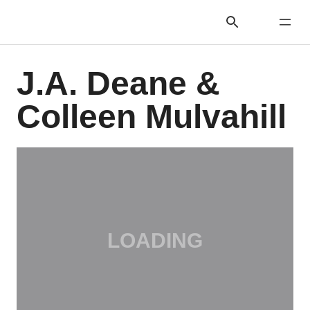
J.A. Deane &
Colleen Mulvahill