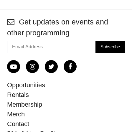
Get updates on events and
other programming
Opportunities
Rentals
Membership
Merch
Contact