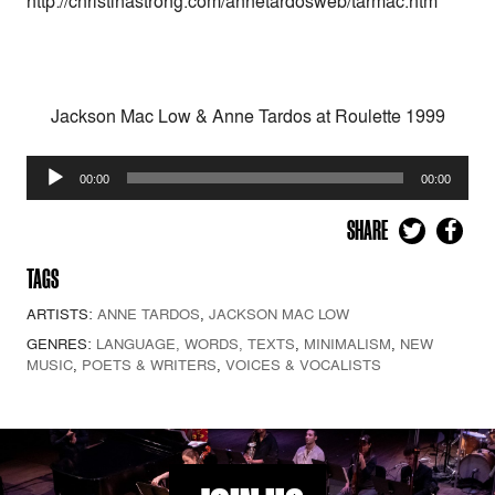
http://christinastrong.com/annetardosweb/tarmac.htm
Jackson Mac Low & Anne Tardos at Roulette 1999
Audio
00:00
00:00
Player
SHARE
TAGS
ARTISTS:
ANNE TARDOS
,
JACKSON MAC LOW
GENRES:
LANGUAGE, WORDS, TEXTS
,
MINIMALISM
,
NEW
MUSIC
,
POETS & WRITERS
,
VOICES & VOCALISTS