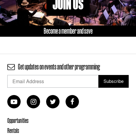
JOIN US
Become a member and save
Get updates on events and other programming
Opportunities
Rentals