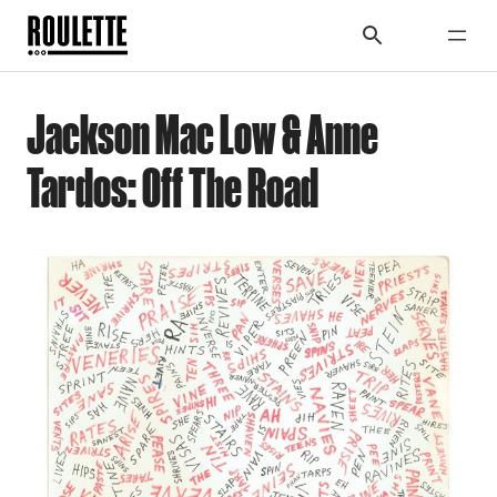
Jackson Mac Low & Anne
Tardos: Off The Road