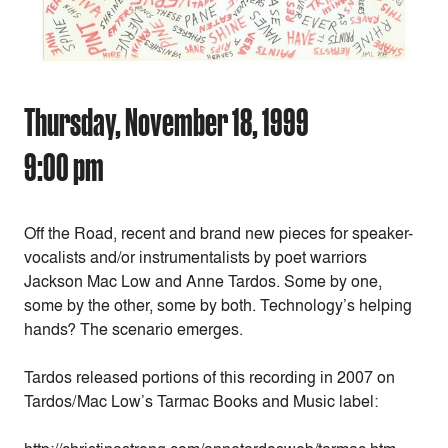
Thursday, November 18, 1999
9:00 pm
Off the Road, recent and brand new pieces for speaker-
vocalists and/or instrumentalists by poet warriors
Jackson Mac Low and Anne Tardos. Some by one,
some by the other, some by both. Technology’s helping
hands? The scenario emerges.
Tardos released portions of this recording in 2007 on
Tardos/Mac Low’s Tarmac Books and Music label: