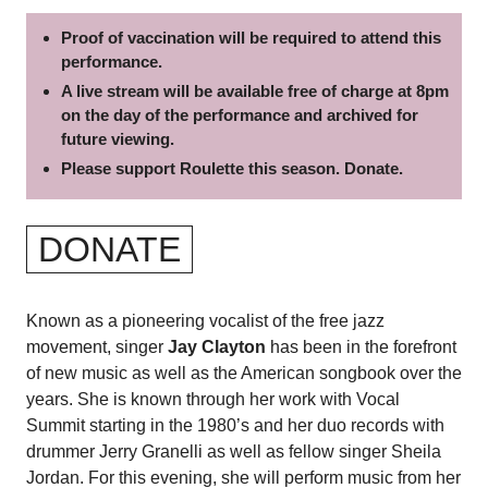
Proof of vaccination will be required to attend this
performance.
A live stream will be available free of charge at 8pm
on the day of the performance and archived for
future viewing.
Please support Roulette this season. Donate.
DONATE
Known as a pioneering vocalist of the free jazz
movement, singer
Jay Clayton
has been in the forefront
of new music as well as the American songbook over the
years. She is known through her work with Vocal
Summit starting in the 1980’s and her duo records with
drummer Jerry Granelli as well as fellow singer Sheila
Jordan.
For this evening, she will perform music from her