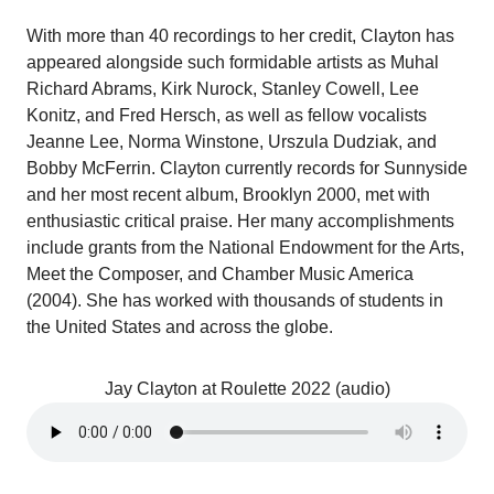
With more than 40 recordings to her credit, Clayton has
appeared alongside such formidable artists as Muhal
Richard Abrams, Kirk Nurock, Stanley Cowell, Lee
Konitz, and Fred Hersch, as well as fellow vocalists
Jeanne Lee, Norma Winstone, Urszula Dudziak, and
Bobby McFerrin. Clayton currently records for Sunnyside
and her most recent album, Brooklyn 2000, met with
enthusiastic critical praise. Her many accomplishments
include grants from the National Endowment for the Arts,
Meet the Composer, and Chamber Music America
(2004). She has worked with thousands of students in
the United States and across the globe.
Jay Clayton at Roulette 2022 (audio)