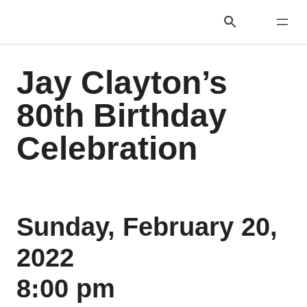
Jay Clayton’s
80th Birthday
Celebration
Sunday, February 20,
2022
8:00 pm