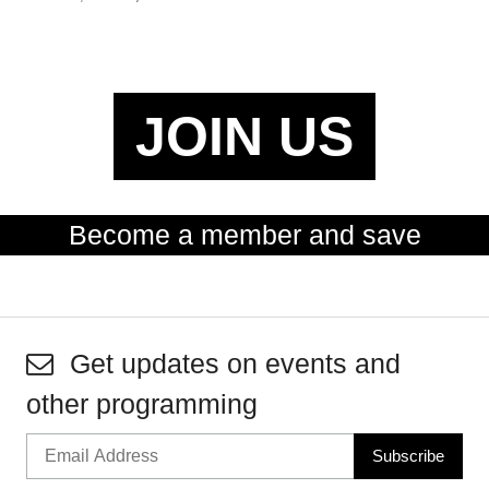
JOIN US
Become a member and save
Get updates on events and
other programming