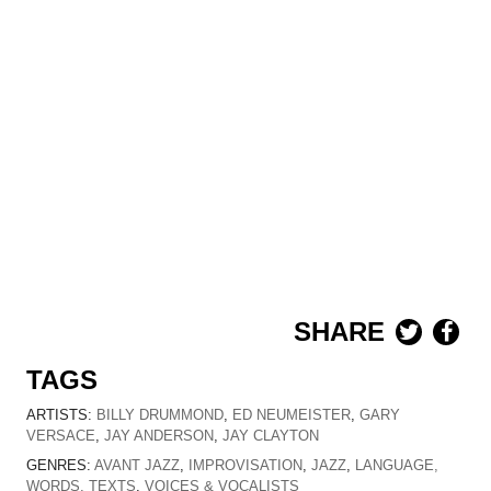
SHARE
TAGS
ARTISTS:
BILLY DRUMMOND
,
ED NEUMEISTER
,
GARY
VERSACE
,
JAY ANDERSON
,
JAY CLAYTON
GENRES:
AVANT JAZZ
,
IMPROVISATION
,
JAZZ
,
LANGUAGE,
WORDS, TEXTS
,
VOICES & VOCALISTS