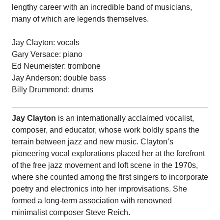
lengthy career with an incredible band of musicians,
many of which are legends themselves.
Jay Clayton: vocals
Gary Versace: piano
Ed Neumeister: trombone
Jay Anderson: double bass
Billy Drummond: drums
Jay Clayton
is an internationally acclaimed vocalist,
composer, and educator, whose work boldly spans the
terrain between jazz and new music. Clayton’s
pioneering vocal explorations placed her at the forefront
of the free jazz movement and loft scene in the 1970s,
where she counted among the first singers to incorporate
poetry and electronics into her improvisations. She
formed a long-term association with renowned
minimalist composer Steve Reich.