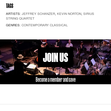
TAGS
ARTISTS:
JEFFREY SCHANZER
,
KEVIN NORTON
,
SIRIUS
STRING QUARTET
GENRES:
CONTEMPORARY CLASSICAL
JOIN US
Become a member and save