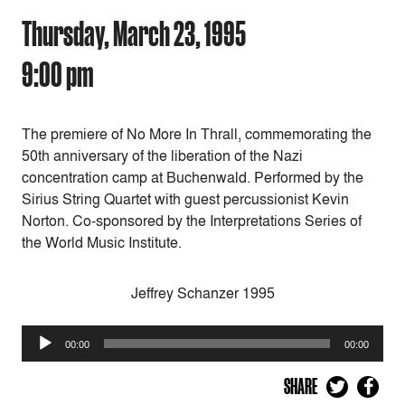
Thursday, March 23, 1995
9:00 pm
The premiere of No More In Thrall, commemorating the
50th anniversary of the liberation of the Nazi
concentration camp at Buchenwald. Performed by the
Sirius String Quartet with guest percussionist Kevin
Norton. Co-sponsored by the Interpretations Series of
the World Music Institute.
Jeffrey Schanzer 1995
Audio
00:00
00:00
Player
SHARE