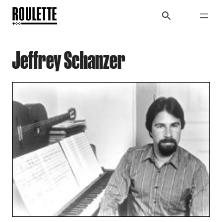
Jeffrey Schanzer