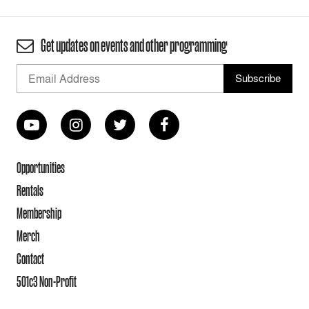
Get updates on events and other programming
Opportunities
Rentals
Membership
Merch
Contact
501c3 Non-Profit