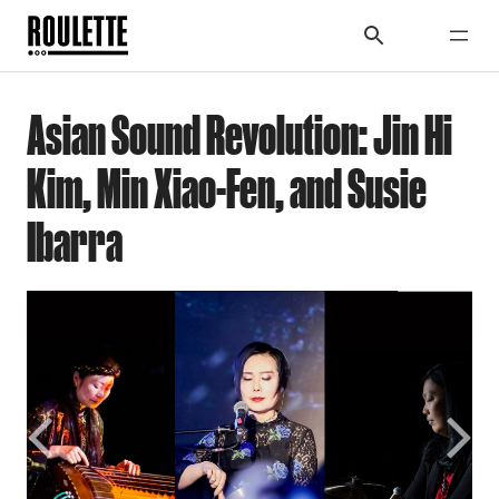
Asian Sound Revolution: Jin Hi
Kim, Min Xiao-Fen, and Susie
Ibarra
Previous
Next