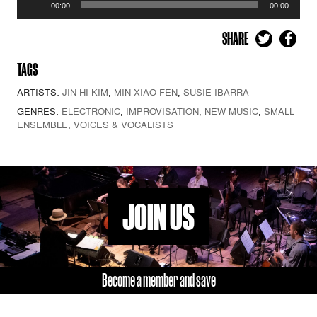
00:00
00:00
Player
SHARE
TAGS
ARTISTS:
JIN HI KIM
,
MIN XIAO FEN
,
SUSIE IBARRA
GENRES:
ELECTRONIC
,
IMPROVISATION
,
NEW MUSIC
,
SMALL
ENSEMBLE
,
VOICES & VOCALISTS
JOIN US
Become a member and save