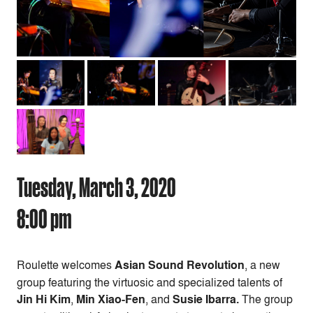
Tuesday, March 3, 2020
8:00 pm
Roulette welcomes
Asian Sound Revolution
, a new
group featuring the virtuosic and specialized talents of
Jin Hi Kim
,
Min Xiao-Fen
, and
Susie Ibarra.
The group