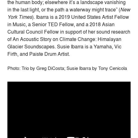
the human body; elsewhere it’s a landscape vanishing
in the last light, or the path a waterway might trace” (
New
York Times
). Ibarra is a 2019 United States Artist Fellow
in Music, a Senior TED Fellow, and a 2018 Asian
Cultural Council Fellow in support of her sound research
of An Acoustic Story on Climate Change: Himalayan
Glacier Soundscapes. Susie Ibarra is a Yamaha, Vic
Firth, and Paiste Drum Artist.
Photo: Trio by Greg DiCosta; Susie Ibarra by Tony Cenicola