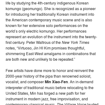
life by studying the 4th-century indigenous Korean
komungo (geomungo). She is recognized as a pioneer
for introducing her traditionally Korean instrument into
the American contemporary music scene and is also
known for her extensive solo performances on the
world’s only electric komungo. Her performances
represent an evolution of the instrument into the twenty-
first century. Peter Waltrous of the
New York Times
notes, “Virtuoso, Jin HI Kim promises thoughtful,
shimmering East-West amalgams in combinations that
are both new and unlikely to be repeated.”
Few artists have done more to honor and reinvent the
2000-year history of the pipa than renowned soloist,
vocalist, and composer
Min Xiao-Fen
. An in-demand
interpreter of traditional music before relocating to the
United States, Min has forged a new path for her
instrument in modern jazz, free improvisation, and
contemporary classical music.
The Village Voice
lauded