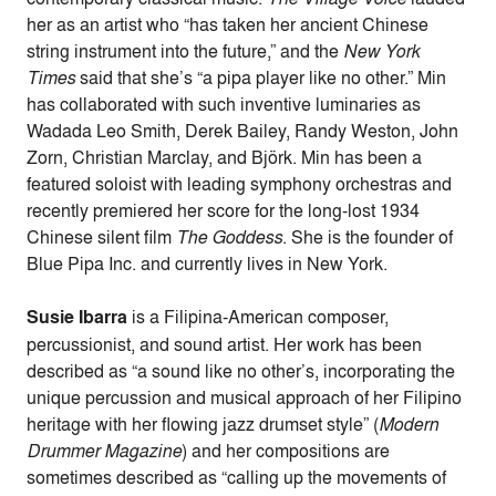
her as an artist who “has taken her ancient Chinese
string instrument into the future,” and the
New York
Times
said that she’s “a pipa player like no other.” Min
has collaborated with such inventive luminaries as
Wadada Leo Smith, Derek Bailey, Randy Weston, John
Zorn, Christian Marclay, and Björk. Min has been a
featured soloist with leading symphony orchestras and
recently premiered her score for the long-lost 1934
Chinese silent film
The Goddess
. She is the founder of
Blue Pipa Inc. and currently lives in New York.
Susie Ibarra
is a Filipina-American composer,
percussionist, and sound artist. Her work has been
described as “a sound like no other’s, incorporating the
unique percussion and musical approach of her Filipino
heritage with her flowing jazz drumset style” (
Modern
Drummer Magazine
) and her compositions are
sometimes described as “calling up the movements of