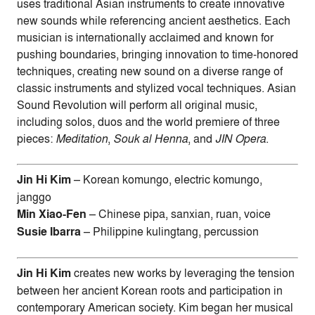
uses traditional Asian instruments to create innovative
new sounds while referencing ancient aesthetics. Each
musician is internationally acclaimed and known for
pushing boundaries, bringing innovation to time-honored
techniques, creating new sound on a diverse range of
classic instruments and stylized vocal techniques. Asian
Sound Revolution will perform all original music,
including solos, duos and the world premiere of three
pieces:
Meditation
,
Souk al Henna
, and
JIN Opera
.
Jin Hi Kim
– Korean komungo, electric komungo,
janggo
Min Xiao-Fen
– Chinese pipa, sanxian, ruan, voice
Susie Ibarra
– Philippine kulingtang, percussion
Jin Hi Kim
creates new works by leveraging the tension
between her ancient Korean roots and participation in
contemporary American society. Kim began her musical