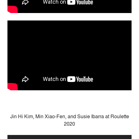
Jin Hi Kim
,
Min Xiao-Fen
, and
Susie Ibarra at Roulette
2020
Audio