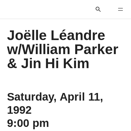
Joëlle Léandre
w/William Parker
& Jin Hi Kim
Saturday, April 11,
1992
9:00 pm