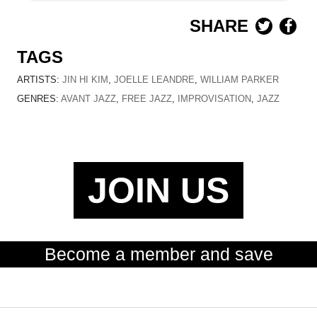
SHARE
TAGS
ARTISTS:
JIN HI KIM
,
JOELLE LEANDRE
,
WILLIAM PARKER
GENRES:
AVANT JAZZ
,
FREE JAZZ
,
IMPROVISATION
,
JAZZ
JOIN US
Become a member and save