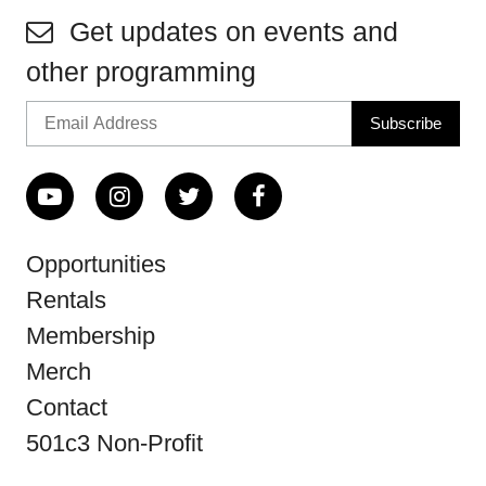
Get updates on events and
other programming
Opportunities
Rentals
Membership
Merch
Contact
501c3 Non-Profit