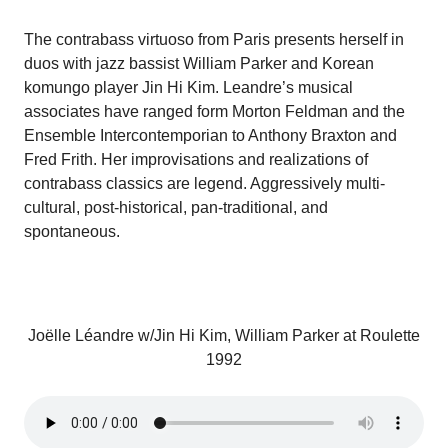
The contrabass virtuoso from Paris presents herself in
duos with jazz bassist William Parker and Korean
komungo player Jin Hi Kim. Leandre’s musical
associates have ranged form Morton Feldman and the
Ensemble Intercontemporian to Anthony Braxton and
Fred Frith. Her improvisations and realizations of
contrabass classics are legend. Aggressively multi-
cultural, post-historical, pan-traditional, and
spontaneous.
Joëlle Léandre w/Jin Hi Kim, William Parker at Roulette
1992