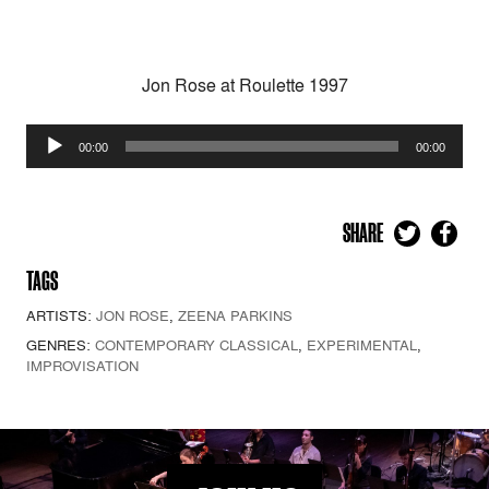
Jon Rose at Roulette 1997
Audio
00:00
00:00
Player
SHARE
TAGS
ARTISTS:
JON ROSE
,
ZEENA PARKINS
GENRES:
CONTEMPORARY CLASSICAL
,
EXPERIMENTAL
,
IMPROVISATION