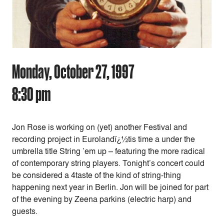
Monday, October 27, 1997
8:30 pm
Jon Rose is working on (yet) another Festival and
recording project in Eurolandï¿½tis time a under the
umbrella title String ’em up – featuring the more radical
of contemporary string players. Tonight’s concert could
be considered a 4taste of the kind of string-thing
happening next year in Berlin. Jon will be joined for part
of the evening by Zeena parkins (electric harp) and
guests.