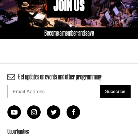
JOIN US
Become a member and save
Get updates on events and other programming
Opportunities