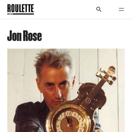
Jon Rose