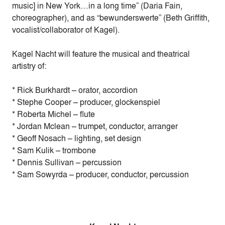
music] in New York…in a long time” (Daria Fain,
choreographer), and as “bewunderswerte” (Beth Griffith,
vocalist/collaborator of Kagel).
Kagel Nacht will feature the musical and theatrical
artistry of:
* Rick Burkhardt – orator, accordion
* Stephe Cooper – producer, glockenspiel
* Roberta Michel – flute
* Jordan Mclean – trumpet, conductor, arranger
* Geoff Nosach – lighting, set design
* Sam Kulik – trombone
* Dennis Sullivan – percussion
* Sam Sowyrda – producer, conductor, percussion