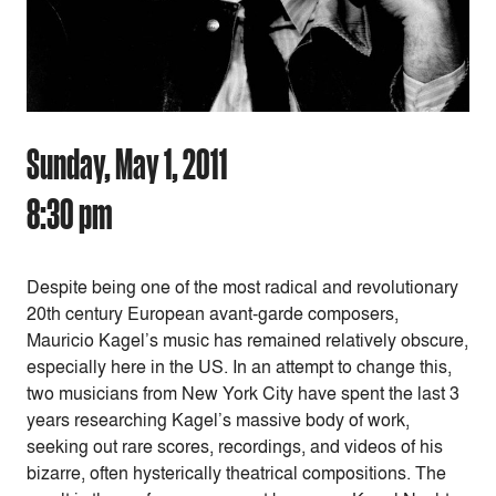
Sunday, May 1, 2011
8:30 pm
Despite being one of the most radical and revolutionary
20th century European avant-garde composers,
Mauricio Kagel’s music has remained relatively obscure,
especially here in the US. In an attempt to change this,
two musicians from New York City have spent the last 3
years researching Kagel’s massive body of work,
seeking out rare scores, recordings, and videos of his
bizarre, often hysterically theatrical compositions. The