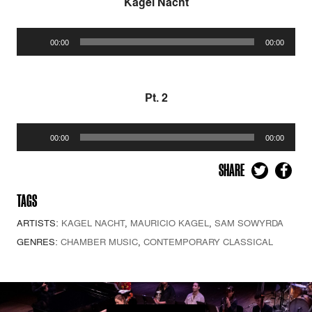
Kagel Nacht
Audio
00:00
00:00
Player
Pt. 2
Audio
00:00
00:00
Player
SHARE
TAGS
ARTISTS:
KAGEL NACHT
,
MAURICIO KAGEL
,
SAM SOWYRDA
GENRES:
CHAMBER MUSIC
,
CONTEMPORARY CLASSICAL