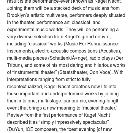
result is the performance-event known as Kagel Nacht.
Joining them will be a stacked deck of musicians from
Brooklyn’s artistic multiverse, performers deeply situated
in the theater, performance art, classical, and
experimental music worlds. They will be performing a
very diverse selection from Kagel’s grand oeuvre,
including “classical” works (Music For Rennaissance
Instruments), electro-acoustic compositions (Acustica),
multi-media pieces (SchattenklÃ¤nge), radio plays (Der
Tribun), and some of his most daring and hilarious works
of “instrumental theater” (Staatstheater, Con Voce). With
interpretations ranging from strict to fully
recontextualized, Kagel Nacht breathes new life into
these important and underperformed works by joining
them into one, multi-stage, panoramic, evening-length
event that brings a new meaning to “musical theater.”
Review from the first performance of Kagel Nacht
described it as “simply impressively spectacular”
(DuYun, ICE composer), the “best evening [of new