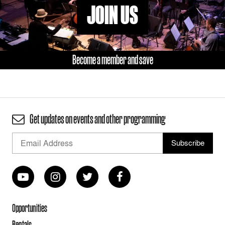
JOIN US
Become a member and save
Get updates on events and other programming
Opportunities
Rentals