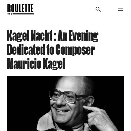
Kagel Nacht : An Evening
Dedicated to Composer
Mauricio Kagel