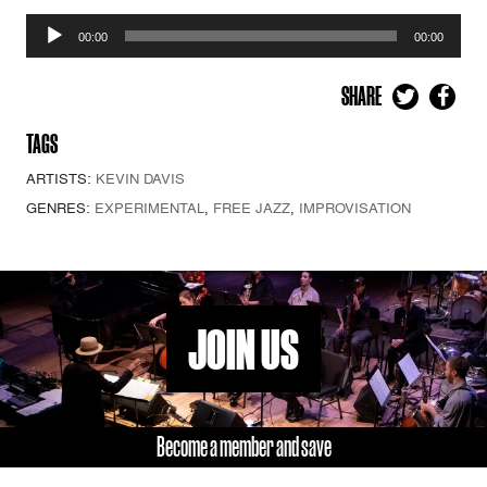
Audio
00:00
00:00
Player
SHARE
TAGS
ARTISTS:
KEVIN DAVIS
GENRES:
EXPERIMENTAL
,
FREE JAZZ
,
IMPROVISATION
JOIN US
Become a member and save