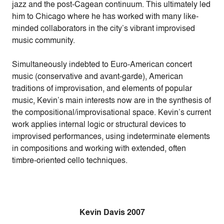
jazz and the post-Cagean continuum. This ultimately led
him to Chicago where he has worked with many like-
minded collaborators in the city’s vibrant improvised
music community.
Simultaneously indebted to Euro-American concert
music (conservative and avant-garde), American
traditions of improvisation, and elements of popular
music, Kevin’s main interests now are in the synthesis of
the compositional/improvisational space. Kevin’s current
work applies internal logic or structural devices to
improvised performances, using indeterminate elements
in compositions and working with extended, often
timbre-oriented cello techniques.
Kevin Davis 2007