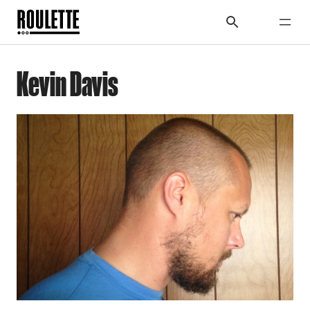
Kevin Davis