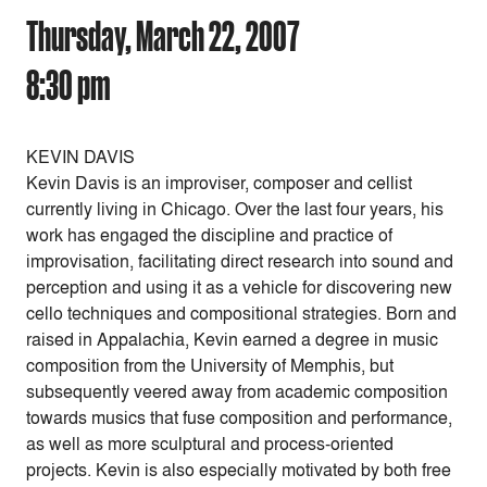
Thursday, March 22, 2007
8:30 pm
KEVIN DAVIS
Kevin Davis is an improviser, composer and cellist
currently living in Chicago. Over the last four years, his
work has engaged the discipline and practice of
improvisation, facilitating direct research into sound and
perception and using it as a vehicle for discovering new
cello techniques and compositional strategies. Born and
raised in Appalachia, Kevin earned a degree in music
composition from the University of Memphis, but
subsequently veered away from academic composition
towards musics that fuse composition and performance,
as well as more sculptural and process-oriented
projects. Kevin is also especially motivated by both free