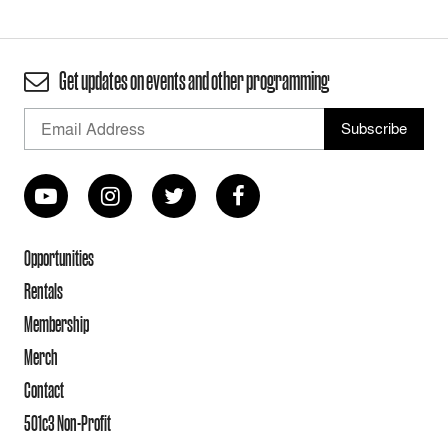
Get updates on events and other programming
Opportunities
Rentals
Membership
Merch
Contact
501c3 Non-Profit