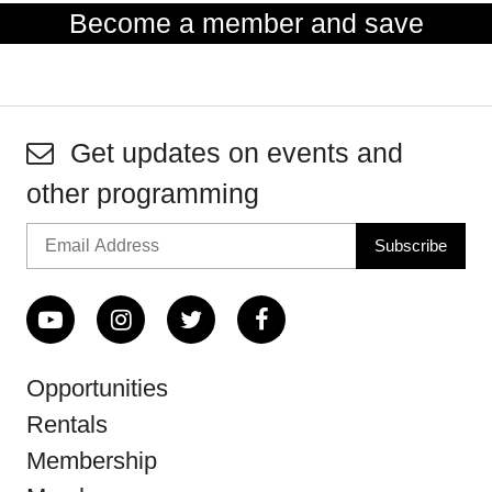
Become a member and save
Get updates on events and
other programming
Opportunities
Rentals
Membership