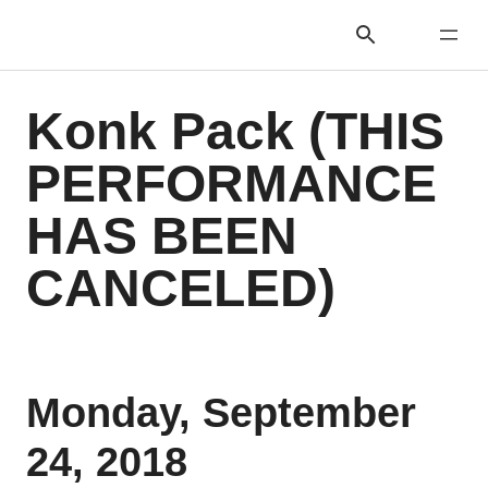
Konk Pack (THIS
PERFORMANCE
HAS BEEN
CANCELED)
Monday, September
24, 2018