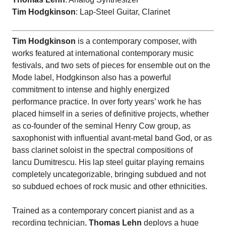
Tim Hodgkinson
: Lap-Steel Guitar, Clarinet
Tim Hodgkinson
is a contemporary composer, with
works featured at international contemporary music
festivals, and two sets of pieces for ensemble out on the
Mode label, Hodgkinson also has a powerful
commitment to intense and highly energized
performance practice. In over forty years’ work he has
placed himself in a series of definitive projects, whether
as co-founder of the seminal Henry Cow group, as
saxophonist with influential avant-metal band God, or as
bass clarinet soloist in the spectral compositions of
Iancu Dumitrescu. His lap steel guitar playing remains
completely uncategorizable, bringing subdued and not
so subdued echoes of rock music and other ethnicities.
Trained as a contemporary concert pianist and as a
recording technician,
Thomas Lehn
deploys a huge