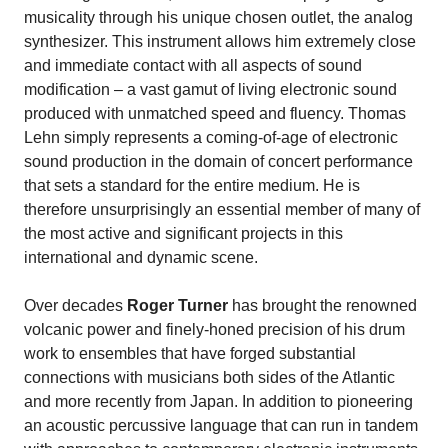
musicality through his unique chosen outlet, the analog
synthesizer. This instrument allows him extremely close
and immediate contact with all aspects of sound
modification – a vast gamut of living electronic sound
produced with unmatched speed and fluency. Thomas
Lehn simply represents a coming-of-age of electronic
sound production in the domain of concert performance
that sets a standard for the entire medium. He is
therefore unsurprisingly an essential member of many of
the most active and significant projects in this
international and dynamic scene.
Over decades
Roger Turner
has brought the renowned
volcanic power and finely-honed precision of his drum
work to ensembles that have forged substantial
connections with musicians both sides of the Atlantic
and more recently from Japan. In addition to pioneering
an acoustic percussive language that can run in tandem