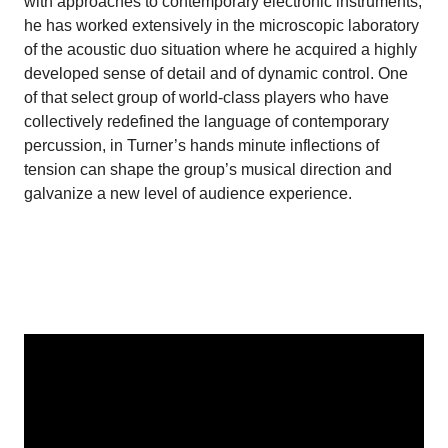
with approaches to contemporary electronic instruments,
he has worked extensively in the microscopic laboratory
of the acoustic duo situation where he acquired a highly
developed sense of detail and of dynamic control. One
of that select group of world-class players who have
collectively redefined the language of contemporary
percussion, in Turner’s hands minute inflections of
tension can shape the group’s musical direction and
galvanize a new level of audience experience.