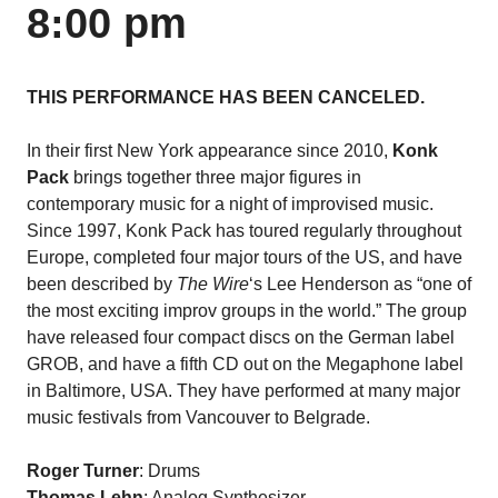
8:00 pm
THIS PERFORMANCE HAS BEEN CANCELED.
In their first New York appearance since 2010,
Konk
Pack
brings together three major figures in
contemporary music for a night of improvised music.
Since 1997, Konk Pack has toured regularly throughout
Europe, completed four major tours of the US, and have
been described by
The Wire
‘s Lee Henderson as “one of
the most exciting improv groups in the world.” The group
have released four compact discs on the German label
GROB, and have a fifth CD out on the Megaphone label
in Baltimore, USA. They have performed at many major
music festivals from Vancouver to Belgrade.
Roger Turner
: Drums
Thomas Lehn
: Analog Synthesizer