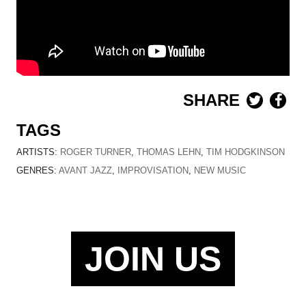
SHARE
TAGS
ARTISTS:
ROGER TURNER
,
THOMAS LEHN
,
TIM HODGKINSON
GENRES:
AVANT JAZZ
,
IMPROVISATION
,
NEW MUSIC
JOIN US