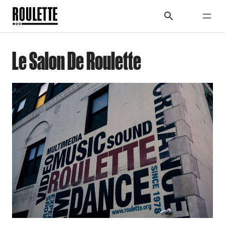
Le Salon De Roulette