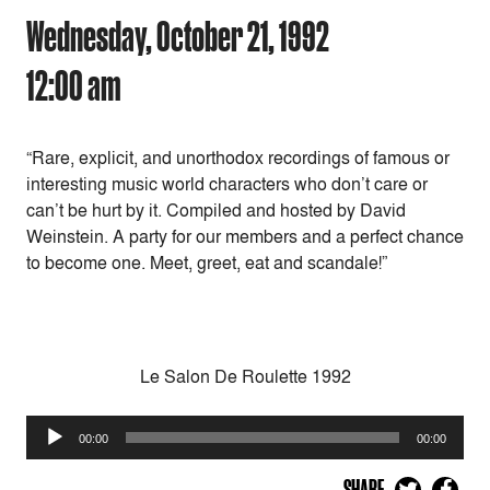
Wednesday, October 21, 1992
12:00 am
“Rare, explicit, and unorthodox recordings of famous or
interesting music world characters who don’t care or
can’t be hurt by it. Compiled and hosted by David
Weinstein. A party for our members and a perfect chance
to become one. Meet, greet, eat and scandale!”
Le Salon De Roulette 1992
Audio
00:00
00:00
Player
SHARE