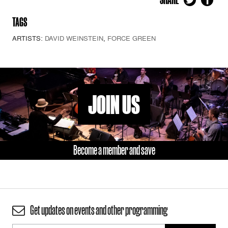
TAGS
ARTISTS:
DAVID WEINSTEIN
,
FORCE GREEN
JOIN US
Become a member and save
Get updates on events and other programming