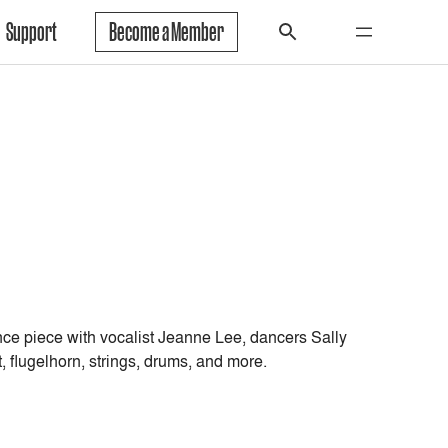
Support
Become a Member
ce piece with vocalist Jeanne Lee, dancers Sally
 flugelhorn, strings, drums, and more.