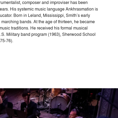
strumentalist, composer and improviser has been
years. His systemic music language Ankhrasmation is
ucator. Born in Leland, Mississippi, Smith’s early
d marching bands. At the age of thirteen, he became
music traditions. He received his formal musical
 U.S. Military band program (1963), Sherwood School
75-76).