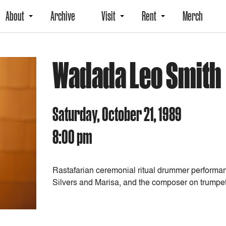
About
Archive
Visit
Rent
Merch
Wadada Leo Smith
Saturday, October 21, 1989
8:00 pm
Rastafarian ceremonial ritual drummer performan
Silvers and Marisa, and the composer on trumpet,