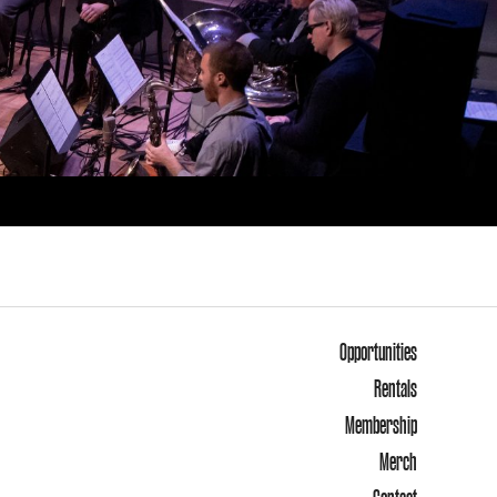
Opportunities
Rentals
Membership
Merch