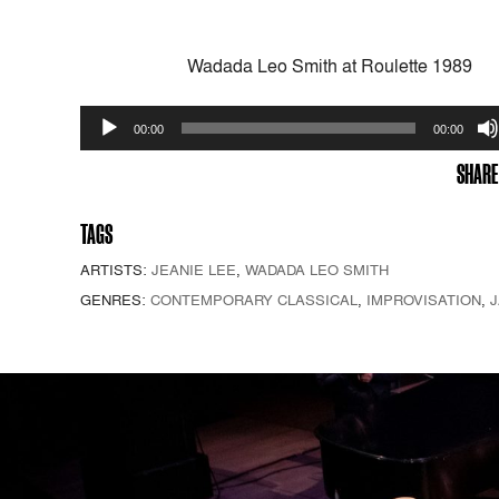
Wadada Leo Smith at Roulette 1989
Audio
00:00
00:00
Player
SHARE
TAGS
ARTISTS:
JEANIE LEE
,
WADADA LEO SMITH
GENRES:
CONTEMPORARY CLASSICAL
,
IMPROVISATION
,
J