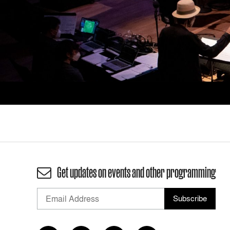
Get updates on events and other programming