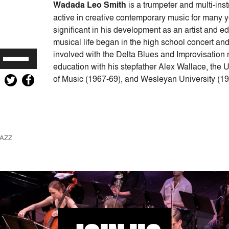
Wadada Leo Smith
is a trumpeter and multi-in
active in creative contemporary music for many 
significant in his development as an artist and ed
musical life began in the high school concert an
involved with the Delta Blues and Improvisation 
Use
education with his stepfather Alex Wallace, the
Up/Down
of Music (1967-69), and Wesleyan University (19
Arrow
keys
to
increase
or
AZZ
decrease
volume.