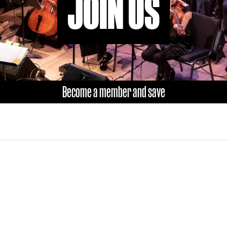
JOIN US
Become a member and save