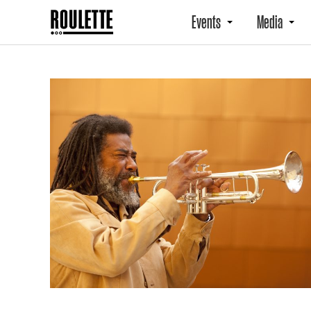
Events
Media