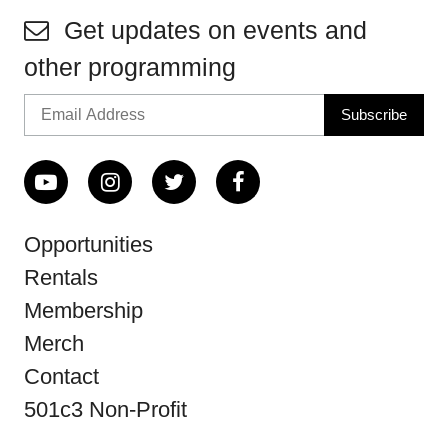
Get updates on events and
other programming
Opportunities
Rentals
Membership
Merch
Contact
501c3 Non-Profit