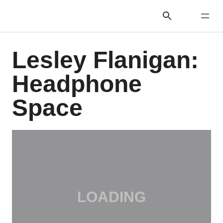
Lesley Flanigan:
Headphone
Space