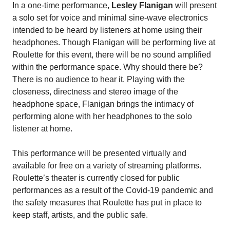
In a one-time performance,
Lesley Flanigan
will present
a solo set for voice and minimal sine-wave electronics
intended to be heard by listeners at home using their
headphones. Though Flanigan will be performing live at
Roulette for this event, there will be no sound amplified
within the performance space. Why should there be?
There is no audience to hear it. Playing with the
closeness, directness and stereo image of the
headphone space, Flanigan brings the intimacy of
performing alone with her headphones to the solo
listener at home.
This performance will be presented virtually and
available for free on a variety of streaming platforms.
Roulette’s theater is currently closed for public
performances as a result of the Covid-19 pandemic and
the safety measures that Roulette has put in place to
keep staff, artists, and the public safe.