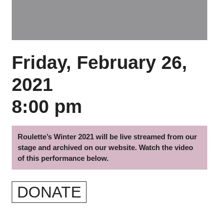
Friday, February 26,
2021
8:00 pm
Roulette’s Winter 2021 will be live streamed from our
stage and archived on our website. Watch the video
of this performance below.
DONATE