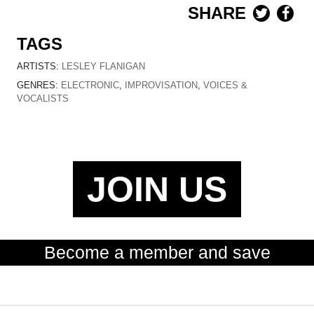
SHARE
TAGS
ARTISTS:
LESLEY FLANIGAN
GENRES:
ELECTRONIC
,
IMPROVISATION
,
VOICES &
VOCALISTS
JOIN US
Become a member and save