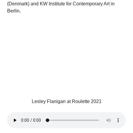
(Denmark) and KW Institute for Contemporary Art in
Berlin.
Lesley Flanigan at Roulette 2021