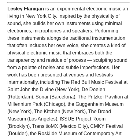
Lesley
Flanigan
is an experimental electronic musician
living in New York City. Inspired by the physicality of
sound, she builds her own instruments using minimal
electronics, microphones and speakers. Performing
these instruments alongside traditional instrumentation
that often includes her own voice, she creates a kind of
physical electronic music that embraces both the
transparency and residue of process — sculpting sound
from a palette of noise and subtle imperfections. Her
work has been presented at venues and festivals
internationally, including The Red Bull Music Festival at
Saint John the Divine (New York), De Doelen
(Rotterdam), Sonar (Barcelona), The Pritzker Pavilion at
Millennium Park (Chicago), the Guggenheim Museum
(New York), The Kitchen (New York), The Broad
Museum (Los Angeles), ISSUE Project Room
(Brooklyn), TransitioMX (Mexico City), CMKY Festival
(Boulder), the Roskilde Museum of Contemporary Art