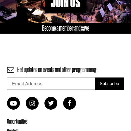
JOIN US
Become a member and save
Get updates on events and other programming
Opportunities