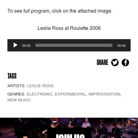
To see full program, click on the attached image.
Leslie Ross at Roulette 2006
Audio
00:00
00:00
Player
SHARE
TAGS
ARTISTS:
LESLIE ROSS
GENRES:
ELECTRONIC
,
EXPERIMENTAL
,
IMPROVISATION
,
NEW MUSIC