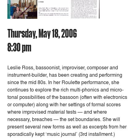
Thursday, May 18, 2006
8:30 pm
Leslie Ross, bassoonist, improviser, composer and
instrument-builder, has been creating and performing
since the mid 80s. In her Roulette performance, she
continues to explore the rich multi-phonics and micro-
tonal possibilities of the bassoon (often with electronics
or computer) along with her settings of formal scores
where improvised material tests — and where
necessary, breaches — the set boundaries. She will
present several new forms as well as excerpts from her
sporadically kept ‘music journal’ (3rd installment.)