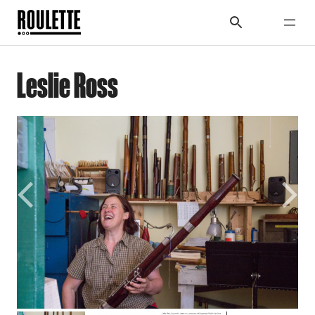
Leslie Ross
Previous
Next