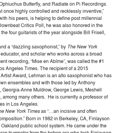
, Ophiuchus Butterfly, and Radiate on Pi Recordings.
 once highly controlled and recklessly inventive,”
ith his peers, is helping to define post millennial
 Downbeat Critics Poll, he was also honored in the
e four guitarists of the year alongside Bill Frisell,
 and a “dazzling saxophonist,” by
The New York
 educator, and scholar who works across a broad
ent recording, “Mise en Abîme”, was called the #1
s Angeles Times. The recipient of a 2015
rtist Award, Lehman is an alto saxophonist who has
 own ensembles and with those led by Anthony
n, Georgia-Anne Muldrow, George Lewis, Meshell
 among many others. He is currently a professor of
ives in Los Angeles.
he New York Times
as “…an incisive and often
composition.” Born in 1982 in Berkeley, CA, Finlayson
the Oakland public school system. He came under the
teran trumpeter from the bebop era who took Finlayson