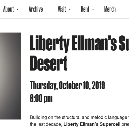
About
Archive
Visit
Rent
Merch
Liberty Ellman’s S
Desert
Thursday, October 10, 2019
8:00 pm
Building on the structural and melodic language
the last decade,
Liberty Ellman’s Supercell
prem