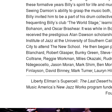
these formative years Billy’s spirit for life and 
Seeing Damion’s ability to grasp the music both, 
Billy invited him to be a part of his drum collect
frequenting Billy’s club “The World Stage,” learni
Bohanon, and Oscar Brashear. It was while in B
received the prestigious Alan Dawson scholarsh
Institute of Jazz at the University of Southern Ca
City to attend The New School. He then began p
Blanchard, Robert Glasper, Bunky Green, Steve
Coltrane, Reggie Workman, Miles Okazaki, Rudr
Ndegeocello, Jason Moran, Mark Shim, Ben Mond
Finlayson, David Binney, Mark Turner, Lauryn Hi
Liberty Ellman’s Supercell:
The Last Desert
ha
Music America’s New Jazz Works program funded
Fou