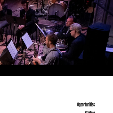
Opportunities
Rentals