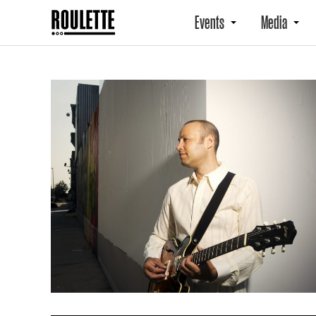
Events
Media