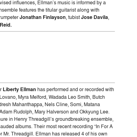
ovised influences, Ellman’s music is informed by a
emble features the titular guitarist along with
trumpeter
Jonathan Finlayson
, tubist
Jose Davila
,
Reid.
er
Liberty Ellman
has performed and or recorded with
Joe Lovano, Myra Melford, Wadada Leo Smith, Butch
udresh Mahanthappa, Nels Cline, Somi, Matana
, Adam Rudolph, Mary Halverson and Okkyung Lee.
enure in Henry Threadgill’s groundbreaking ensemble,
 lauded albums. Their most recent recording “In For A
r Mr. Threadgill. Ellman has released 4 of his own