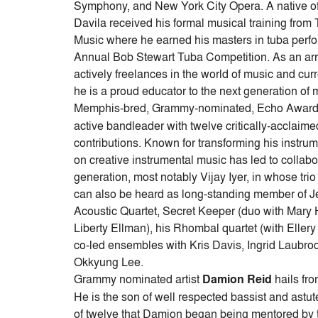
Symphony, and New York City Opera. A native of
Davila received his formal musical training fro
Music where he earned his masters in tuba perfo
Annual Bob Stewart Tuba Competition. As an arra
actively freelances in the world of music and cu
he is a proud educator to the next generation of 
Memphis-bred, Grammy-nominated, Echo Award
active bandleader with twelve critically-acclaim
contributions. Known for transforming his instrume
on creative instrumental music has led to collabor
generation, most notably Vijay Iyer, in whose tr
can also be heard as long-standing member of J
Acoustic Quartet, Secret Keeper (duo with Mary 
Liberty Ellman), his Rhombal quartet (with Ellery
co-led ensembles with Kris Davis, Ingrid Laubr
Okkyung Lee.
Grammy nominated artist
Damion Reid
hails fro
He is the son of well respected bassist and astut
of twelve that Damion began being mentored by 