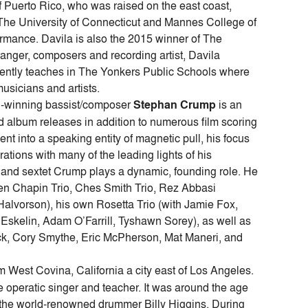
 Puerto Rico, who was raised on the east coast,
m The University of Connecticut and Mannes College of
rmance. Davila is also the 2015 winner of The
nger, composers and recording artist, Davila
rrently teaches in The Yonkers Public Schools where
musicians and artists.
-winning bassist/composer
Stephan Crump
is an
ed album releases in addition to numerous film scoring
nt into a speaking entity of magnetic pull, his focus
ations with many of the leading lights of his
io and sextet Crump plays a dynamic, founding role. He
en Chapin Trio, Ches Smith Trio, Rez Abbasi
Halvorson), his own Rosetta Trio (with Jamie Fox,
 Eskelin, Adam O’Farrill, Tyshawn Sorey), as well as
ock, Cory Smythe, Eric McPherson, Mat Maneri, and
m West Covina, California a city east of Los Angeles.
e operatic singer and teacher. It was around the age
the world-renowned drummer Billy Higgins. During