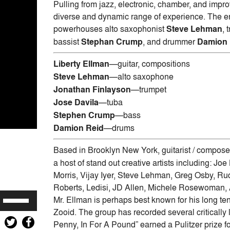
Pulling from jazz, electronic, chamber, and impr
diverse and dynamic range of experience. The ens
powerhouses alto saxophonist
Steve Lehman
, 
bassist
Stephan Crump
, and drummer
Damion 
Liberty Ellman
—guitar, compositions
Steve Lehman
—alto saxophone
Jonathan Finlayson
—trumpet
Jose Davila
—tuba
Stephen Crump
—bass
Damion Reid
—drums
Based in Brooklyn New York, guitarist / compos
a host of stand out creative artists including: 
Morris, Vijay Iyer, Steve Lehman, Greg Osby, R
Roberts, Ledisi, JD Allen, Michele Rosewoman
Use
Mr. Ellman is perhaps best known for his long t
Up/Down
Zooid. The group has recorded several critically
Arrow
Penny, In For A Pound” earned a Pulitzer prize fo