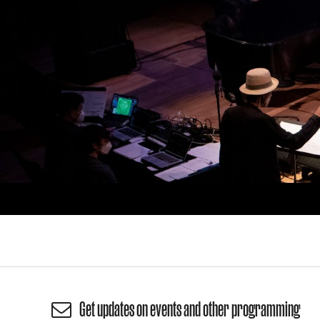
Get updates on events and other programming