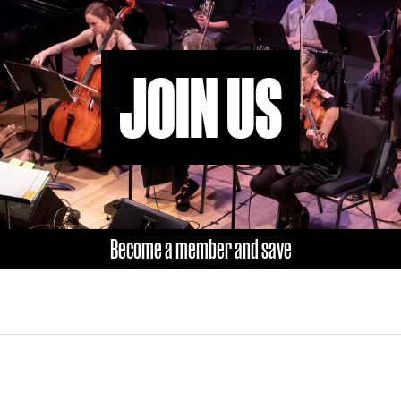
JOIN US
Become a member and save