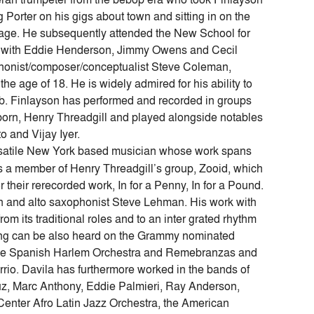
orter on his gigs about town and sitting in on the
Cage. He subsequently attended the New School for
 with Eddie Henderson, Jimmy Owens and Cecil
ophonist/composer/conceptualist Steve Coleman,
he age of 18. He is widely admired for his ability to
mb. Finlayson has performed and recorded in groups
orn, Henry Threadgill and played alongside notables
 and Vijay Iyer.
rsatile New York based musician whose work spans
s a member of Henry Threadgill’s group, Zooid, which
 their rerecorded work, In for a Penny, In for a Pound.
man and alto saxophonist Steve Lehman. His work with
m its traditional roles and to an inter grated rhythm
aying can be also heard on the Grammy nominated
 The Spanish Harlem Orchestra and Remebranzas and
rio. Davila has furthermore worked in the bands of
uz, Marc Anthony, Eddie Palmieri, Ray Anderson,
Center Afro Latin Jazz Orchestra, the American