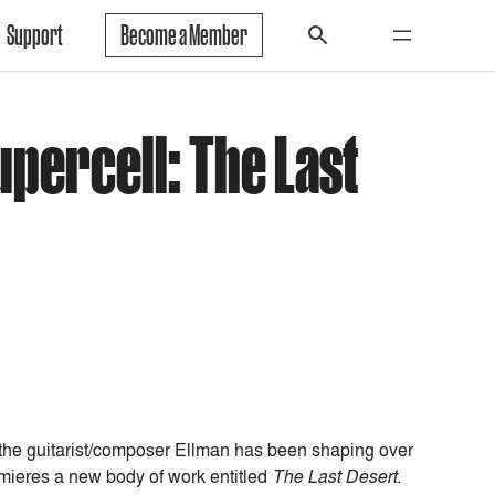
Support
Become a Member
upercell: The Last
 the guitarist/composer Ellman has been shaping over
ieres a new body of work entitled
The Last Desert
.