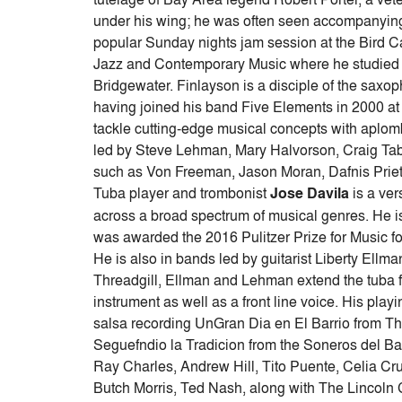
under his wing; he was often seen accompanying P
popular Sunday nights jam session at the Bird 
Jazz and Contemporary Music where he studied
Bridgewater. Finlayson is a disciple of the sax
having joined his band Five Elements in 2000 at t
tackle cutting-edge musical concepts with aplo
led by Steve Lehman, Mary Halvorson, Craig Tab
such as Von Freeman, Jason Moran, Dafnis Prieto
Tuba player and trombonist
Jose Davila
is a ve
across a broad spectrum of musical genres. He i
was awarded the 2016 Pulitzer Prize for Music for
He is also in bands led by guitarist Liberty Ell
Threadgill, Ellman and Lehman extend the tuba fro
instrument as well as a front line voice. His pl
salsa recording UnGran Dia en El Barrio from
Seguefndio la Tradicion from the Soneros del Bar
Ray Charles, Andrew Hill, Tito Puente, Celia Cr
Butch Morris, Ted Nash, along with The Lincoln 