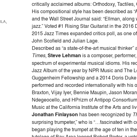
keys
critically acclaimed albums: Orthodoxy, Tactiles
to
His compositional style has been described as “At
increase
and the Wall Street Journal said: “Ellman, along w
ILA
,
or
jazz.” Voted #1 Rising Star Guitarist in the 2016
decrease
2015 Jazz Times expanded critics poll, as one of th
volume.
John Scofield and Julian Lage.
Described as “a state-of-the-art musical thinker”
Times
,
Steve Lehman
is a composer, performer,
spectrum of experimental musical idioms. His rec
Jazz Album of the year by NPR Music and The Lo
Guggenheim Fellowship and a 2014 Doris Duke A
performed and recorded internationally with his
Braxton, Vijay Iyer, Bennie Maupin, Jason Mora
Ndegeocello, and HPrizm of Antipop Consortium,
Music at the California Institute of the Arts and l
Jonathan Finlayson
has been recognized by
T
surprising trumpeter,” who is “…fascinated with 
began playing the trumpet at the age of ten in 
tutelage of Bay Area legend Robert Porter, a ve