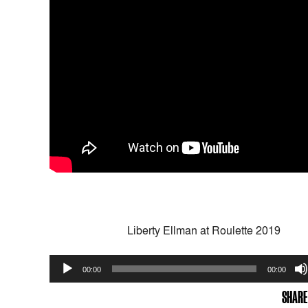
Liberty Ellman at Roulette 2019
Audio
00:00
00:00
Player
SHARE