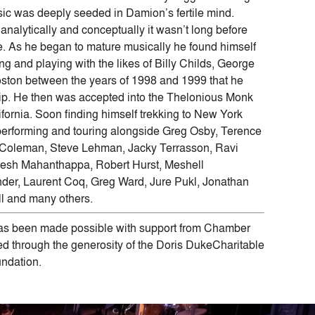
music was deeply seeded in Damion’s fertile mind.
analytically and conceptually it wasn’t long before
ive. As he began to mature musically he found himself
ng and playing with the likes of Billy Childs, George
oston between the years of 1998 and 1999 that he
ip. He then was accepted into the Thelonious Monk
lifornia. Soon finding himself trekking to New York
erforming and touring alongside Greg Osby, Terence
 Coleman, Steve Lehman, Jacky Terrasson, Ravi
esh Mahanthappa, Robert Hurst, Meshell
er, Laurent Coq, Greg Ward, Jure Pukl, Jonathan
ll and many others.
s been made possible with support from Chamber
 through the generosity of the Doris DukeCharitable
ndation.