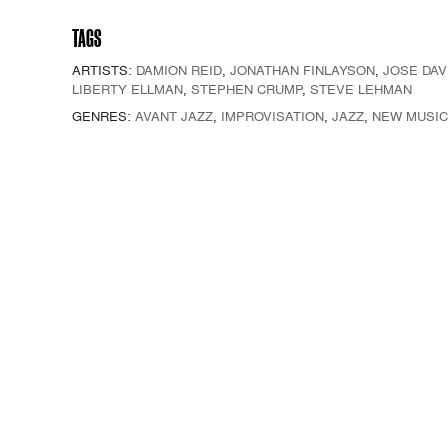
TAGS
ARTISTS:
DAMION REID
,
JONATHAN FINLAYSON
,
JOSE DAV
LIBERTY ELLMAN
,
STEPHEN CRUMP
,
STEVE LEHMAN
GENRES:
AVANT JAZZ
,
IMPROVISATION
,
JAZZ
,
NEW MUSIC