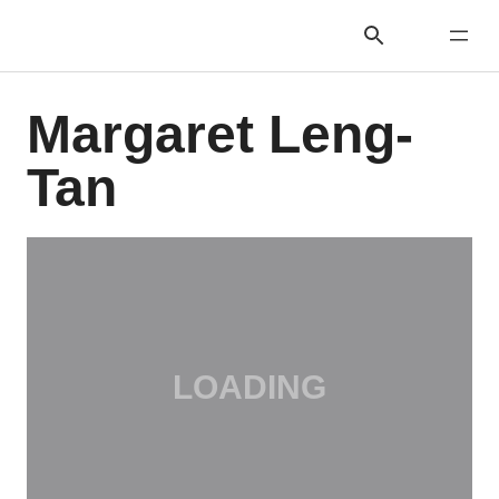
Margaret Leng-
Tan