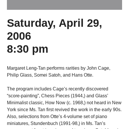
Saturday, April 29,
2006
8:30 pm
Margaret Leng-Tan performs rarities by John Cage,
Philip Glass, Somei Satoh, and Hans Otte.
The program includes Cage’s recently discovered
“score-painting”, Chess Pieces (1944,) and Glass’
Minimalist classic, How Now (c. 1968,) not heard in New
York since Ms. Tan first revived the work in the early 90s.
Also, selections from Otte’s 4-volume set of piano
miniatures, Stundenbuch (1991-98,) in Ms. Tan’s