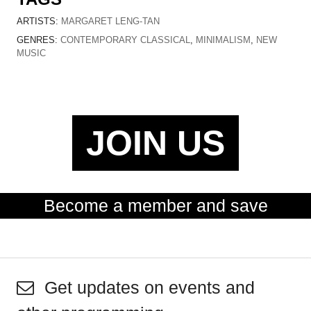
ARTISTS:
MARGARET LENG-TAN
GENRES:
CONTEMPORARY CLASSICAL
,
MINIMALISM
,
NEW
MUSIC
JOIN US
Become a member and save
Get updates on events and