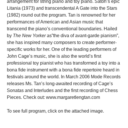
arrangement for string piano and toy piano. Satoh’s epic
Litania (1973) and transcendental A Gate into the Stars
(1982) round out the program. Tan is renowned for her
performances of American and Asian music that
transcend the piano’s conventional boundaries. Hailed
by
The New Yorker
as”the diva of avant-garde pianism”,
she has inspired many composers to create performer-
specific works for her. One of the leading performers of
John Cage’s music, she is also the world’s first
professional toy pianist who has transformed a toy into a
bona fide instrument with a bona fide repertoire heard in
festivals around the world. In March 2006 Mode Records
releases Ms. Tan’s long-awaited recording of Cage’s
Sonatas and Interludes and the first recording of Chess
Pieces. Check out: www.margaretlengtan.com
To see full program, click on the attached image.