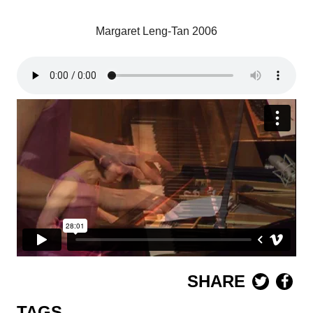
Margaret Leng-Tan 2006
SHARE
TAGS