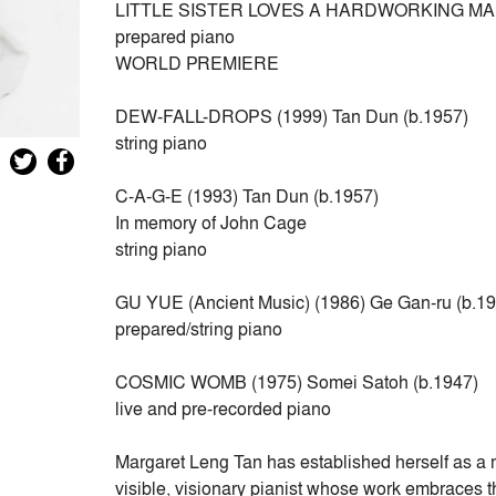
LITTLE SISTER LOVES A HARDWORKING MAN (tra
prepared piano
WORLD PREMIERE
DEW-FALL-DROPS (1999) Tan Dun (b.1957)
string piano
C-A-G-E (1993) Tan Dun (b.1957)
In memory of John Cage
string piano
GU YUE (Ancient Music) (1986) Ge Gan-ru (b.1
prepared/string piano
COSMIC WOMB (1975) Somei Satoh (b.1947)
live and pre-recorded piano
Margaret Leng Tan has established herself as a m
visible, visionary pianist whose work embraces t