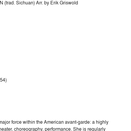
d. Sichuan) Arr. by Erik Griswold
954)
ajor force within the American avant-garde: a highly
heater, choreography, performance. She is regularly