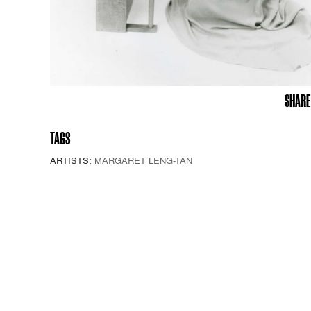
SHARE
TAGS
ARTISTS:
MARGARET LENG-TAN