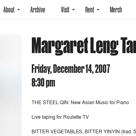
About
Archive
Visit
Rent
Merch
Margaret Leng Ta
Friday, December 14, 2007
8:30 pm
THE STEEL QIN: New Asian Music for Piano
Live taping for Roulette TV
BITTER VEGETABLES, BITTER YINYIN (trad. S