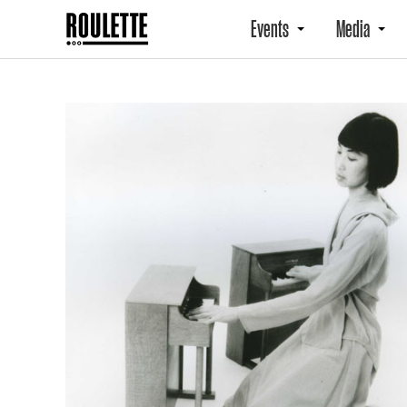
Events
Media