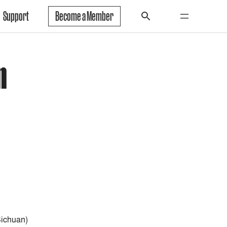
Support
Become a Member
n
ichuan)