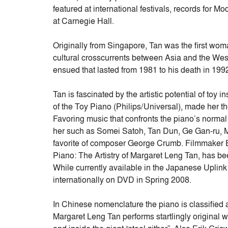
featured at international festivals, records fo
at Carnegie Hall.
Originally from Singapore, Tan was the first woma
cultural crosscurrents between Asia and the West
ensued that lasted from 1981 to his death in 1992
Tan is fascinated by the artistic potential of to
of the Toy Piano (Philips/Universal), made her the
Favoring music that confronts the piano’s norma
her such as Somei Satoh, Tan Dun, Ge Gan-ru, 
favorite of composer George Crumb. Filmmaker 
Piano: The Artistry of Margaret Leng Tan, has bee
While currently available in the Japanese Uplin
internationally on DVD in Spring 2008.
In Chinese nomenclature the piano is classified as
Margaret Leng Tan performs startlingly origina