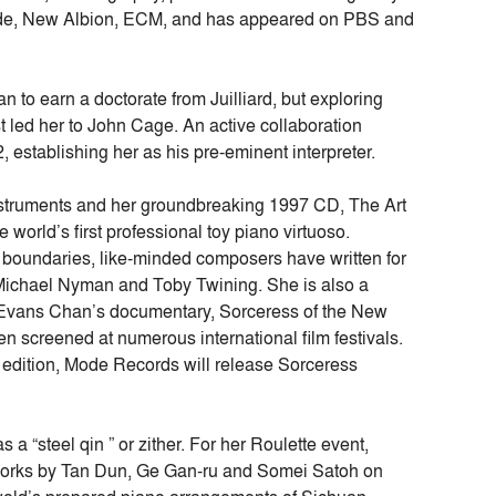
r Mode, New Albion, ECM, and has appeared on PBS and
n to earn a doctorate from Juilliard, but exploring
 led her to John Cage. An active collaboration
, establishing her as his pre-eminent interpreter.
y instruments and her groundbreaking 1997 CD, The Art
 world’s first professional toy piano virtuoso.
l boundaries, like-minded composers have written for
Michael Nyman and Toby Twining. She is also a
Evans Chan’s documentary, Sorceress of the New
n screened at numerous international film festivals.
k edition, Mode Records will release Sorceress
 a “steel qin ” or zither. For her Roulette event,
l works by Tan Dun, Ge Gan-ru and Somei Satoh on