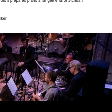
riswold’s prepared piano arrangements of Sichuan
rker