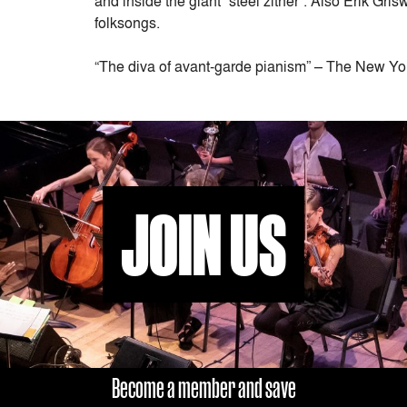
and inside the giant “steel zither”. Also Erik G
folksongs.
“The diva of avant-garde pianism” – The New Yo
JOIN US
Become a member and save