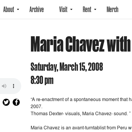
About
Archive
Visit
Rent
Merch
Maria Chavez wit
Saturday, March 15, 2008
8:30 pm
“A re-enactment of a spontaneous moment that 
2007.
Thomas Dexter- visuals, Maria Chavez- sound. ”
Maria Chavez is an avant-turntablist from Peru w