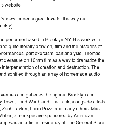
’s website
“shows indeed a great love for the way out
eekly).
nd performer based in Brooklyn NY. His work with
d quite literally draw on) film and the histories of
rformances, part exorcism, part analysis, Thomas
tic erasure on 16mm film as a way to dramatize the
he interpenetration of creation and destruction. The
d and sonified through an array of homemade audio
venues and galleries throughout Brooklyn and
 Town, Third Ward, and The Tank, alongside artists
, Zach Layton, Lucio Pozzi and many others. Most
 Matter; a retrospective sponsored by American
burg was an artist in residency at The General Store