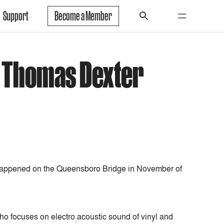
Support
Become a Member
h Thomas Dexter
happened on the Queensboro Bridge in November of
ho focuses on electro acoustic sound of vinyl and