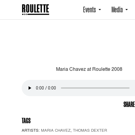
Events
Media
Maria Chavez at Roulette 2008
SHARE
TAGS
ARTISTS:
MARIA CHAVEZ
,
THOMAS DEXTER