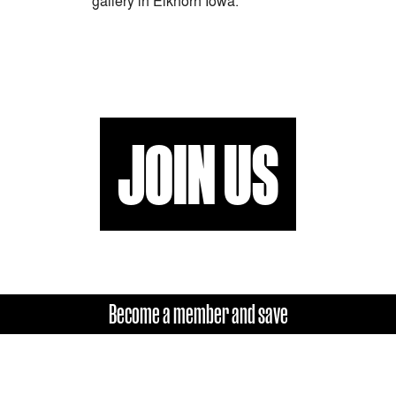
gallery in Elkhorn Iowa.
JOIN US
Become a member and save