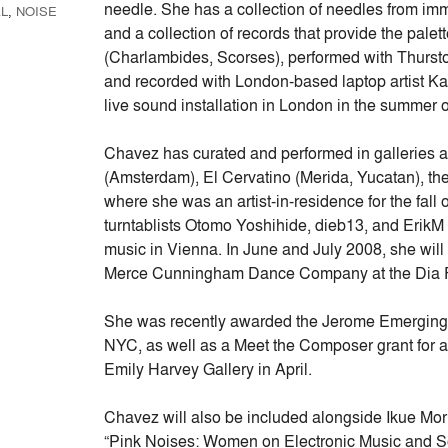
needle. She has a collection of needles from imma
L
,
NOISE
and a collection of records that provide the palet
(Charlambides, Scorses), performed with Thursto
and recorded with London-based laptop artist Ka
live sound installation in London in the summer 
Chavez has curated and performed in galleries 
(Amsterdam), El Cervatino (Merida, Yucatan), th
where she was an artist-in-residence for the fall
turntablists Otomo Yoshihide, dieb13, and ErikM 
music in Vienna. In June and July 2008, she will 
Merce Cunningham Dance Company at the Dia F
She was recently awarded the Jerome Emerging A
NYC, as well as a Meet the Composer grant for a
Emily Harvey Gallery in April.
Chavez will also be included alongside Ikue Mori
“Pink Noises: Women on Electronic Music and So