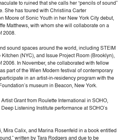
culate to ruined that she calls her “pencils of sound”
te. She has toured with Christiina Carter
n Moore of Sonic Youth in her New York City debut,
ffe Matthews, with whom she will collaborate on a
of 2008.
and sound spaces around the world, including STEIM
e Kitchen (NYC), and Issue Project Room (Brooklyn),
 of 2006. In November, she collaborated with fellow
as part of the Wien Modern festival of contemporary
participate in an artist-in-residency program with the
oundation’s museum in Beacon, New York.
rtist Grant from Roulette International in SOHO,
 Deep Listening Institute performance at SOHO’s
, Mira Calix, and Marina Rosenfeld in a book entitled
und,” written by Tara Rodgers and due to be