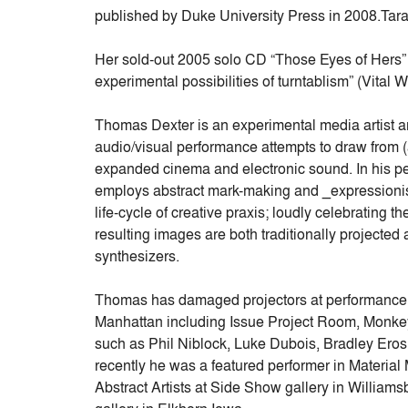
published by Duke University Press in 2008.Tara
Her sold-out 2005 solo CD “Those Eyes of Hers” 
experimental possibilities of turntablism” (Vital W
Thomas Dexter is an experimental media artist a
audio/visual performance attempts to draw from (an
expanded cinema and electronic sound. In his pe
employs abstract mark-making and _expressionis
life-cycle of creative praxis; loudly celebrating t
resulting images are both traditionally projecte
synthesizers.
Thomas has damaged projectors at performance 
Manhattan including Issue Project Room, Monkey
such as Phil Niblock, Luke Dubois, Bradley Eros
recently he was a featured performer in Material
Abstract Artists at Side Show gallery in Williams