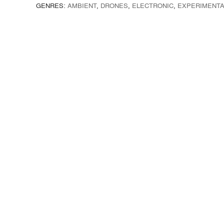
GENRES:
AMBIENT
,
DRONES
,
ELECTRONIC
,
EXPERIMENTA