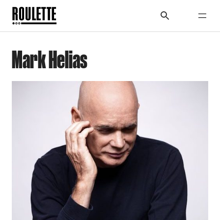
Mark Helias