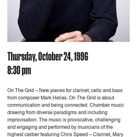
Thursday, October 24, 1996
8:30 pm
On The Grid – New pieces for clarinet, cello and bass
from composer Mark Helias. On The Grid is about
communication and being connected. Chamber music
drawing from diverse paradigms and including
improvisation. The music is provocative, challenging
and engaging and performed by musicians of the
highest caliber featuring Chris Speed – Clarinet, Mary