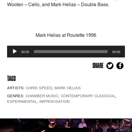
Wooten – Cello, and Mark Helias – Double Bass.
Mark Helias at Roulette 1996
Audio
00:00
00:00
Player
SHARE
TAGS
ARTISTS:
CHRIS SPEED
,
MARK HELIAS
GENRES:
CHAMBER MUSIC
,
CONTEMPORARY CLASSICAL
,
EXPERIMENTAL
,
IMPROVISATION