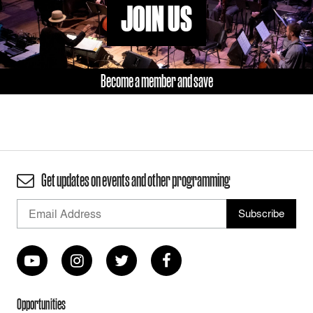
JOIN US
Become a member and save
Get updates on events and other programming
Opportunities