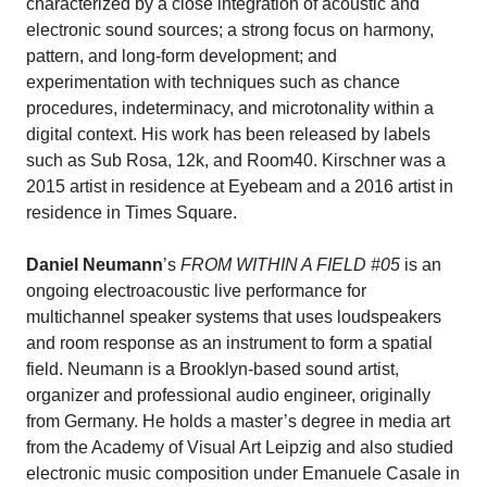
characterized by a close integration of acoustic and
electronic sound sources; a strong focus on harmony,
pattern, and long-form development; and
experimentation with techniques such as chance
procedures, indeterminacy, and microtonality within a
digital context. His work has been released by labels
such as Sub Rosa, 12k, and Room40. Kirschner was a
2015 artist in residence at Eyebeam and a 2016 artist in
residence in Times Square.
Daniel Neumann
’s
FROM WITHIN A FIELD #05
is an
ongoing electroacoustic live performance for
multichannel speaker systems that uses loudspeakers
and room response as an instrument to form a spatial
field. Neumann is a Brooklyn-based sound artist,
organizer and professional audio engineer, originally
from Germany. He holds a master’s degree in media art
from the Academy of Visual Art Leipzig and also studied
electronic music composition under Emanuele Casale in