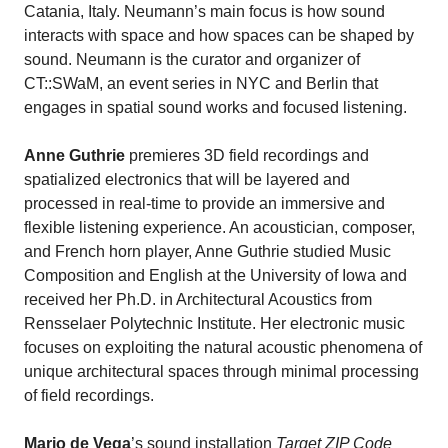
Catania, Italy. Neumann’s main focus is how sound
interacts with space and how spaces can be shaped by
sound. Neumann is the curator and organizer of
CT::SWaM, an event series in NYC and Berlin that
engages in spatial sound works and focused listening.
Anne Guthrie
premieres 3D field recordings and
spatialized electronics that will be layered and
processed in real-time to provide an immersive and
flexible listening experience. An acoustician, composer,
and French horn player, Anne Guthrie studied Music
Composition and English at the University of Iowa and
received her Ph.D. in Architectural Acoustics from
Rensselaer Polytechnic Institute. Her electronic music
focuses on exploiting the natural acoustic phenomena of
unique architectural spaces through minimal processing
of field recordings.
Mario de Vega
’s sound installation
Target ZIP Code