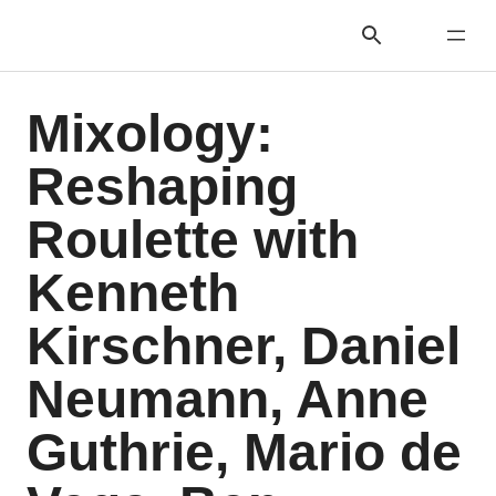
Mixology:
Reshaping
Roulette with
Kenneth
Kirschner, Daniel
Neumann, Anne
Guthrie, Mario de