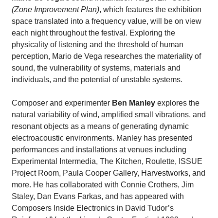
(Zone Improvement Plan)
, which features the exhibition
space translated into a frequency value, will be on view
each night throughout the festival. Exploring the
physicality of listening and the threshold of human
perception, Mario de Vega researches the materiality of
sound, the vulnerability of systems, materials and
individuals, and the potential of unstable systems.
Composer and experimenter
Ben Manley
explores the
natural variability of wind, amplified small vibrations, and
resonant objects as a means of generating dynamic
electroacoustic environments.
Manley has presented
performances and installations at venues including
Experimental Intermedia, The Kitchen, Roulette, ISSUE
Project Room, Paula Cooper Gallery, Harvestworks, and
more. He has collaborated with Connie Crothers, Jim
Staley, Dan Evans Farkas, and has appeared with
Composers Inside Electronics in David Tudor’s