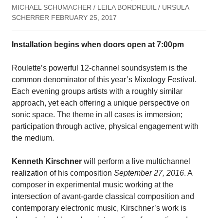
MICHAEL SCHUMACHER / LEILA BORDREUIL / URSULA
SCHERRER FEBRUARY 25, 2017
Installation begins when doors open at 7:00pm
Roulette’s powerful 12-channel soundsystem is the
common denominator of this year’s Mixology Festival.
Each evening groups artists with a roughly similar
approach, yet each offering a unique perspective on
sonic space. The theme in all cases is immersion;
participation through active, physical engagement with
the medium.
Kenneth Kirschner
will perform a live multichannel
realization of his composition
September 27, 2016
. A
composer in experimental music working at the
intersection of avant-garde classical composition and
contemporary electronic music, Kirschner’s work is