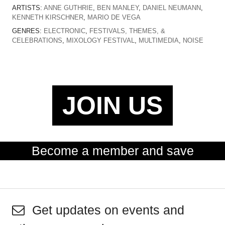
ARTISTS:
ANNE GUTHRIE
,
BEN MANLEY
,
DANIEL NEUMANN
,
KENNETH KIRSCHNER
,
MARIO DE VEGA
GENRES:
ELECTRONIC
,
FESTIVALS, THEMES, &
CELEBRATIONS
,
MIXOLOGY FESTIVAL
,
MULTIMEDIA
,
NOISE
JOIN US
Become a member and save
Get updates on events and