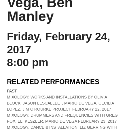
Vega, Ben
Manley
Friday, February 24,
2017
8:00 pm
RELATED PERFORMANCES
PAST
MIXOLOGY: WORKS AND INSTALLATIONS BY OLIVIA
BLOCK, JASON LESCALLEET, MARIO DE VEGA, CECILIA
LOPEZ, JIM O’ROURKE PROJECT FEBRUARY 22, 2017
MIXOLOGY: DRUMMERS AND FREQUENCIES WITH GREG
FOX, ELI KESZLER, MARIO DE VEGA FEBRUARY 23, 2017
MIXOLOGY: DANCE & INSTALLATION, LIZ GERRING WITH