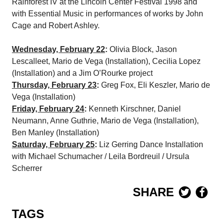
Rainforest IV at the Lincoln Center Festival 1998 and
with Essential Music in performances of works by John
Cage and Robert Ashley.
Wednesday, February 22
:
Olivia Block, Jason
Lescalleet, Mario de Vega (Installation), Cecilia Lopez
(Installation) and a Jim O’Rourke project
Thursday, February 23
:
Greg Fox, Eli Keszler, Mario de
Vega (Installation)
Friday, February 24
:
Kenneth Kirschner, Daniel
Neumann, Anne Guthrie, Mario de Vega (Installation),
Ben Manley (Installation)
Saturday, February 25
:
Liz Gerring Dance Installation
with Michael Schumacher / Leila Bordreuil / Ursula
Scherrer
SHARE
TAGS