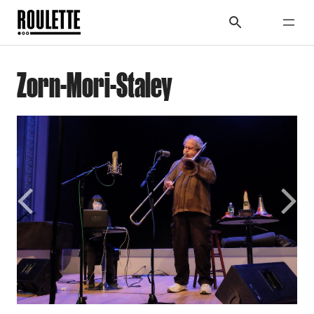
Zorn-Mori-Staley
Previous
Next