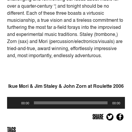
over a quarter-century “¦ and tonight should be no
different. Each of these three boasts a virtuosic
musicianship, a true vision and a tireless commitment to
furthering the most far a-field forays into the improvised
and experimental music traditions. Staley (trombone,)
Zorn (sax) and Mori (percussion/electronics/visuals) are
tried-and-true, award winning, effortlessly impressive
and, most importantly, endlessly adventurous.
Ikue Mori & Jim Staley & John Zorn at Roulette 2006
Audio
00:00
00:00
Player
SHARE
TAGS