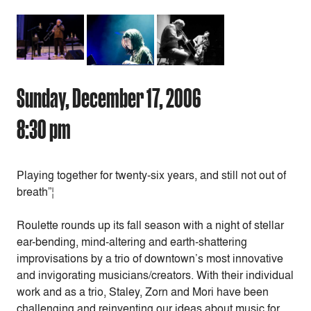
Sunday, December 17, 2006
8:30 pm
Playing together for twenty-six years, and still not out of
breath”¦
Roulette rounds up its fall season with a night of stellar
ear-bending, mind-altering and earth-shattering
improvisations by a trio of downtown’s most innovative
and invigorating musicians/creators. With their individual
work and as a trio, Staley, Zorn and Mori have been
challenging and reinventing our ideas about music for