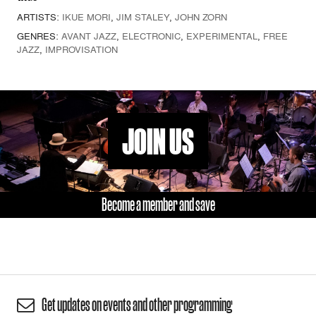
ARTISTS:
IKUE MORI
,
JIM STALEY
,
JOHN ZORN
GENRES:
AVANT JAZZ
,
ELECTRONIC
,
EXPERIMENTAL
,
FREE
JAZZ
,
IMPROVISATION
JOIN US
Become a member and save
Get updates on events and other programming