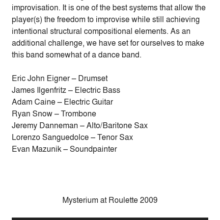
improvisation. It is one of the best systems that allow the
player(s) the freedom to improvise while still achieving
intentional structural compositional elements. As an
additional challenge, we have set for ourselves to make
this band somewhat of a dance band.
Eric John Eigner – Drumset
James Ilgenfritz – Electric Bass
Adam Caine – Electric Guitar
Ryan Snow – Trombone
Jeremy Danneman – Alto/Baritone Sax
Lorenzo Sanguedolce – Tenor Sax
Evan Mazunik – Soundpainter
Mysterium at Roulette 2009