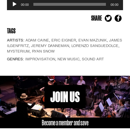
Audio
00:00
00:00
Player
SHARE
TAGS
ARTISTS:
ADAM CAINE
,
ERIC EIGNER
,
EVAN MAZUNIK
,
JAMES
ILGENFRITZ
,
JEREMY DANNEMAN
,
LORENZO SANGUEDOLCE
,
MYSTERIUM
,
RYAN SNOW
GENRES:
IMPROVISATION
,
NEW MUSIC
,
SOUND ART
JOIN US
Become a member and save