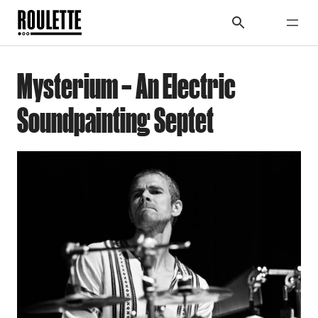
Mysterium – An Electric
Soundpainting Septet