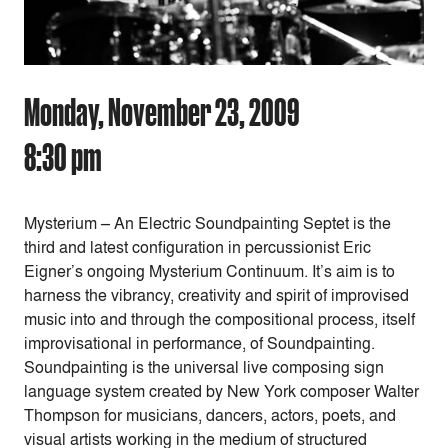
Monday, November 23, 2009
8:30 pm
Mysterium – An Electric Soundpainting Septet is the
third and latest configuration in percussionist Eric
Eigner’s ongoing Mysterium Continuum. It’s aim is to
harness the vibrancy, creativity and spirit of improvised
music into and through the compositional process, itself
improvisational in performance, of Soundpainting.
Soundpainting is the universal live composing sign
language system created by New York composer Walter
Thompson for musicians, dancers, actors, poets, and
visual artists working in the medium of structured