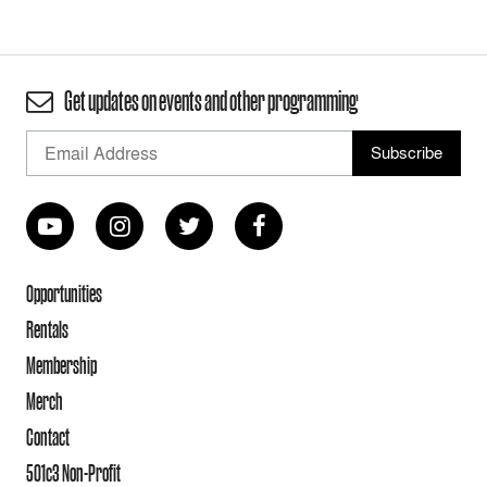
Get updates on events and other programming
Opportunities
Rentals
Membership
Merch
Contact
501c3 Non-Profit