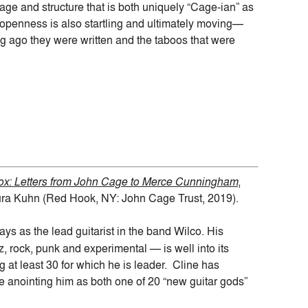
age and structure that is both uniquely “Cage-ian” as
r openness is also startling and ultimately moving—
g ago they were written and the taboos that were
ox: Letters from John Cage to Merce Cunningham
,
ura Kuhn (Red Hook, NY: John Cage Trust, 2019).
ys as the lead guitarist in the band Wilco. His
 rock, punk and experimental — is well into its
g at least 30 for which he is leader. Cline has
 anointing him as both one of 20 “new guitar gods”