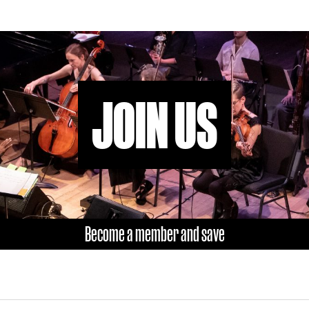
JOIN US
Become a member and save