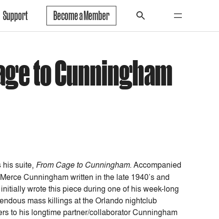
Support
Become a Member
Cage to Cunningham
 his suite,
From Cage to Cunningham.
Accompanied
 Merce Cunningham written in the late 1940’s and
nitially wrote this piece during one of his week-long
rendous mass killings at the Orlando nightclub
ers to his longtime partner/collaborator Cunningham