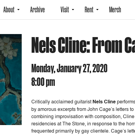
About
Archive
Visit
Rent
Merch
Nels Cline: From 
Monday, January 27, 2020
8:00 pm
Critically acclaimed guitarist
Nels Cline
performs
by amorous excerpts from John Cage’s letters to
combining improvisation with composition, Cline i
residencies at The Stone, in response to the hor
frequented primarily by gay clientele.
Cage’s lett