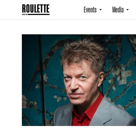
Events
Media