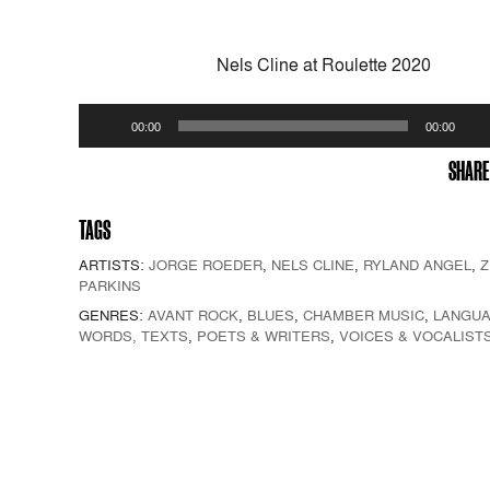
Nels Cline at Roulette 2020
Audio
00:00
00:00
Player
SHARE
TAGS
ARTISTS:
JORGE ROEDER
,
NELS CLINE
,
RYLAND ANGEL
,
Z
PARKINS
GENRES:
AVANT ROCK
,
BLUES
,
CHAMBER MUSIC
,
LANGUA
WORDS, TEXTS
,
POETS & WRITERS
,
VOICES & VOCALIST