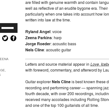
are filled with genuine warmth and contain langu
well as reflective of an erudite bygone era. Thei
particularly when one takes into account how lon
written into law at the time.
Use
Ryland Angel
: voice
Up/Down
Zeena Parkins
: harp
Arrow
keys
Jorge Roeder
: acoustic bass
to
Nels Cline
: acoustic guitar
increase
EENA
or
Letters and source material appear in
Love, Iceb
decrease
with foreword, commentary, and afterword by La
GE,
volume.
S
Guitar explorer
Nels Cline
is best known these da
recording and performing career — spanning jazz,
fourth decade, with over 200 recordings, includin
received many accolades including Rolling Stone
and one of the top 100 guitarists of all time.