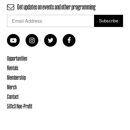
Get updates on events and other programming
Opportunities
Rentals
Membership
Merch
Contact
501c3 Non-Profit