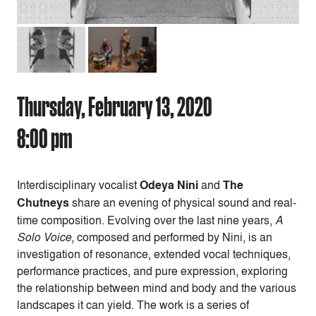
Thursday, February 13, 2020
8:00 pm
Interdisciplinary vocalist
Odeya Nini
and
The
Chutneys
share an evening of physical sound and real-
time composition. Evolving over the last nine years,
A
Solo Voice
, composed and performed by Nini, is an
investigation of resonance, extended vocal techniques,
performance practices, and pure expression, exploring
the relationship between mind and body and the various
landscapes it can yield. The work is a series of