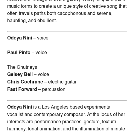
music forms to create a unique style of creative song that
often travels paths both cacophonous and serene,
haunting, and ebullient.
Odeya Nini
– voice
Paul Pinto
– voice
The Chutneys
Gelsey Bell
– voice
Chris Cochrane
– electric guitar
Fast Forward
– percussion
Odeya Nini
is a Los Angeles based experimental
vocalist and contemporary composer. At the locus of her
interests are performance practices, gesture, textural
harmony, tonal animation, and the illumination of minute