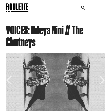
VOICES: Odeya Nini // The
Chutneys
Previous
Next