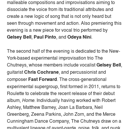
malleable compositions and improvisations aiming to
dissociate the voice from its traditional attributes and
create a new logic of song that is not only heard but
seen through movement and action. Also premiering this
evening is a new piece for vocal trio performed by
Gelsey Bell
,
Paul Pinto
, and
Odeya Nini
.
The second half of the evening is dedicated to the New-
York-based experimental improvisation trio The
Chutneys, whose members include vocalist
Gelsey Bell
,
guitarist
Chris Cochrane
, and percussionist and
composer
Fast Forward
. The cross-generational
experimental supergroup, first formed in 2011, returns to
Roulette to celebrate the recent release of their debut
album,
Home
. Individually having worked with Robert
Ashley, Matthew Barney, Joan La Barbara, Neil
Greenberg, Zeena Parkins, John Zorn, and the Merce
Cunningham Dance Company, The Chutneys draw on a
multivalent lineage of avant-garde, noise, folk, and punk