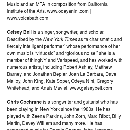
Music and an MFA in composition from California
Institute of the Arts. www.odeyanini.com |
www.voicebath.com
Gelsey Bell
is a singer, songwriter, and scholar.
Described by the
New York Times
as “a charismatic and
fiercely intelligent performer” whose performance of her
own music is “virtuosic” and “glorious noise,” she is a
member of thingNY and Varispeed, and has worked with
numerous artists, including Robert Ashley, Matthew
Barney, and Jonathan Bepler, Joan La Barbara, Dave
Malloy, John King, Kate Soper, Odeya Nini, Gregory
Whitehead, and Anaïs Maviel. www.gelseybell.com
Chris Cochrane
is a songwriter and guitarist who has
been playing in New York since the 1980s. He has
played with Zeena Parkins, John Zorn, Marc Ribot, Billy
Martin, Davey William and many more. He has
composed music for Dennis Cooper, John Jasperse,