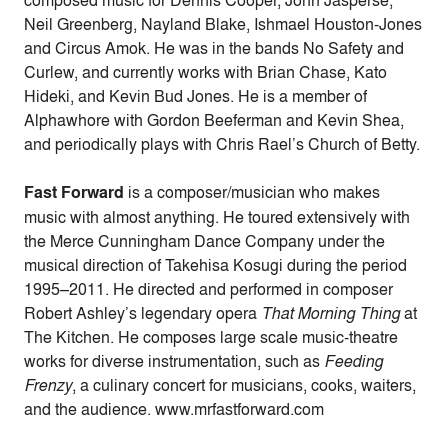
Neil Greenberg, Nayland Blake, Ishmael Houston-Jones
and Circus Amok. He was in the bands No Safety and
Curlew, and currently works with Brian Chase, Kato
Hideki, and Kevin Bud Jones. He is a member of
Alphawhore with Gordon Beeferman and Kevin Shea,
and periodically plays with Chris Rael’s Church of Betty.
Fast Forward
is a composer/musician who makes
music with almost anything. He toured extensively with
the Merce Cunningham Dance Company under the
musical direction of Takehisa Kosugi during the period
1995–2011. He directed and performed in composer
Robert Ashley’s legendary opera
That Morning Thing
at
The Kitchen. He composes large scale music-theatre
works for diverse instrumentation, such as
Feeding
Frenzy
, a culinary concert for musicians, cooks, waiters,
and the audience. www.mrfastforward.com