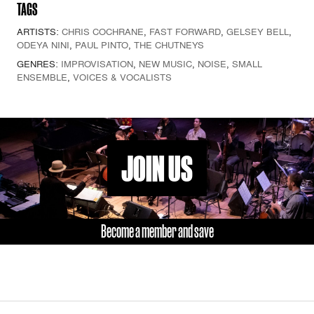
TAGS
ARTISTS:
CHRIS COCHRANE
,
FAST FORWARD
,
GELSEY BELL
,
ODEYA NINI
,
PAUL PINTO
,
THE CHUTNEYS
GENRES:
IMPROVISATION
,
NEW MUSIC
,
NOISE
,
SMALL
ENSEMBLE
,
VOICES & VOCALISTS
JOIN US
Become a member and save