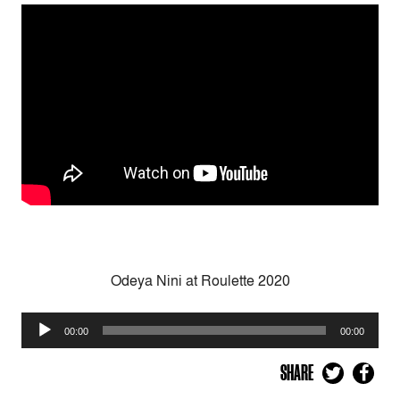
Odeya Nini at Roulette 2020
Audio
00:00
00:00
Player
SHARE