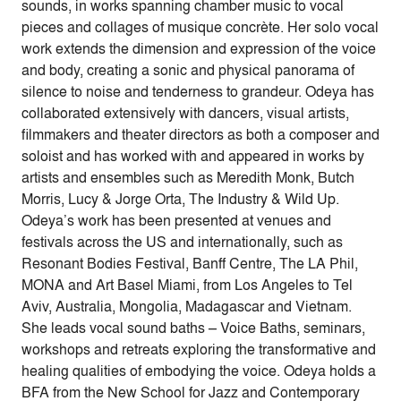
sounds, in works spanning chamber music to vocal
pieces and collages of musique concrète. Her solo vocal
work extends the dimension and expression of the voice
and body, creating a sonic and physical panorama of
silence to noise and tenderness to grandeur. Odeya has
collaborated extensively with dancers, visual artists,
filmmakers and theater directors as both a composer and
soloist and has worked with and appeared in works by
artists and ensembles such as Meredith Monk, Butch
Morris, Lucy & Jorge Orta, The Industry & Wild Up.
Odeya’s work has been presented at venues and
festivals across the US and internationally, such as
Resonant Bodies Festival, Banff Centre, The LA Phil,
MONA and Art Basel Miami, from Los Angeles to Tel
Aviv, Australia, Mongolia, Madagascar and Vietnam.
She leads vocal sound baths – Voice Baths, seminars,
workshops and retreats exploring the transformative and
healing qualities of embodying the voice. Odeya holds a
BFA from the New School for Jazz and Contemporary