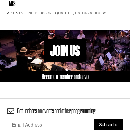
TAGS
ARTISTS:
ONE PLUS ONE QUARTET
,
PATRICIA HRUBY
JOIN US
Become a member and save
Get updates on events and other programming