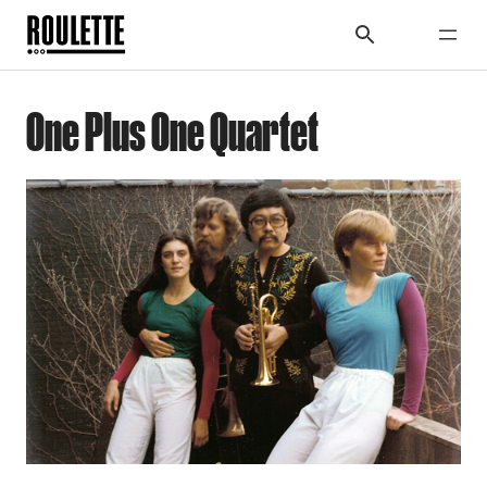
One Plus One Quartet