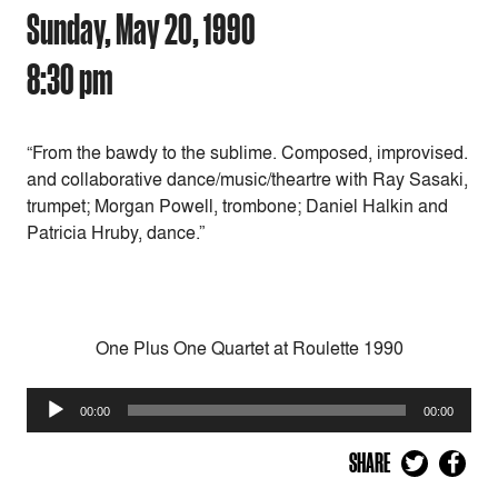
Sunday, May 20, 1990
8:30 pm
“From the bawdy to the sublime. Composed, improvised.
and collaborative dance/music/theartre with Ray Sasaki,
trumpet; Morgan Powell, trombone; Daniel Halkin and
Patricia Hruby, dance.”
One Plus One Quartet at Roulette 1990
Audio
00:00
00:00
Player
SHARE