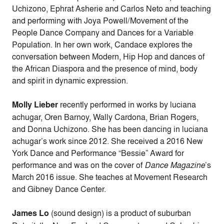
Uchizono, Ephrat Asherie and Carlos Neto and teaching
and performing with Joya Powell/Movement of the
People Dance Company and Dances for a Variable
Population. In her own work, Candace explores the
conversation between Modern, Hip Hop and dances of
the African Diaspora and the presence of mind, body
and spirit in dynamic expression.
Molly Lieber
recently performed in works by luciana
achugar, Oren Barnoy, Wally Cardona, Brian Rogers,
and Donna Uchizono. She has been dancing in luciana
achugar’s work since 2012. She received a 2016 New
York Dance and Performance “Bessie” Award for
performance and was on the cover of
Dance Magazine
’s
March 2016 issue. She teaches at Movement Research
and Gibney Dance Center.
James Lo
(sound design) is a product of suburban