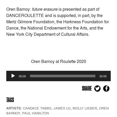
Oren Barnoy:
future erasure
is presented as part of
DANCEROULETTE and is supported, in part, by the
Mertz Gilmore Foundation, the Harkness Foundation for
Dance, the National Endowment for the Arts, and the
New York City Department of Cultural Affairs.
Oren Barnoy at Roulette 2020
Audio
00:00
00:00
Player
SHARE
TAGS
ARTISTS:
CANDACE TABBS
,
JAMES LO
,
MOLLY LIEBER
,
OREN
BARNOY
,
PAUL HAMILTON