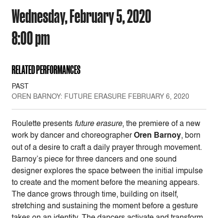
Wednesday, February 5, 2020
8:00 pm
RELATED PERFORMANCES
PAST
OREN BARNOY: FUTURE ERASURE FEBRUARY 6, 2020
Roulette presents
future erasure
, the premiere of a new
work by dancer and choreographer
Oren Barnoy
, born
out of a desire to craft a daily prayer through movement.
Barnoy’s piece for three dancers and one sound
designer explores the space between the initial impulse
to create and the moment before the meaning appears.
The dance grows through time, building on itself,
stretching and sustaining the moment before a gesture
takes on an identity. The dancers activate and transform