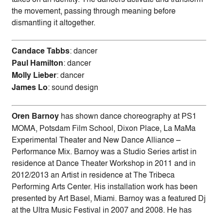
the movement, passing through meaning before
dismantling it altogether.
Candace Tabbs
: dancer
Paul Hamilton
: dancer
Molly Lieber
: dancer
James Lo
: sound design
Oren Barnoy
has shown dance choreography at PS1
MOMA, Potsdam Film School, Dixon Place, La MaMa
Experimental Theater and New Dance Alliance –
Performance Mix. Barnoy was a Studio Series artist in
residence at Dance Theater Workshop in 2011 and in
2012/2013 an Artist in residence at The Tribeca
Performing Arts Center. His installation work has been
presented by Art Basel, Miami. Barnoy was a featured Dj
at the Ultra Music Festival in 2007 and 2008. He has