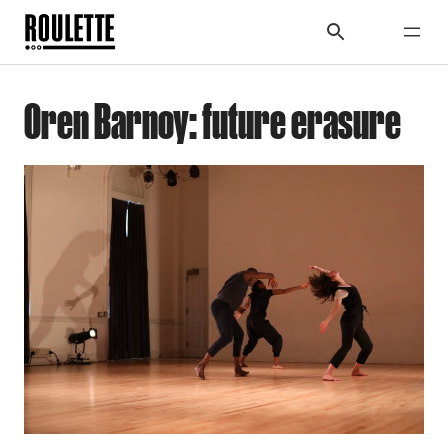
Oren Barnoy: future erasure