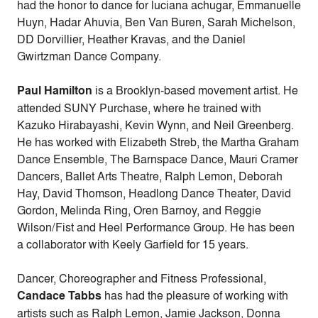
had the honor to dance for luciana achugar, Emmanuelle
Huyn, Hadar Ahuvia, Ben Van Buren, Sarah Michelson,
DD Dorvillier, Heather Kravas, and the Daniel
Gwirtzman Dance Company.
Paul Hamilton
is a Brooklyn-based movement artist. He
attended SUNY Purchase, where he trained with
Kazuko Hirabayashi, Kevin Wynn, and Neil Greenberg.
He has worked with Elizabeth Streb, the Martha Graham
Dance Ensemble, The Barnspace Dance, Mauri Cramer
Dancers, Ballet Arts Theatre, Ralph Lemon, Deborah
Hay, David Thomson, Headlong Dance Theater, David
Gordon, Melinda Ring, Oren Barnoy, and Reggie
Wilson/Fist and Heel Performance Group. He has been
a collaborator with Keely Garfield for 15 years.
Dancer, Choreographer and Fitness Professional,
Candace Tabbs
has had the pleasure of working with
artists such as Ralph Lemon, Jamie Jackson, Donna