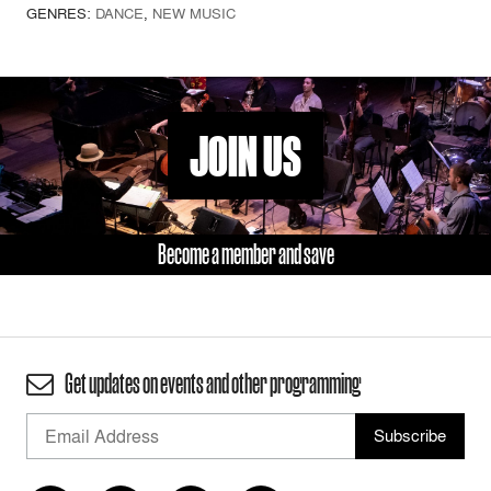
GENRES:
DANCE
,
NEW MUSIC
JOIN US
Become a member and save
Get updates on events and other programming