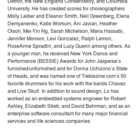
Detroit, the New England Conservatory, and Columbia
University. He has created scores for choreographers
Molly Leiber and Eleanor Smith, Neil Greenberg, Elena
Demyanenko, Katie Workum, Ani Javian, Heather
Olson, Mei-Yin Ng, Sarah Michelson, Maria Hassabi,
Jennifer Monson, Levi Gonzalez, Ralph Lemon,
RoseAnne Spradlin, and Lucy Guerin among others. As
a younger man, he received New York Dance and
Performance (BESSIE) Awards for John Jasperse’s
furnished/unfurnished and for Donna Uchizono’s State
of Heads, and was named one of Treblezine.com’s 50
favorite drummers for his work with the bands Chavez
and Live Skull. In addition to sound design, Lo has
worked as an embedded systems engineer for Robert
Ashley, Elizabeth Streb, and David Behrman, and as an
enterprise software consultant for many major financial
services and life sciences companies.