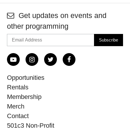
Get updates on events and
other programming
Opportunities
Rentals
Membership
Merch
Contact
501c3 Non-Profit