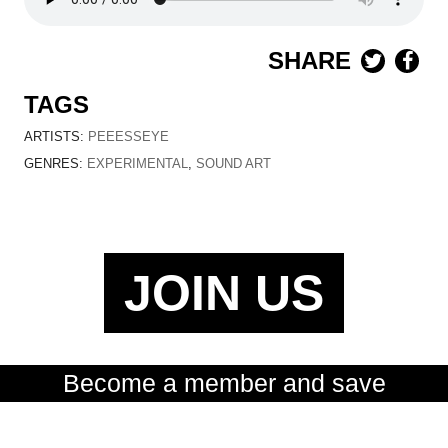
SHARE
TAGS
ARTISTS:
PEEESSEYE
GENRES:
EXPERIMENTAL
,
SOUND ART
JOIN US
Become a member and save