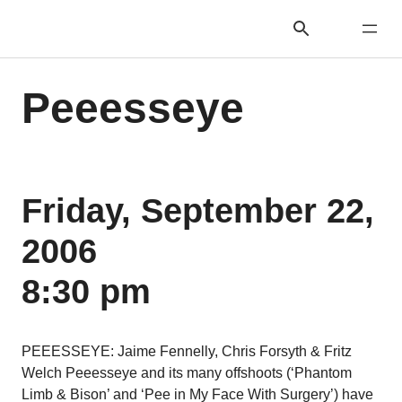
Peeesseye
Friday, September 22,
2006
8:30 pm
PEEESSEYE: Jaime Fennelly, Chris Forsyth & Fritz
Welch Peeesseye and its many offshoots (‘Phantom
Limb & Bison’ and ‘Pee in My Face With Surgery’) have