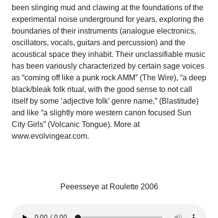
been slinging mud and clawing at the foundations of the
experimental noise underground for years, exploring the
boundaries of their instruments (analogue electronics,
oscillators, vocals, guitars and percussion) and the
acoustical space they inhabit. Their unclassifiable music
has been variously characterized by certain sage voices
as “coming off like a punk rock AMM” (The Wire), “a deep
black/bleak folk ritual, with the good sense to not call
itself by some ‘adjective folk’ genre name,” (Blastitude)
and like “a slightly more western canon focused Sun
City Girls” (Volcanic Tongue). More at
www.evolvingear.com.
Peeesseye at Roulette 2006