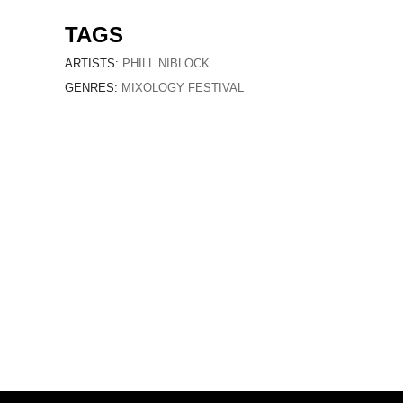
TAGS
ARTISTS:
PHILL NIBLOCK
GENRES:
MIXOLOGY FESTIVAL