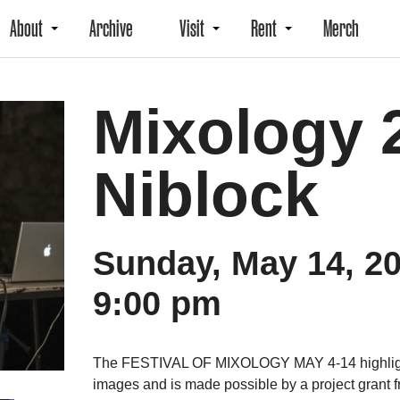
About
Archive
Visit
Rent
Merch
Mixology 2
Niblock
Sunday, May 14, 2
9:00 pm
The FESTIVAL OF MIXOLOGY MAY 4-14 highlights
images and is made possible by a project grant f