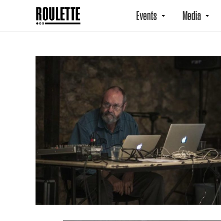
Events
Media