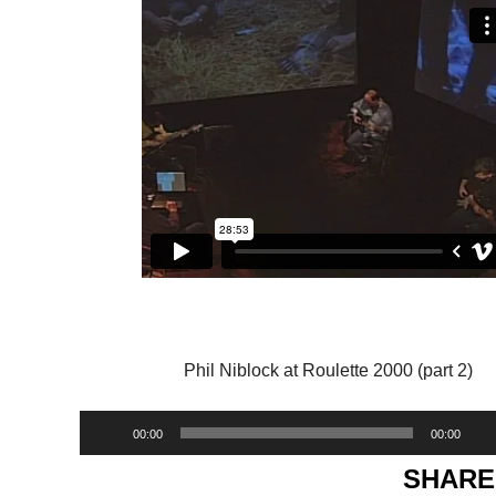
Phil Niblock at Roulette 2000 (part 2)
Audio
00:00
00:00
Player
SHARE