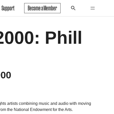
Support
Become a Member
000: Phill
000
 artists combining music and audio with moving
rom the National Endowment for the Arts.