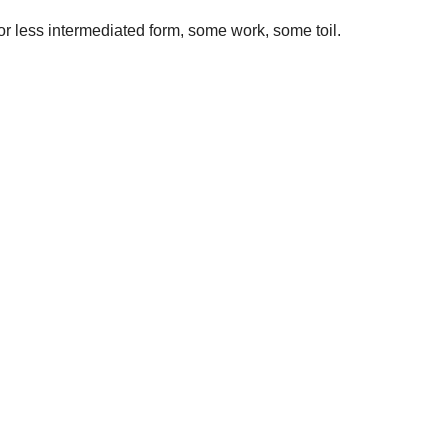
r less intermediated form, some work, some toil.