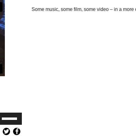
Some music, some film, some video – in a more o
Use
Up/Down
Arrow