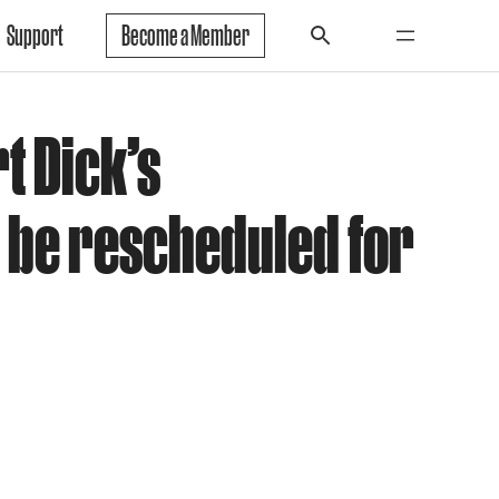
Support
Become a Member
t Dick’s
 be rescheduled for