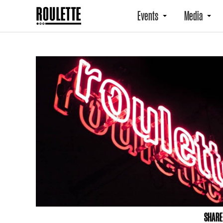
Events
Media
SHARE