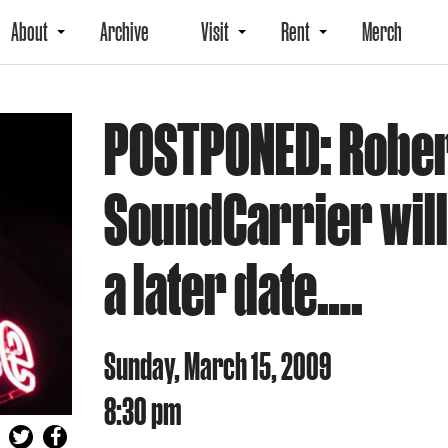
About
Archive
Visit
Rent
Merch
POSTPONED: Rober
SoundCarrier will
a later date….
Sunday, March 15, 2009
8:30 pm