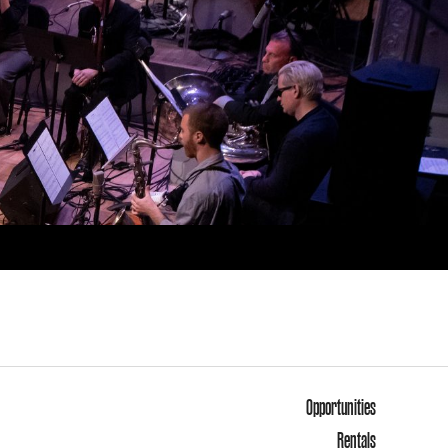
Opportunities
Rentals