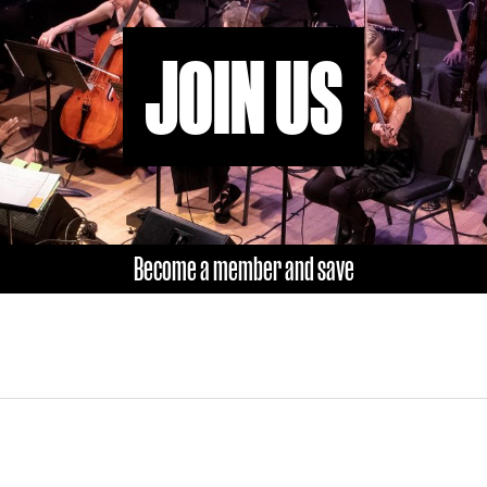
JOIN US
Become a member and save