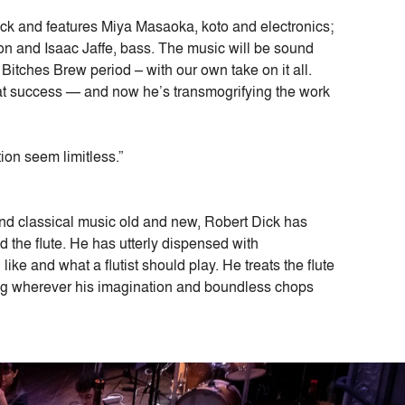
 Dick and features Miya Masaoka, koto and electronics;
ion and Isaac Jaffe, bass. The music will be sound
Bitches Brew period – with our own take on it all.
at success — and now he’s transmogrifying the work
ion seem limitless.”
and classical music old and new, Robert Dick has
d the flute. He has utterly dispensed with
ike and what a flutist should play. He treats the flute
ng wherever his imagination and boundless chops