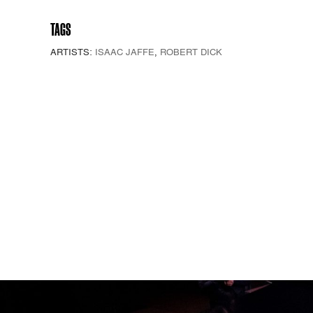
TAGS
ARTISTS:
ISAAC JAFFE
,
ROBERT DICK