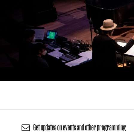
Get updates on events and other programming