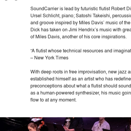
SoundCarrier is lead by futuristic flutist Robert
Ursel Schlicht, piano; Satoshi Takeishi, percuss
and groove inspired by Miles Davis’ music of the 
Dick has taken on Jimi Hendrix’s music with gre
of Miles Davis, another of his core inspirations.
“A flutist whose technical resources and imaginat
– New York Times
With deep roots in free improvisation, new jazz 
established himself as an artist who has redefine
preconceptions about what a flutist should sound l
as a human-powered synthesizer, his music goi
flow to at any moment.