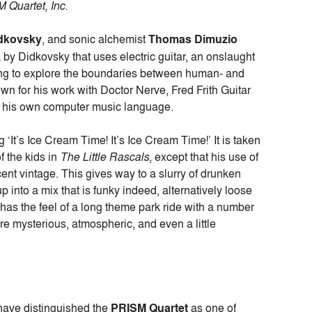
 Quartet, Inc.
idkovsky
, and sonic alchemist
Thomas Dimuzio
 by Didkovsky that uses electric guitar, an onslaught
ng to explore the boundaries between human- and
n for his work with Doctor Nerve, Fred Frith Guitar
g his own computer music language.
 ‘It’s Ice Cream Time! It’s Ice Cream Time!’ It is taken
f the kids in
The Little Rascals
, except that his use of
ent vintage. This gives way to a slurry of drunken
p into a mix that is funky indeed, alternatively loose
s the feel of a long theme park ride with a number
 are mysterious, atmospheric, and even a little
 have distinguished the
PRISM Quartet
as one of