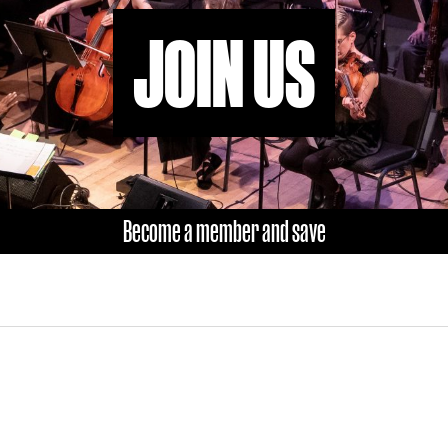
JOIN US
Become a member and save