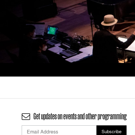
Get updates on events and other programming