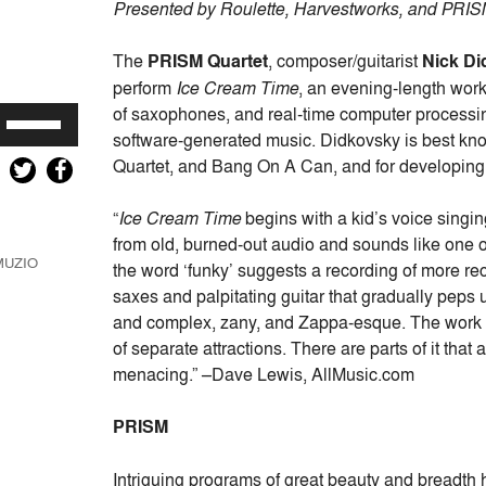
Presented by Roulette, Harvestworks, and PRISM
The
PRISM Quartet
, composer/guitarist
Nick D
perform
Ice Cream Time
, an evening-length work
of saxophones, and real-time computer processi
Use
software-generated music. Didkovsky is best know
Up/Down
Quartet, and Bang On A Can, and for developin
Arrow
keys
“
Ice Cream Time
begins with a kid’s voice singing
to
from old, burned-out audio and sounds like one o
increase
MUZIO
the word ‘funky’ suggests a recording of more rec
or
saxes and palpitating guitar that gradually peps u
decrease
and complex, zany, and Zappa-esque. The work ha
volume.
of separate attractions. There are parts of it that
menacing.” –Dave Lewis, AllMusic.com
PRISM
Intriguing programs of great beauty and breadth