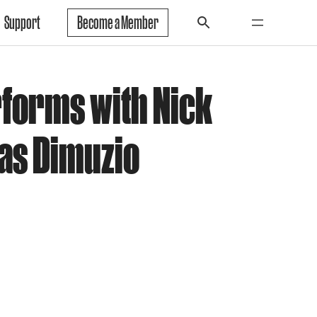
Support
Become a Member
forms with Nick
as Dimuzio