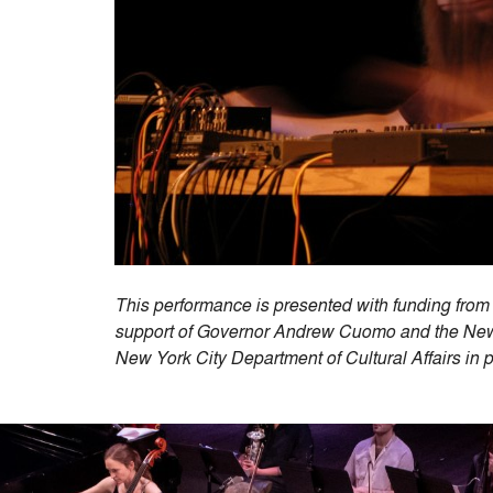
This performance is presented with funding from 
support of Governor Andrew Cuomo and the New Y
New York City Department of Cultural Affairs in