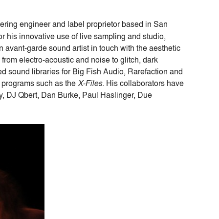
ering engineer and label proprietor based in San
r his innovative use of live sampling and studio,
avant-garde sound artist in touch with the aesthetic
from electro-acoustic and noise to glitch, dark
 sound libraries for Big Fish Audio, Rarefaction and
n programs such as the
X-Files.
His collaborators have
ly, DJ Qbert, Dan Burke, Paul Haslinger, Due