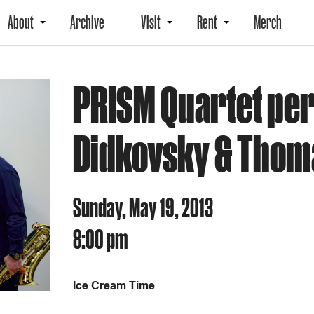
About
Archive
Visit
Rent
Merch
PRISM Quartet per
Didkovsky & Thom
Sunday, May 19, 2013
8:00 pm
Ice Cream Time