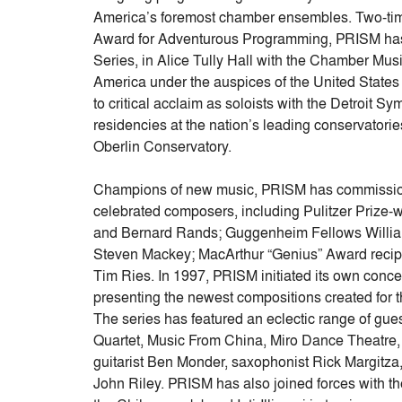
America’s foremost chamber ensembles. Two-t
Award for Adventurous Programming, PRISM has
Series, in Alice Tully Hall with the Chamber Musi
America under the auspices of the United State
to critical acclaim as soloists with the Detroit
residencies at the nation’s leading conservatories
Oberlin Conservatory.
Champions of new music, PRISM has commission
celebrated composers, including Pulitzer Prize-
and Bernard Rands; Guggenheim Fellows William 
Steven Mackey; MacArthur “Genius” Award recip
Tim Ries. In 1997, PRISM initiated its own conce
presenting the newest compositions created for 
The series has featured an eclectic range of gues
Quartet, Music From China, Miro Dance Theatre, C
guitarist Ben Monder, saxophonist Rick Margitz
John Riley. PRISM has also joined forces with t