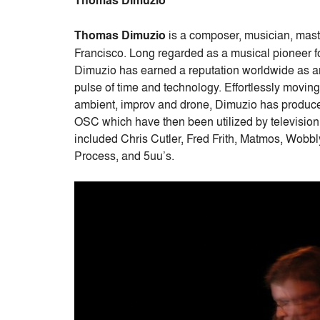
Thomas Dimuzio
Thomas Dimuzio
is a composer, musician, mast
Francisco. Long regarded as a musical pioneer fo
Dimuzio has earned a reputation worldwide as an 
pulse of time and technology. Effortlessly moving 
ambient, improv and drone, Dimuzio has produced
OSC which have then been utilized by televisio
included Chris Cutler, Fred Frith, Matmos, Wobb
Process, and 5uu’s.