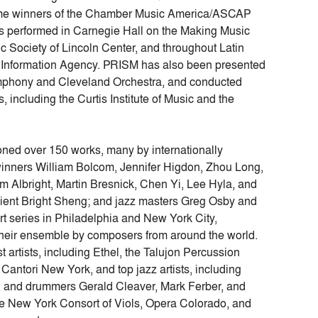
ime winners of the Chamber Music America/ASCAP
 performed in Carnegie Hall on the Making Music
c Society of Lincoln Center, and throughout Latin
s Information Agency. PRISM has also been presented
 Symphony and Cleveland Orchestra, and conducted
, including the Curtis Institute of Music and the
ed over 150 works, many by internationally
winners William Bolcom, Jennifer Higdon, Zhou Long,
Albright, Martin Bresnick, Chen Yi, Lee Hyla, and
ient Bright Sheng; and jazz masters Greg Osby and
rt series in Philadelphia and New York City,
their ensemble by composers from around the world.
t artists, including Ethel, the Talujon Percussion
antori New York, and top jazz artists, including
a, and drummers Gerald Cleaver, Mark Ferber, and
he New York Consort of Viols, Opera Colorado, and