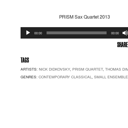
PRISM Sax Quartet 2013
Audio
00:00
00:00
Player
SHARE
TAGS
ARTISTS:
NICK DIDKOVSKY
,
PRISM QUARTET
,
THOMAS DI
GENRES:
CONTEMPORARY CLASSICAL
,
SMALL ENSEMBLE