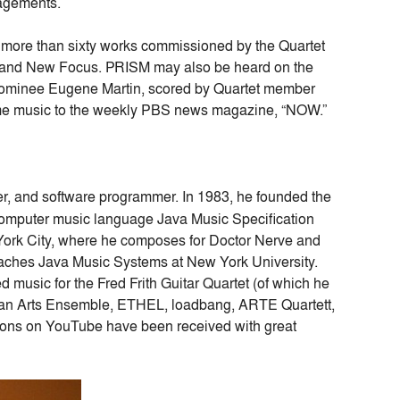
gagements.
more than sixty works commissioned by the Quartet
 and New Focus. PRISM may also be heard on the
ominee Eugene Martin, scored by Quartet member
eme music to the weekly PBS news magazine, “NOW.”
ser, and software programmer. In 1983, he founded the
e computer music language Java Music Specification
York City, where he composes for Doctor Nerve and
eaches Java Music Systems at New York University.
music for the Fred Frith Guitar Quartet (of which he
ian Arts Ensemble, ETHEL, loadbang, ARTE Quartett,
sons on YouTube have been received with great