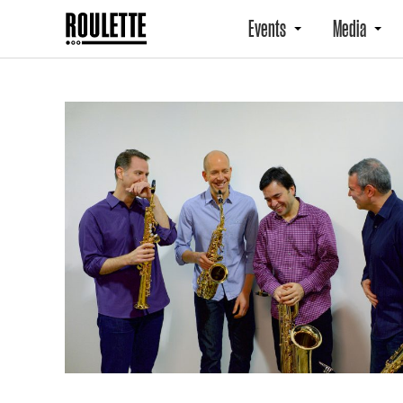
Events
Media