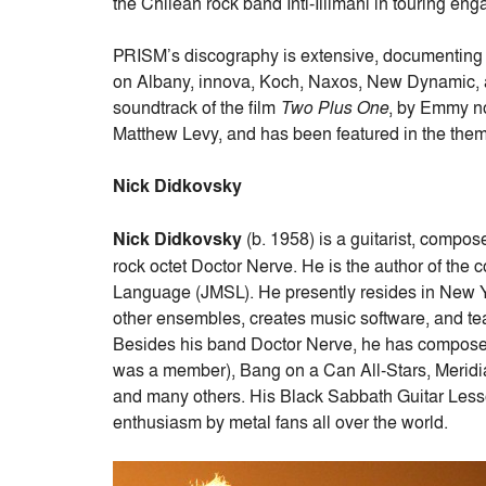
the Chilean rock band Inti-Illimani in touring en
PRISM’s discography is extensive, documenting 
on Albany, innova, Koch, Naxos, New Dynamic,
soundtrack of the film
Two Plus One
, by Emmy n
Matthew Levy, and has been featured in the th
Nick Didkovsky
Nick Didkovsky
(b. 1958) is a guitarist, compo
rock octet Doctor Nerve. He is the author of th
Language (JMSL). He presently resides in New 
other ensembles, creates music software, and t
Besides his band Doctor Nerve, he has composed 
was a member), Bang on a Can All-Stars, Merid
and many others. His Black Sabbath Guitar Les
enthusiasm by metal fans all over the world.