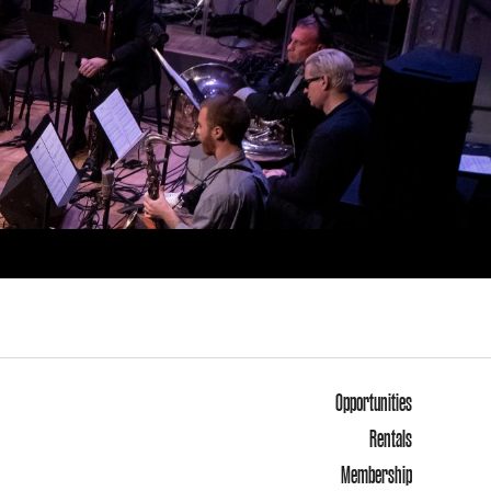
Opportunities
Rentals
Membership