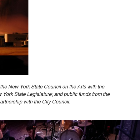
the New York State Council on the Arts with the
ork State Legislature; and public funds from the
 partnership with the City Council.