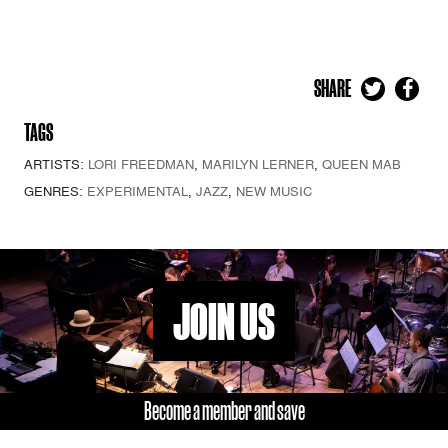
SHARE
TAGS
ARTISTS:
LORI FREEDMAN
,
MARILYN LERNER
,
QUEEN MAB
GENRES:
EXPERIMENTAL
,
JAZZ
,
NEW MUSIC
JOIN US
Become a member and save