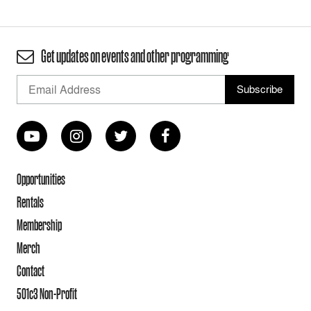
Get updates on events and other programming
Opportunities
Rentals
Membership
Merch
Contact
501c3 Non-Profit