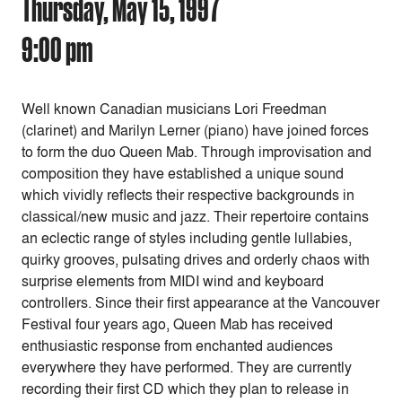
Thursday, May 15, 1997
9:00 pm
Well known Canadian musicians Lori Freedman
(clarinet) and Marilyn Lerner (piano) have joined forces
to form the duo Queen Mab. Through improvisation and
composition they have established a unique sound
which vividly reflects their respective backgrounds in
classical/new music and jazz. Their repertoire contains
an eclectic range of styles including gentle lullabies,
quirky grooves, pulsating drives and orderly chaos with
surprise elements from MIDI wind and keyboard
controllers. Since their first appearance at the Vancouver
Festival four years ago, Queen Mab has received
enthusiastic response from enchanted audiences
everywhere they have performed. They are currently
recording their first CD which they plan to release in