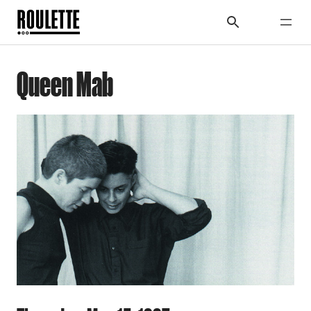
Queen Mab