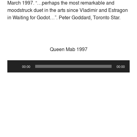
March 1997. “…perhaps the most remarkable and
moodstruck duet in the arts since Vladimir and Estragon
in Waiting for Godot…”. Peter Goddard, Toronto Star.
Queen Mab 1997
Audio
00:00
00:00
Player