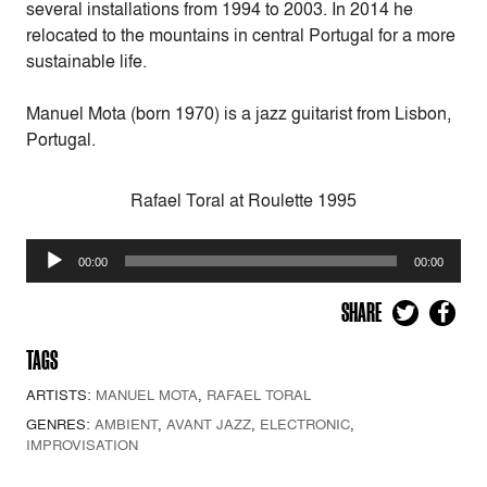
several installations from 1994 to 2003. In 2014 he
relocated to the mountains in central Portugal for a more
sustainable life.
Manuel Mota (born 1970) is a jazz guitarist from Lisbon,
Portugal.
Rafael Toral at Roulette 1995
Audio
00:00
00:00
Player
SHARE
TAGS
ARTISTS:
MANUEL MOTA
,
RAFAEL TORAL
GENRES:
AMBIENT
,
AVANT JAZZ
,
ELECTRONIC
,
IMPROVISATION