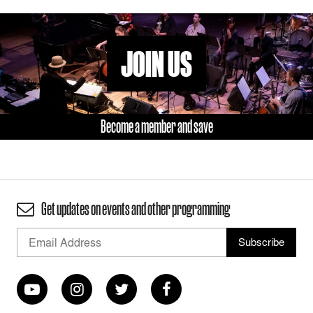
JOIN US
Become a member and save
Get updates on events and other programming