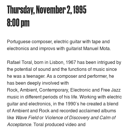
Thursday, November 2, 1995
8:00 pm
Portuguese composer, electric guitar with tape and
electronics and improvs with guitarist Manuel Mota.
Rafael Toral, born in Lisbon, 1967 has been intrigued by
the potential of sound and the functions of music since
he was a teenager. As a composer and performer, he
has been deeply involved with
Rock, Ambient, Contemporary, Electronic and Free Jazz
music in different periods of his life. Working with electric
guitar and electronics, in the 1990’s he created a blend
of Ambient and Rock and recorded acclaimed albums
like
Wave Field
or
Violence of Discovery and Calm of
Acceptance
. Toral produced video and