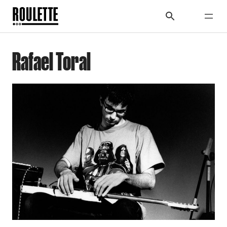
Rafael Toral