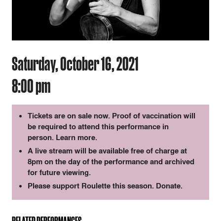
Saturday, October 16, 2021
8:00 pm
Tickets are on sale now. Proof of vaccination will
be required to attend this performance in
person.
Learn more
.
A live stream will be available free of charge at
8pm on the day of the performance and archived
for future viewing.
Please support Roulette this season.
Donate
.