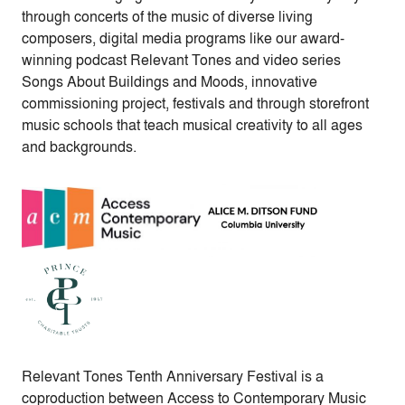
through concerts of the music of diverse living
composers, digital media programs like our award-
winning podcast Relevant Tones and video series
Songs About Buildings and Moods, innovative
commissioning project, festivals and through storefront
music schools that teach musical creativity to all ages
and backgrounds.
Relevant Tones Tenth Anniversary Festival is a
coproduction between Access to Contemporary Music