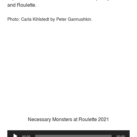
and Roulette.
Photo: Carla Kihlstedt by Peter Gannushkin.
Necessary Monsters at Roulette 2021
Audio
00:00
00:00