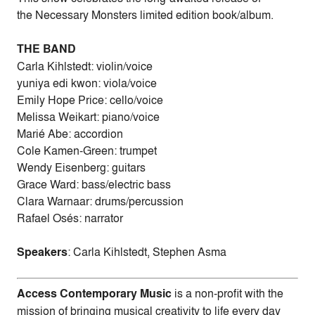
the Necessary Monsters limited edition book/album.
THE BAND
Carla Kihlstedt: violin/voice
yuniya edi kwon: viola/voice
Emily Hope Price: cello/voice
Melissa Weikart: piano/voice
Marié Abe: accordion
Cole Kamen-Green: trumpet
Wendy Eisenberg: guitars
Grace Ward: bass/electric bass
Clara Warnaar: drums/percussion
Rafael Osés: narrator
Speakers
: Carla Kihlstedt, Stephen Asma
Access Contemporary Music
is a non-profit with the
mission of bringing musical creativity to life every day