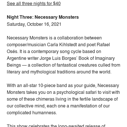
See all three nights for $40
Night Three: Necessary Monsters
Saturday, October 16, 2021
Necessary Monsters is a collaboration between
composer/musician Carla Kihlstedt and poet Rafael
Osés. It is a contemporary song cycle based on
Argentine writer Jorge Luis Borges’ Book of Imaginary
Beings — a collection of fantastical creatures culled from
literary and mythological traditions around the world.
With an all-star 10-piece band as your guide, Necessary
Monsters takes you on a psychological safari to visit with
some of these chimeras living in the fertile landscape of
our collective mind, each one a manifestation of our
complicated humanness.
This show celebrates the long-awaited release of