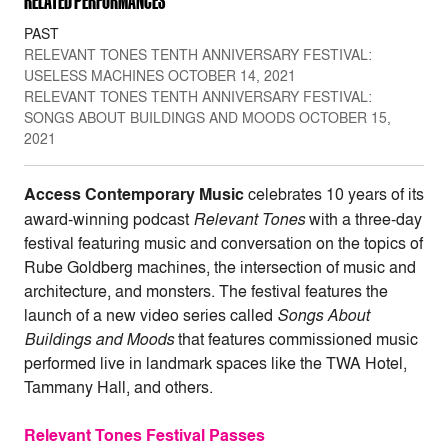
RELATED PERFORMANCES
PAST
RELEVANT TONES TENTH ANNIVERSARY FESTIVAL:
USELESS MACHINES OCTOBER 14, 2021
RELEVANT TONES TENTH ANNIVERSARY FESTIVAL:
SONGS ABOUT BUILDINGS AND MOODS OCTOBER 15,
2021
Access Contemporary Music
celebrates 10 years of its
award-winning podcast
Relevant
Tones
with a three-day
festival featuring music and conversation on the topics of
Rube Goldberg machines, the intersection of music and
architecture, and monsters. The festival features the
launch of a new video series called
Songs About
Buildings and Moods
that features commissioned music
performed live in landmark spaces like the TWA Hotel,
Tammany Hall, and others.
Relevant Tones Festival Passes