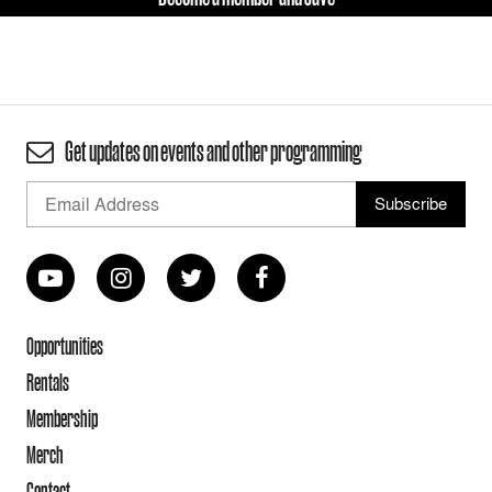
Get updates on events and other programming
Opportunities
Rentals
Membership
Merch
Contact