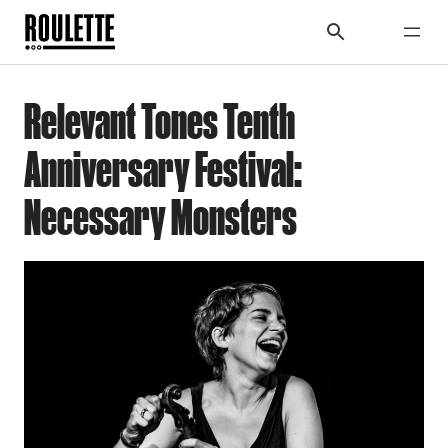
Relevant Tones Tenth
Anniversary Festival:
Necessary Monsters