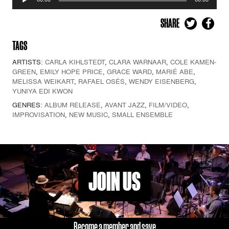
Player
SHARE
TAGS
ARTISTS:
CARLA KIHLSTEDT
,
CLARA WARNAAR
,
COLE KAMEN-
GREEN
,
EMILY HOPE PRICE
,
GRACE WARD
,
MARIÉ ABE
,
MELISSA WEIKART
,
RAFAEL OSÉS
,
WENDY EISENBERG
,
YUNIYA EDI KWON
GENRES:
ALBUM RELEASE
,
AVANT JAZZ
,
FILM/VIDEO
,
IMPROVISATION
,
NEW MUSIC
,
SMALL ENSEMBLE
JOIN US
Become a member and save