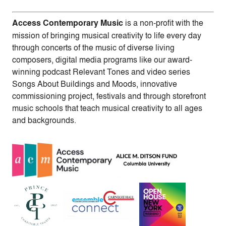
Access Contemporary Music
is a non-profit with the
mission of bringing musical creativity to life every day
through concerts of the music of diverse living
composers, digital media programs like our award-
winning podcast Relevant Tones and video series
Songs About Buildings and Moods, innovative
commissioning project, festivals and through storefront
music schools that teach musical creativity to all ages
and backgrounds.