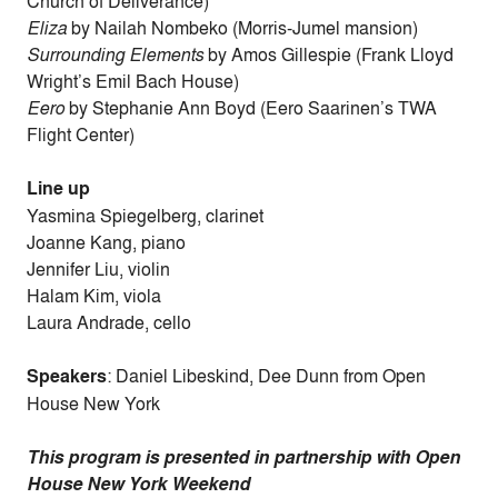
Church of Deliverance)
Eliza
by Nailah Nombeko (Morris-Jumel mansion)
Surrounding Elements
by Amos Gillespie (Frank Lloyd
Wright’s Emil Bach House)
Eero
by Stephanie Ann Boyd (Eero Saarinen’s TWA
Flight Center)
Line up
Yasmina Spiegelberg, clarinet
Joanne Kang, piano
Jennifer Liu, violin
Halam Kim, viola
Laura Andrade, cello
Speakers
: Daniel Libeskind, Dee Dunn from Open
House New York
This program is presented in partnership with Open
House New York Weekend