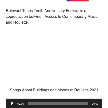
Relevant Tones Tenth Anniversary Festival is a
coproduction between Access to Contemporary Music
and Roulette.
Songs About Buildings and Moods at Roulette 2021
Audio
00:00
00:00
Player