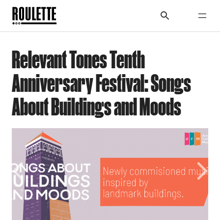
Relevant Tones Tenth
Anniversary Festival: Songs
About Buildings and Moods
Previous
Next