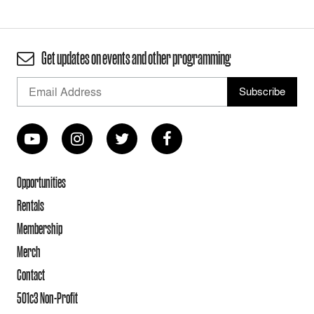
Get updates on events and other programming
Opportunities
Rentals
Membership
Merch
Contact
501c3 Non-Profit