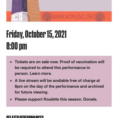
Friday, October 15, 2021
8:00 pm
Tickets are on sale now. Proof of vaccination will
be required to attend this performance in
person.
Learn more
.
A live stream will be available free of charge at
8pm on the day of the performance and archived
for future viewing.
Please support Roulette this season.
Donate
.