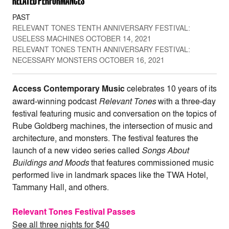
RELATED PERFORMANCES
PAST
RELEVANT TONES TENTH ANNIVERSARY FESTIVAL:
USELESS MACHINES OCTOBER 14, 2021
RELEVANT TONES TENTH ANNIVERSARY FESTIVAL:
NECESSARY MONSTERS OCTOBER 16, 2021
Access Contemporary Music
celebrates 10 years of its
award-winning podcast
Relevant
Tones
with a three-day
festival featuring music and conversation on the topics of
Rube Goldberg machines, the intersection of music and
architecture, and monsters. The festival features the
launch of a new video series called
Songs About
Buildings and Moods
that features commissioned music
performed live in landmark spaces like the TWA Hotel,
Tammany Hall, and others.
Relevant Tones Festival Passes
See all three nights for $40