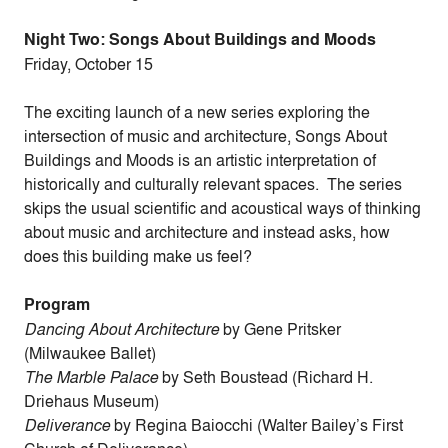
Night Two: Songs About Buildings and Moods
Friday, October 15
The exciting launch of a new series exploring the
intersection of music and architecture, Songs About
Buildings and Moods is an artistic interpretation of
historically and culturally relevant spaces. The series
skips the usual scientific and acoustical ways of thinking
about music and architecture and instead asks, how
does this building make us feel?
Program
Dancing About Architecture
by Gene Pritsker
(Milwaukee Ballet)
The Marble Palace
by Seth Boustead (Richard H.
Driehaus Museum)
Deliverance
by Regina Baiocchi (Walter Bailey’s First