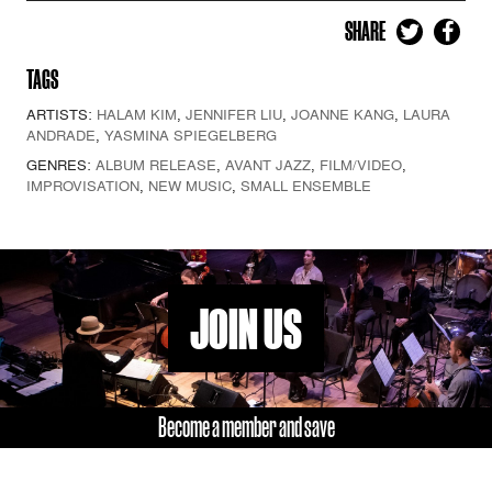
SHARE
TAGS
ARTISTS:
HALAM KIM
,
JENNIFER LIU
,
JOANNE KANG
,
LAURA
ANDRADE
,
YASMINA SPIEGELBERG
GENRES:
ALBUM RELEASE
,
AVANT JAZZ
,
FILM/VIDEO
,
IMPROVISATION
,
NEW MUSIC
,
SMALL ENSEMBLE
JOIN US
Become a member and save