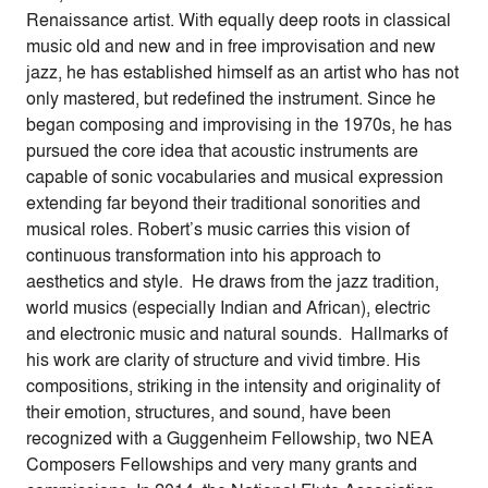
Renaissance artist. With equally deep roots in classical
music old and new and in free improvisation and new
jazz, he has established himself as an artist who has not
only mastered, but redefined the instrument. Since he
began composing and improvising in the 1970s, he has
pursued the core idea that acoustic instruments are
capable of sonic vocabularies and musical expression
extending far beyond their traditional sonorities and
musical roles. Robert’s music carries this vision of
continuous transformation into his approach to
aesthetics and style. He draws from the jazz tradition,
world musics (especially Indian and African), electric
and electronic music and natural sounds. Hallmarks of
his work are clarity of structure and vivid timbre. His
compositions, striking in the intensity and originality of
their emotion, structures, and sound, have been
recognized with a Guggenheim Fellowship, two NEA
Composers Fellowships and very many grants and