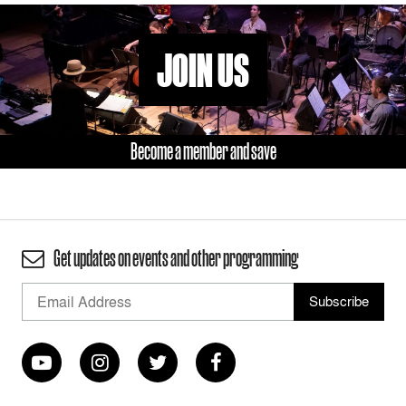
JOIN US
Become a member and save
Get updates on events and other programming