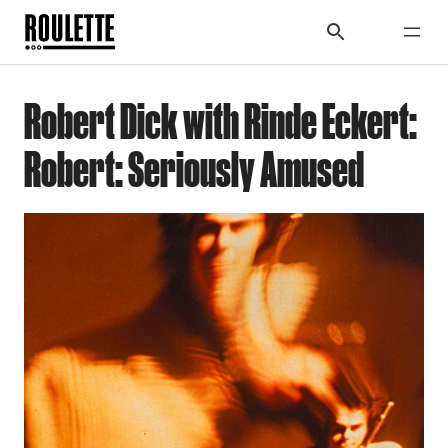
Robert Dick with Rinde Eckert:
Robert: Seriously Amused