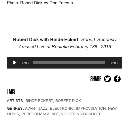
Photo: Robert Dick by Don Foresta
Robert Dick with Rinde Eckert:
Robert: Seriously
Amused Live at Roulette February 13th, 2019
Audio
00:00
00:00
Player
SHARE
TAGS
ARTISTS:
RINDE ECKERT
,
ROBERT DICK
GENRES:
AVANT JAZZ
,
ELECTRONIC
,
IMPROVISATION
,
NEW
MUSIC
,
PERFORMANCE ART
,
VOICES & VOCALISTS