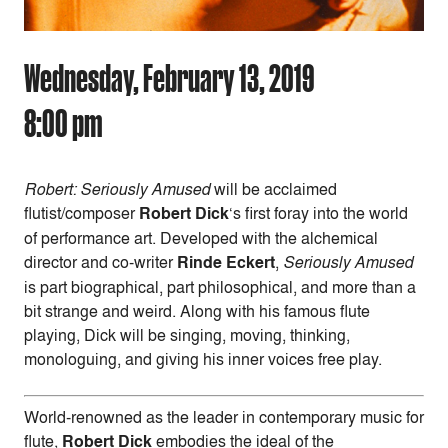
Wednesday, February 13, 2019
8:00 pm
Robert: Seriously Amused
will be acclaimed
flutist/composer
Robert Dick
‘s first foray into the world
of performance art. Developed with the alchemical
director and co-writer
Rinde Eckert
,
Seriously Amused
is part biographical, part philosophical, and more than a
bit strange and weird. Along with his famous flute
playing, Dick will be singing, moving, thinking,
monologuing, and giving his inner voices free play.
World-renowned as the leader in contemporary music for
flute,
Robert Dick
embodies the ideal of the