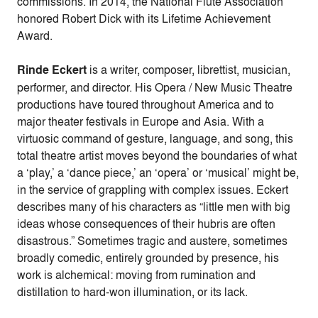
commissions. In 2014, the National Flute Association
honored Robert Dick with its Lifetime Achievement
Award.
Rinde Eckert
is a writer, composer, librettist, musician,
performer, and director. His Opera / New Music Theatre
productions have toured throughout America and to
major theater festivals in Europe and Asia. With a
virtuosic command of gesture, language, and song, this
total theatre artist moves beyond the boundaries of what
a ‘play,’ a ‘dance piece,’ an ‘opera’ or ‘musical’ might be,
in the service of grappling with complex issues. Eckert
describes many of his characters as “little men with big
ideas whose consequences of their hubris are often
disastrous.” Sometimes tragic and austere, sometimes
broadly comedic, entirely grounded by presence, his
work is alchemical: moving from rumination and
distillation to hard-won illumination, or its lack.