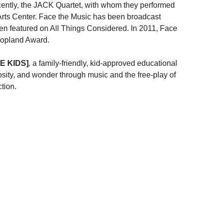
ecently, the JACK Quartet, with whom they performed
Arts Center. Face the Music has been broadcast
featured on All Things Considered. In 2011, Face
Copland Award.
E KIDS]
,
a family-friendly, kid-approved educational
osity, and wonder through music and the free-play of
tion.