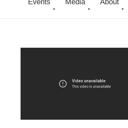
Events
Media
About