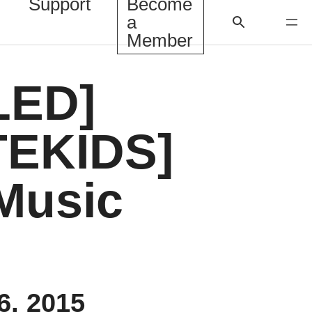
Support
Become
a
Member
LED]
EKIDS]
Music
6, 2015