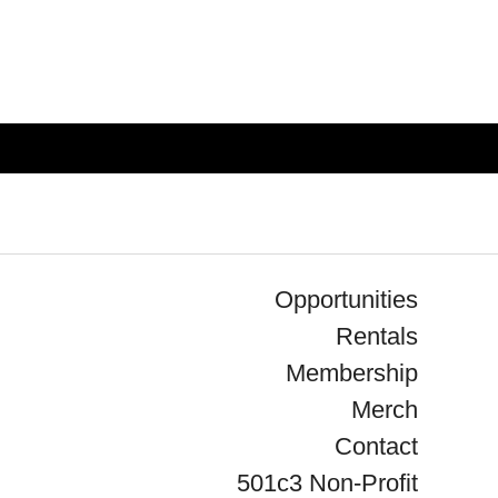
Opportunities
Rentals
Membership
Merch
Contact
501c3 Non-Profit