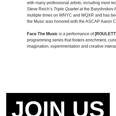
with many professional artists, including most r
Steve Reich’s
Triple Quartet
at the Baryshnikov 
multiple times on WNYC and WQXR and has been 
the Music was honored with the ASCAP Aaron 
Face The Music
is a performance of
[ROULETT
programming series that fosters enrichment, curi
imagination, experimentation and creative interac
JOIN US