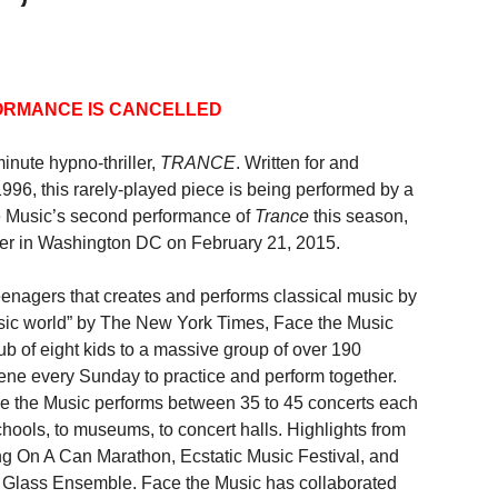
ORMANCE IS CANCELLED
nute hypno-thriller,
TRANCE
. Written for and
96, this rarely-played piece is being performed by a
the Music’s second performance of
Trance
this season,
nter in Washington DC on February 21, 2015.
eenagers that creates and performs classical music by
usic world” by The New York Times, Face the Music
lub of eight kids to a massive group of over 190
vene every Sunday to practice and perform together.
ace the Music performs between 35 to 45 concerts each
hools, to museums, to concert halls. Highlights from
g On A Can Marathon, Ecstatic Music Festival, and
lip Glass Ensemble. Face the Music has collaborated