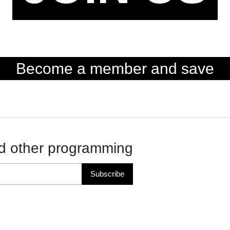
Become a member and save
d other programming