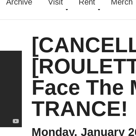
Archive
Visit
Rent
Merch
[CANCEL
[ROULETT
Face The 
TRANCE!
Monday, January 2