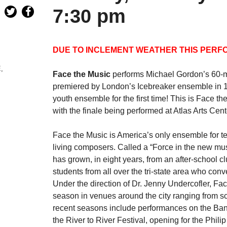
7:30 pm
DUE TO INCLEMENT WEATHER THIS PERF
E
,
Face the Music
performs Michael Gordon’s 60-mi
premiered by London’s Icebreaker ensemble in 19
youth ensemble for the first time! This is Face 
with the finale being performed at Atlas Arts Ce
Face the Music is America’s only ensemble for t
living composers. Called a “Force in the new m
has grown, in eight years, from an after-school c
students from all over the tri-state area who con
Under the direction of Dr. Jenny Undercofler, F
season in venues around the city ranging from sc
recent seasons include performances on the Ban
the River to River Festival, opening for the Phi