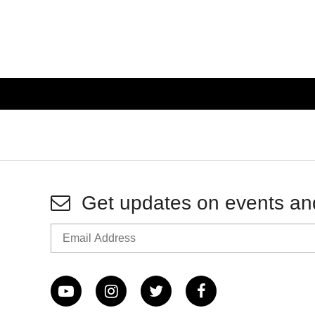
Get updates on events an