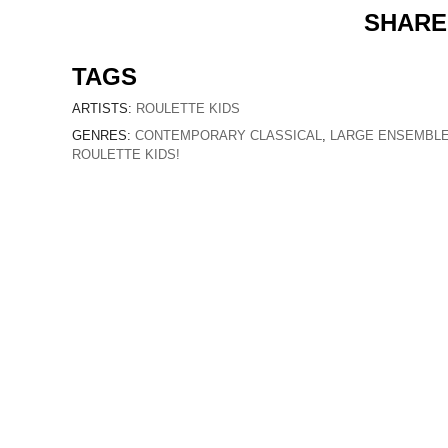
SHARE
TAGS
ARTISTS:
ROULETTE KIDS
GENRES:
CONTEMPORARY CLASSICAL
,
LARGE ENSEMBL
ROULETTE KIDS!