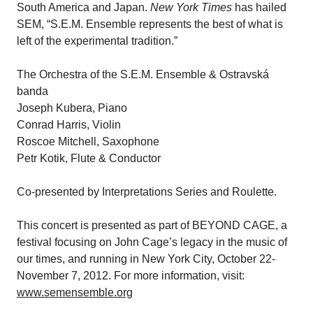
South America and Japan.
New York Times
has hailed
SEM, “S.E.M. Ensemble represents the best of what is
left of the experimental tradition.”
The Orchestra of the S.E.M. Ensemble & Ostravská
banda
Joseph Kubera, Piano
Conrad Harris, Violin
Roscoe Mitchell, Saxophone
Petr Kotik, Flute & Conductor
Co-presented by Interpretations Series and Roulette.
This concert is presented as part of BEYOND CAGE, a
festival focusing on John Cage’s legacy in the music of
our times, and running in New York City, October 22-
November 7, 2012. For more information, visit:
www.semensemble.org