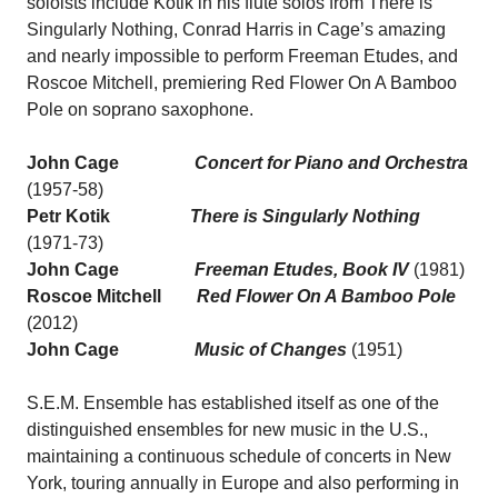
soloists include Kotik in his flute solos from There is
Singularly Nothing, Conrad Harris in Cage’s amazing
and nearly impossible to perform Freeman Etudes, and
Roscoe Mitchell, premiering Red Flower On A Bamboo
Pole on soprano saxophone.
John Cage
Concert for Piano and Orchestra
(1957-58)
Petr Kotik
There is Singularly Nothing
(1971-73)
John Cage
Freeman Etudes, Book IV
(1981)
Roscoe Mitchell
Red Flower On A Bamboo Pole
(2012)
John Cage
Music of Changes
(1951)
S.E.M. Ensemble has established itself as one of the
distinguished ensembles for new music in the U.S.,
maintaining a continuous schedule of concerts in New
York, touring annually in Europe and also performing in