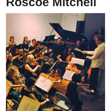
Roscoe Mitchell