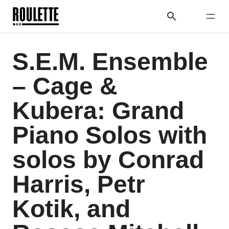
S.E.M. Ensemble
– Cage &
Kubera: Grand
Piano Solos with
solos by Conrad
Harris, Petr
Kotik, and