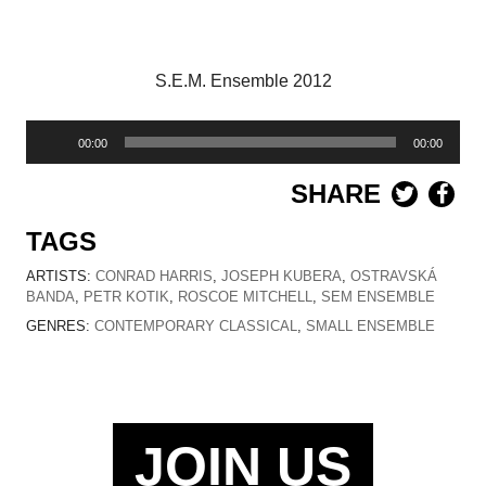
S.E.M. Ensemble 2012
Audio
00:00
00:00
Player
SHARE
TAGS
ARTISTS:
CONRAD HARRIS
,
JOSEPH KUBERA
,
OSTRAVSKÁ
BANDA
,
PETR KOTIK
,
ROSCOE MITCHELL
,
SEM ENSEMBLE
GENRES:
CONTEMPORARY CLASSICAL
,
SMALL ENSEMBLE
JOIN US