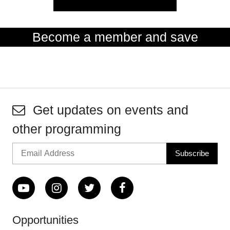
Become a member and save
Get updates on events and
other programming
Opportunities