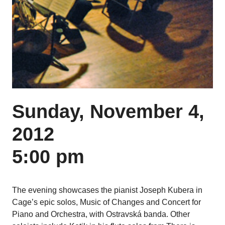
Sunday, November 4,
2012
5:00 pm
The evening showcases the pianist Joseph Kubera in
Cage’s epic solos, Music of Changes and Concert for
Piano and Orchestra, with Ostravská banda. Other