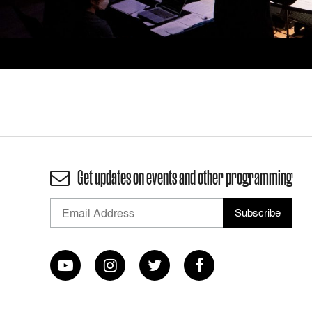
Get updates on events and other programming