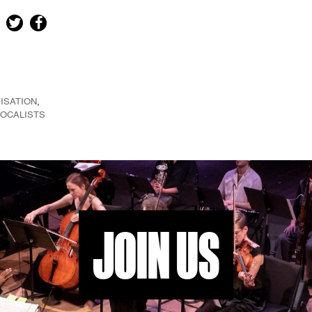
ISATION
,
VOCALISTS
JOIN US