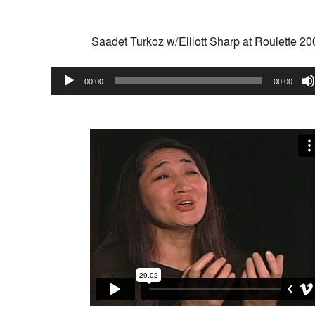
Saadet Turkoz w/Elliott Sharp at Roulette 20
Audio
00:00
00:00
Player