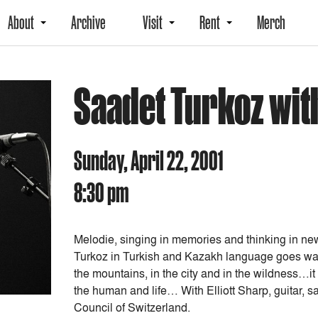
About
Archive
Visit
Rent
Merch
Saadet Turkoz with
Sunday, April 22, 2001
8:30 pm
Melodie, singing in memories and thinking in ne
Turkoz in Turkish and Kazakh language goes walki
the mountains, in the city and in the wildness…it
the human and life… With Elliott Sharp, guitar, s
Council of Switzerland.