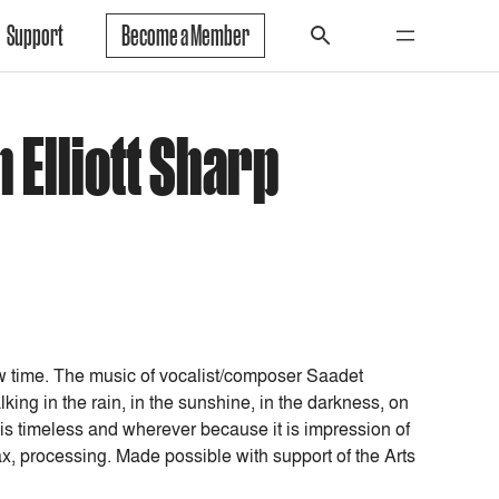
Support
Become a Member
 Elliott Sharp
w time. The music of vocalist/composer Saadet
ng in the rain, in the sunshine, in the darkness, on
 is timeless and wherever because it is impression of
ax, processing. Made possible with support of the Arts