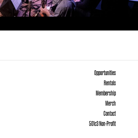
Opportunities
Rentals
Membership
Merch
Contact
501c3 Non-Profit