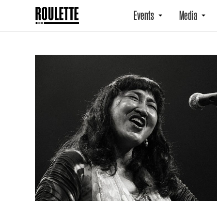
Events
Media