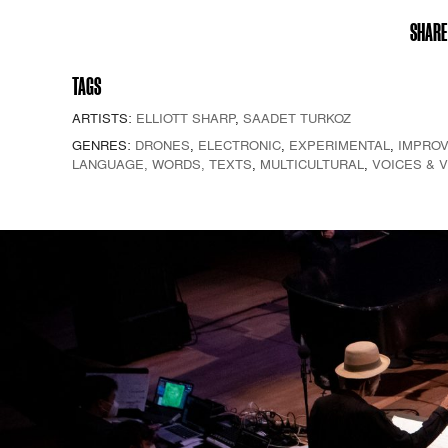
SHARE
TAGS
ARTISTS:
ELLIOTT SHARP
,
SAADET TURKOZ
GENRES:
DRONES
,
ELECTRONIC
,
EXPERIMENTAL
,
IMPROV
LANGUAGE, WORDS, TEXTS
,
MULTICULTURAL
,
VOICES & 