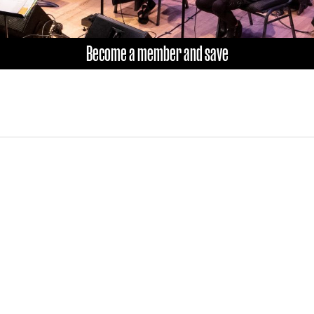
Become a member and save