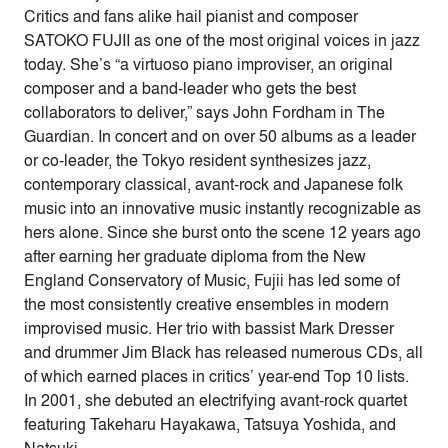
Critics and fans alike hail pianist and composer
SATOKO FUJII as one of the most original voices in jazz
today. She’s “a virtuoso piano improviser, an original
composer and a band-leader who gets the best
collaborators to deliver,” says John Fordham in The
Guardian. In concert and on over 50 albums as a leader
or co-leader, the Tokyo resident synthesizes jazz,
contemporary classical, avant-rock and Japanese folk
music into an innovative music instantly recognizable as
hers alone. Since she burst onto the scene 12 years ago
after earning her graduate diploma from the New
England Conservatory of Music, Fujii has led some of
the most consistently creative ensembles in modern
improvised music. Her trio with bassist Mark Dresser
and drummer Jim Black has released numerous CDs, all
of which earned places in critics’ year-end Top 10 lists.
In 2001, she debuted an electrifying avant-rock quartet
featuring Takeharu Hayakawa, Tatsuya Yoshida, and