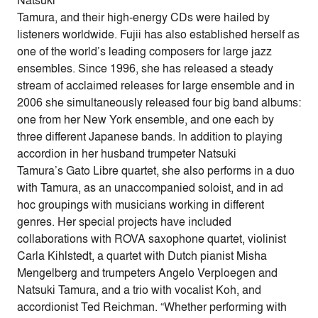
Natsuki
Tamura, and their high-energy CDs were hailed by
listeners worldwide. Fujii has also established herself as
one of the world’s leading composers for large jazz
ensembles. Since 1996, she has released a steady
stream of acclaimed releases for large ensemble and in
2006 she simultaneously released four big band albums:
one from her New York ensemble, and one each by
three different Japanese bands. In addition to playing
accordion in her husband trumpeter Natsuki
Tamura’s Gato Libre quartet, she also performs in a duo
with Tamura, as an unaccompanied soloist, and in ad
hoc groupings with musicians working in different
genres. Her special projects have included
collaborations with ROVA saxophone quartet, violinist
Carla Kihlstedt, a quartet with Dutch pianist Misha
Mengelberg and trumpeters Angelo Verploegen and
Natsuki Tamura, and a trio with vocalist Koh, and
accordionist Ted Reichman. “Whether performing with