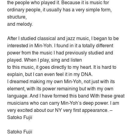
the people who played it. Because it is music for
ordinary people, it usually has a very simple form,
structure,
and melody.
After I studied classical and jazz music, I began to be
interested in Min-Yoh. I found in it a totally different
power from the music I had previously studied and
played. When I play, sing and listen
to this music, it goes directly to my heart. It is hard to
explain, but I can even feel it in my DNA.
I dreamed making my own Min-Yoh, not just with its
element, with its power remaining but with my own
language. And I have formed this band With these great
musicians who can carry Min-Yoh’s deep power. I am
very excited about our NY very first appearance. –
Satoko Fujii
Satoko Fujii