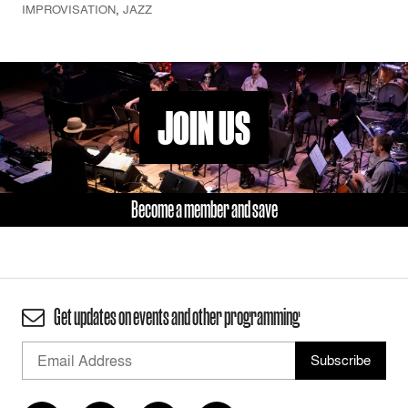
IMPROVISATION
,
JAZZ
JOIN US
Become a member and save
Get updates on events and other programming