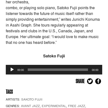
her orchestra,
combo, or playing solo piano, Satoko Fujii points the
listener towards the future of music itself rather than
simply providing entertainment,” writes Junichi Konuma
in Asahi Graph. She tours regularly appearing at
festivals and clubs in the U.S., Canada, Japan, and
Europe. Her ultimate goal: “I would love to make music
that no one has heard before.”
Satoko Fujii
Audio
00:00
00:00
Player
SHARE
TAGS
ARTISTS:
SAKOTO FUJII
GENRES:
AVANT JAZZ
,
EXPERIMENTAL
,
FREE JAZZ
,