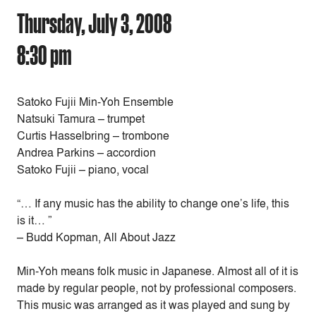
Thursday, July 3, 2008
8:30 pm
Satoko Fujii Min-Yoh Ensemble
Natsuki Tamura – trumpet
Curtis Hasselbring – trombone
Andrea Parkins – accordion
Satoko Fujii – piano, vocal
“… If any music has the ability to change one’s life, this
is it… ”
– Budd Kopman, All About Jazz
Min-Yoh means folk music in Japanese. Almost all of it is
made by regular people, not by professional composers.
This music was arranged as it was played and sung by