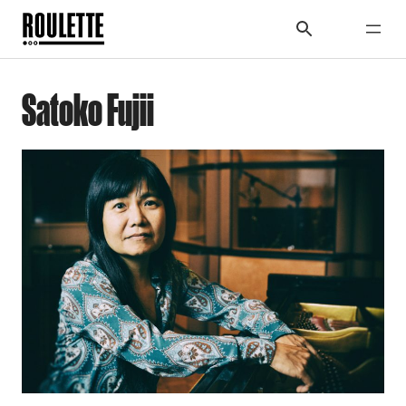
Satoko Fujii