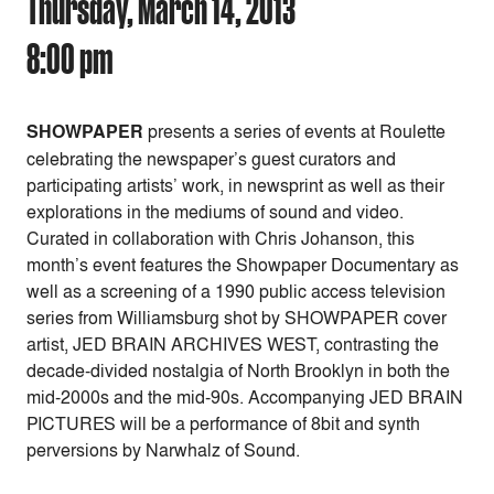
Thursday, March 14, 2013
8:00 pm
SHOWPAPER
presents a series of events at Roulette
celebrating the newspaper’s guest curators and
participating artists’ work, in newsprint as well as their
explorations in the mediums of sound and video.
Curated in collaboration with Chris Johanson, this
month’s event features the Showpaper Documentary as
well as a screening of a 1990 public access television
series from Williamsburg shot by SHOWPAPER cover
artist, JED BRAIN ARCHIVES WEST, contrasting the
decade-divided nostalgia of North Brooklyn in both the
mid-2000s and the mid-90s. Accompanying JED BRAIN
PICTURES will be a performance of 8bit and synth
perversions by Narwhalz of Sound.