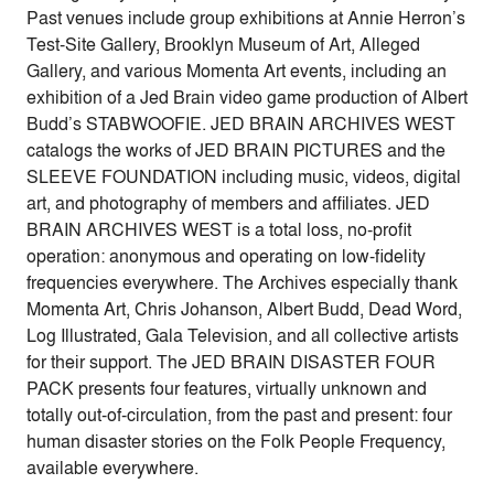
Past venues include group exhibitions at Annie Herron’s
Test-Site Gallery, Brooklyn Museum of Art, Alleged
Gallery, and various Momenta Art events, including an
exhibition of a Jed Brain video game production of Albert
Budd’s STABWOOFIE. JED BRAIN ARCHIVES WEST
catalogs the works of JED BRAIN PICTURES and the
SLEEVE FOUNDATION including music, videos, digital
art, and photography of members and affiliates. JED
BRAIN ARCHIVES WEST is a total loss, no-profit
operation: anonymous and operating on low-fidelity
frequencies everywhere. The Archives especially thank
Momenta Art, Chris Johanson, Albert Budd, Dead Word,
Log Illustrated, Gala Television, and all collective artists
for their support. The JED BRAIN DISASTER FOUR
PACK presents four features, virtually unknown and
totally out-of-circulation, from the past and present: four
human disaster stories on the Folk People Frequency,
available everywhere.