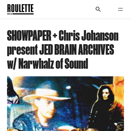
SHOWPAPER + Chris Johanson
present JED BRAIN ARCHIVES
w/ Narwhalz of Sound