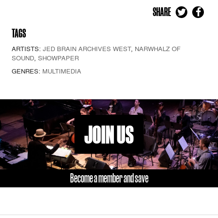
SHARE
TAGS
ARTISTS:
JED BRAIN ARCHIVES WEST
,
NARWHALZ OF
SOUND
,
SHOWPAPER
GENRES:
MULTIMEDIA
JOIN US
Become a member and save