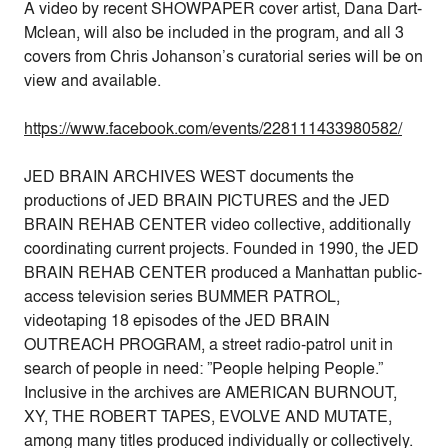
A video by recent SHOWPAPER cover artist, Dana Dart-
Mclean, will also be included in the program, and all 3
covers from Chris Johanson’s curatorial series will be on
view and available.
https://www.facebook.com/events/228111433980582/
JED BRAIN ARCHIVES WEST documents the
productions of JED BRAIN PICTURES and the JED
BRAIN REHAB CENTER video collective, additionally
coordinating current projects. Founded in 1990, the JED
BRAIN REHAB CENTER produced a Manhattan public-
access television series BUMMER PATROL,
videotaping 18 episodes of the JED BRAIN
OUTREACH PROGRAM, a street radio-patrol unit in
search of people in need: ”People helping People.”
Inclusive in the archives are AMERICAN BURNOUT,
XY, THE ROBERT TAPES, EVOLVE AND MUTATE,
among many titles produced individually or collectively.