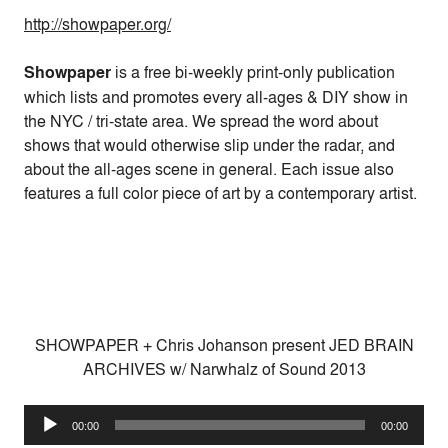
http://showpaper.org/
Showpaper
is a free bi-weekly print-only publication
which lists and promotes every all-ages & DIY show in
the NYC / tri-state area. We spread the word about
shows that would otherwise slip under the radar, and
about the all-ages scene in general. Each issue also
features a full color piece of art by a contemporary artist.
SHOWPAPER + Chris Johanson present JED BRAIN
ARCHIVES w/ Narwhalz of Sound 2013
Audio
00:00
00:00
Player