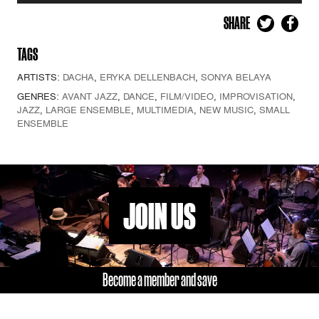
SHARE
TAGS
ARTISTS:
DACHA
,
ERYKA DELLENBACH
,
SONYA BELAYA
GENRES:
AVANT JAZZ
,
DANCE
,
FILM/VIDEO
,
IMPROVISATION
,
JAZZ
,
LARGE ENSEMBLE
,
MULTIMEDIA
,
NEW MUSIC
,
SMALL
ENSEMBLE
JOIN US
Become a member and save