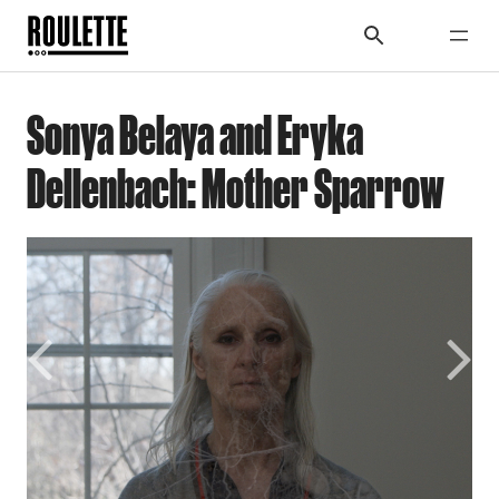
Sonya Belaya and Eryka
Dellenbach: Mother Sparrow
Previous
Next