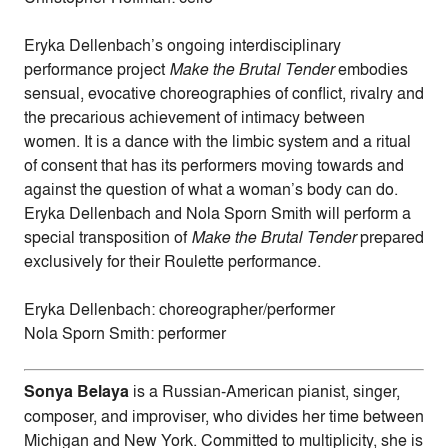
Eryka Dellenbach’s ongoing interdisciplinary
performance project
Make the Brutal Tender
embodies
sensual, evocative choreographies of conflict, rivalry and
the precarious achievement of intimacy between
women. It is a dance with the limbic system and a ritual
of consent that has its performers moving towards and
against the question of what a woman’s body can do.
Eryka Dellenbach and Nola Sporn Smith will perform a
special transposition of
Make the Brutal Tender
prepared
exclusively for their Roulette performance.
Eryka Dellenbach: choreographer/performer
Nola Sporn Smith: performer
Sonya Belaya
is a Russian-American pianist, singer,
composer, and improviser, who divides her time between
Michigan and New York. Committed to multiplicity, she is