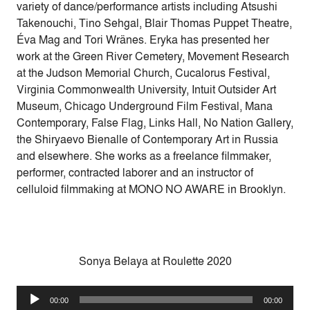
variety of dance/performance artists including Atsushi
Takenouchi, Tino Sehgal, Blair Thomas Puppet Theatre,
Éva Mag and Tori Wränes. Eryka has presented her
work at the Green River Cemetery, Movement Research
at the Judson Memorial Church, Cucalorus Festival,
Virginia Commonwealth University, Intuit Outsider Art
Museum, Chicago Underground Film Festival, Mana
Contemporary, False Flag, Links Hall, No Nation Gallery,
the Shiryaevo Bienalle of Contemporary Art in Russia
and elsewhere. She works as a freelance filmmaker,
performer, contracted laborer and an instructor of
celluloid filmmaking at MONO NO AWARE in Brooklyn.
Sonya Belaya at Roulette 2020
Audio
00:00
00:00
Player