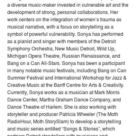
a diverse music-maker invested in vulnerable art and the
development of strong, personal collaborations. Her
work centers on the integration of women’s trauma as
musical narrative, with a focus on storytelling as a
symbol of powerful vulnerability. Sonya has performed
as a pianist and singer with members of the Detroit
Symphony Orchestra, New Music Detroit, Wild Up,
Michigan Opera Theatre, Russian Renaissance, and
Bang on a Can All-Stars. Sonya has been a participant
in many notable music festivals, including Bang on Can
Summer Festival and International Workshop for Jazz &
Creative Music at the Banff Centre for Arts & Creativity.
Currently, Sonya works as a musician at Mark Morris
Dance Center, Martha Graham Dance Company, and
Dance Theatre of Harlem. She is also working with
storyteller and producer Patricia Wheeler (The Moth
RadioHour, Moth StorySlam) to develop a storytelling
and music series entitled “Songs & Stories”, which
partners Detroit storytellers with musicians and