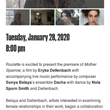
Tuesday, January 28, 2020
8:00 pm
Roulette is excited to present the premiere of
Mother
Sparrow
, a film by
Eryka Dellenbach
with
accompanying live music performance by composer
Sonya Belaya
’s ensemble
Dacha
with dance by
Nola
Sporn Smith
and Dellenbach.
Belaya and Dellenbach, artists interested in examining
female relationships in their work, began a collaboration