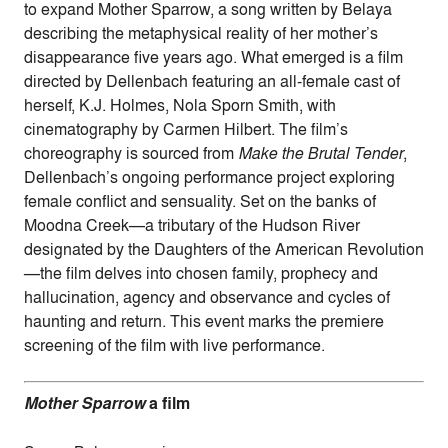
to expand Mother Sparrow, a song written by Belaya
describing the metaphysical reality of her mother’s
disappearance five years ago. What emerged is a film
directed by Dellenbach featuring an all-female cast of
herself, K.J. Holmes, Nola Sporn Smith, with
cinematography by Carmen Hilbert. The film’s
choreography is sourced from
Make the Brutal Tender
,
Dellenbach’s ongoing performance project exploring
female conflict and sensuality. Set on the banks of
Moodna Creek—a tributary of the Hudson River
designated by the Daughters of the American Revolution
—the film delves into chosen family, prophecy and
hallucination, agency and observance and cycles of
haunting and return. This event marks the premiere
screening of the film with live performance.
Mother Sparrow
a film