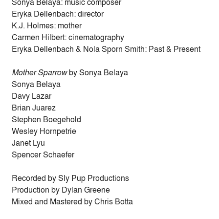
Sonya Belaya: music composer
Eryka Dellenbach: director
K.J. Holmes: mother
Carmen Hilbert: cinematography
Eryka Dellenbach & Nola Sporn Smith: Past & Present
Mother Sparrow
by Sonya Belaya
Sonya Belaya
Davy Lazar
Brian Juarez
Stephen Boegehold
Wesley Hornpetrie
Janet Lyu
Spencer Schaefer
Recorded by Sly Pup Productions
Production by Dylan Greene
Mixed and Mastered by Chris Botta