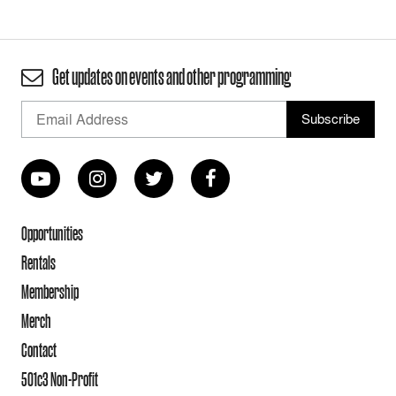
Get updates on events and other programming
Opportunities
Rentals
Membership
Merch
Contact
501c3 Non-Profit