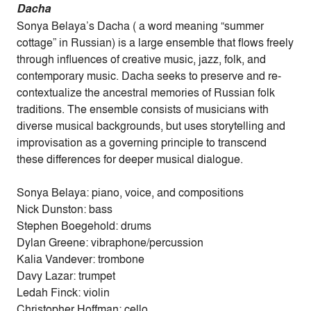
Dacha
Sonya Belaya’s Dacha ( a word meaning “summer
cottage” in Russian) is a large ensemble that flows freely
through influences of creative music, jazz, folk, and
contemporary music. Dacha seeks to preserve and re-
contextualize the ancestral memories of Russian folk
traditions. The ensemble consists of musicians with
diverse musical backgrounds, but uses storytelling and
improvisation as a governing principle to transcend
these differences for deeper musical dialogue.
Sonya Belaya: piano, voice, and compositions
Nick Dunston: bass
Stephen Boegehold: drums
Dylan Greene: vibraphone/percussion
Kalia Vandever: trombone
Davy Lazar: trumpet
Ledah Finck: violin
Christopher Hoffman: cello