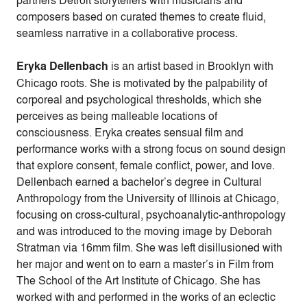
composers based on curated themes to create fluid,
seamless narrative in a collaborative process.
Eryka Dellenbach
is an artist based in Brooklyn with
Chicago roots. She is motivated by the palpability of
corporeal and psychological thresholds, which she
perceives as being malleable locations of
consciousness. Eryka creates sensual film and
performance works with a strong focus on sound design
that explore consent, female conflict, power, and love.
Dellenbach earned a bachelor’s degree in Cultural
Anthropology from the University of Illinois at Chicago,
focusing on cross-cultural, psychoanalytic-anthropology
and was introduced to the moving image by Deborah
Stratman via 16mm film. She was left disillusioned with
her major and went on to earn a master’s in Film from
The School of the Art Institute of Chicago. She has
worked with and performed in the works of an eclectic