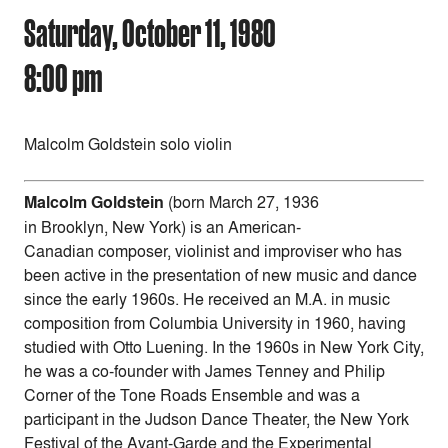
Saturday, October 11, 1980
8:00 pm
Malcolm Goldstein solo violin
Malcolm Goldstein
(born March 27, 1936
in Brooklyn, New York) is an American-
Canadian composer, violinist and improviser who has
been active in the presentation of new music and dance
since the early 1960s. He received an M.A. in music
composition from Columbia University in 1960, having
studied with Otto Luening. In the 1960s in New York City,
he was a co-founder with James Tenney and Philip
Corner of the Tone Roads Ensemble and was a
participant in the Judson Dance Theater, the New York
Festival of the Avant-Garde and the Experimental