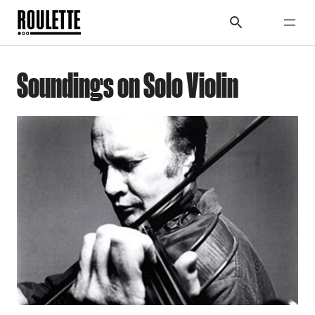
Soundings on Solo Violin