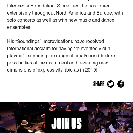
Intermedia Foundation. Since then, he has toured
extensively throughout North America and Europe, with
solo concerts as well as with new music and dance
ensembles.
His “Soundings” improvisations have received
international acclaim for having “reinvented violin
playing”, extending the range of tonal/sound-texture
possibilities of the instrument and revealing new
dimensions of expressivity. (bio as in 2019)
SHARE
JOIN US