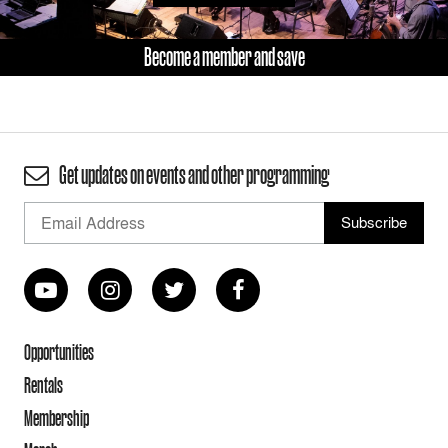
Become a member and save
Get updates on events and other programming
Opportunities
Rentals
Membership