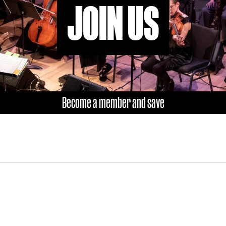
JOIN US
Become a member and save