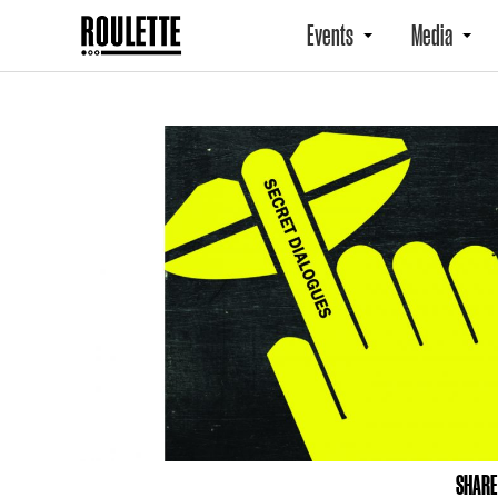
Events
Media
SHARE