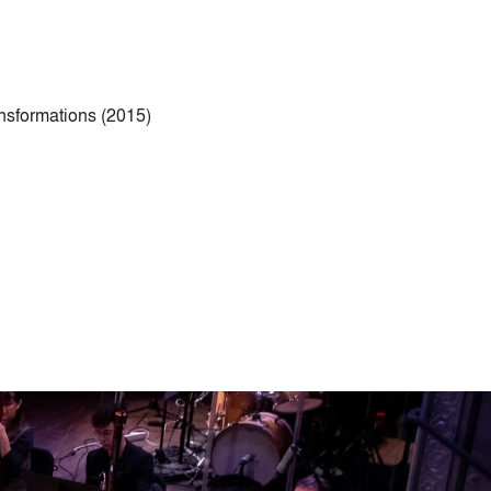
ansformations (2015)