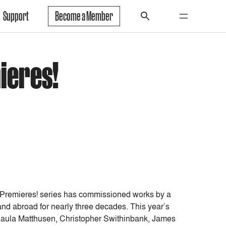
Support
Become a Member
ieres!
 Premieres! series has commissioned works by a
nd abroad for nearly three decades. This year’s
 Paula Matthusen, Christopher Swithinbank, James