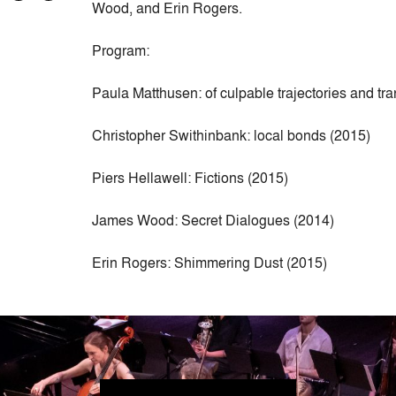
Wood, and Erin Rogers.
Program:
Paula Matthusen: of culpable trajectories and tr
Christopher Swithinbank: local bonds (2015)
Piers Hellawell: Fictions (2015)
James Wood: Secret Dialogues (2014)
Erin Rogers: Shimmering Dust (2015)