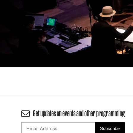
Get updates on events and other programming