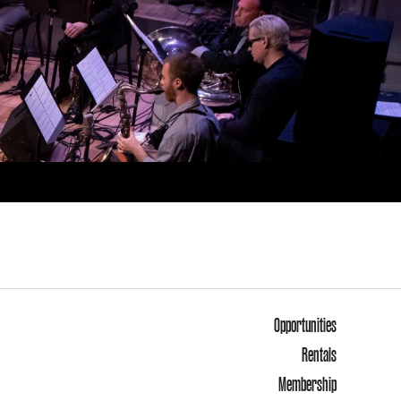
Opportunities
Rentals
Membership