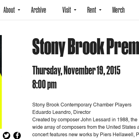
About
Archive
Visit
Rent
Merch
Stony Brook Prem
Thursday, November 19, 2015
8:00 pm
Stony Brook Contemporary Chamber Players
Eduardo Leandro, Director
Created by composer John Lessard in 1988, the
wide array of composers from the United States a
concert features new works by Piers Hellawell,