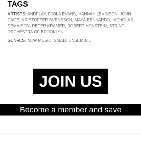
TAGS
ARTISTS:
ANDPLAY
,
FJOLA EVANS
,
HANNAH LEVINSON
,
JOHN
CAGE
,
KRISTOFFER SVENSSON
,
MAYA BENNARDO
,
NICHOLAS
DEMAISON
,
PETER KRAMER
,
ROBERT HONSTEIN
,
STRING
ORCHESTRA OF BROOKLYN
GENRES:
NEW MUSIC
,
SMALL ENSEMBLE
JOIN US
Become a member and save