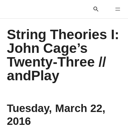
String Theories I:
John Cage’s
Twenty-Three //
andPlay
Tuesday, March 22,
2016