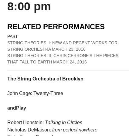
8:00 pm
RELATED PERFORMANCES
PAST
STRING THEORIES II: NEW AND RECENT WORKS FOR
STRING ORCHESTRA MARCH 23, 2016
STRING THEORIES III: CHRIS CERRONE’S THE PIECES
THAT FALL TO EARTH MARCH 24, 2016
The String Orchestra of Brooklyn
John Cage: Twenty-Three
andPlay
Robert Honstein:
Talking in Circles
Nicholas DeMaison:
from perfect nowhere