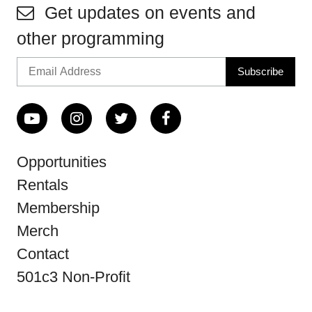
Get updates on events and
other programming
Opportunities
Rentals
Membership
Merch
Contact
501c3 Non-Profit