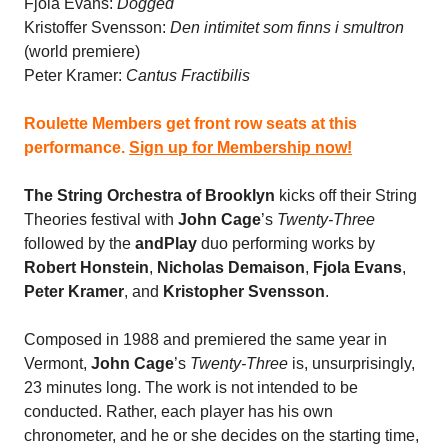
Fjola Evans:
Dogged
Kristoffer Svensson:
Den intimitet som finns i smultron
(world premiere)
Peter Kramer:
Cantus Fractibilis
Roulette Members get front row seats at this
performance.
Sign up for Membership now!
The String Orchestra of Brooklyn
kicks off their String
Theories festival with
John Cage
’s
Twenty-Three
followed by the
andPlay
duo performing works by
Robert Honstein
,
Nicholas Demaison
,
Fjola Evans
,
Peter Kramer
, and
Kristopher Svensson
.
Composed in 1988 and premiered the same year in
Vermont,
John Cage
’s
Twenty-Three
is, unsurprisingly,
23 minutes long. The work is not intended to be
conducted. Rather, each player has his own
chronometer, and he or she decides on the starting time,