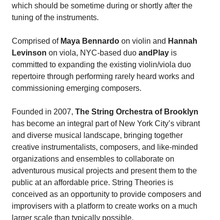
which should be sometime during or shortly after the
tuning of the instruments.
Comprised of
Maya Bennardo
on violin and
Hannah
Levinson
on viola, NYC-based duo
andPlay
is
committed to expanding the existing violin/viola duo
repertoire through performing rarely heard works and
commissioning emerging composers.
Founded in 2007,
The String Orchestra of Brooklyn
has become an integral part of New York City’s vibrant
and diverse musical landscape, bringing together
creative instrumentalists, composers, and like-minded
organizations and ensembles to collaborate on
adventurous musical projects and present them to the
public at an affordable price. String Theories is
conceived as an opportunity to provide composers and
improvisers with a platform to create works on a much
larger scale than typically possible.