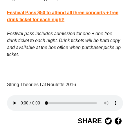
Festival Pass $50 to attend all three concerts + free
drink ticket for each night!
Festival pass includes admission for one + one free
drink ticket to each night. Drink tickets will be hard copy
and available at the box office when purchaser picks up
ticket.
String Theories I at Roulette 2016
SHARE