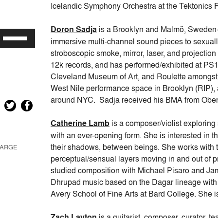
keys
Icelandic Symphony Orchestra at the Tektonics F
to
increase
Doron Sadja
is a Brooklyn and Malmö, Sweden-
Use
or
immersive multi-channel sound pieces to sexuall
Up/Down
decrease
stroboscopic smoke, mirror, laser, and projecti
Arrow
volume.
12k records, and has performed/exhibited at P
keys
Cleveland Museum of Art, and Roulette amongst
to
West Nile performance space in Brooklyn (RIP), 
increase
around NYC. Sadja received his BMA from Ober
or
decrease
Catherine Lamb
is a composer/violist exploring
volume.
with an ever-opening form. She is interested in 
their shadows, between beings. She works with 
LARGE
perceptual/sensual layers moving in and out of 
studied composition with Michael Pisaro and James
Dhrupad music based on the Dagar lineage with 
Avery School of Fine Arts at Bard College. She is
Zach Layton
is a guitarist, composer, curator, t