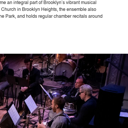
e an integral part of Brooklyn’s vibrant musical
y Church in Brooklyn Heights, the ensemble also
ne Park, and holds regular chamber recitals around