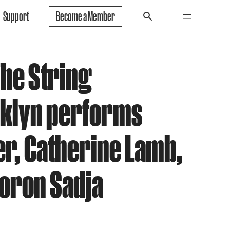
Support
Become a Member
The String
oklyn performs
er, Catherine Lamb,
Doron Sadja