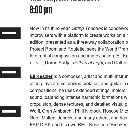
8:00 pm
Now in its third year,
String Theories
is conceive
Use
improvisers with a platform to create works on a 
Up/Down
edition, presented as a three-way collaboration
Arrow
Project Room and Roulette, sees the World Prem
keys
forefront of composition and improvisation: Eli K
to
i…e…,
Doron Sadja’s
Pillars of Light
, and Cathe
increase
Use
or
Eli Keszler
is a composer, artist and multi-instr
Up/Down
decrease
often plays drums, bowed crotales, and guitar in 
Arrow
volume.
compositions, he uses extended strings, motors, 
keys
sound, balancing intense harmonic formations wit
to
propulsion, dense textures, and detailed visual 
increase
Use
Wolff, Oren Ambarchi, Phill Niblock, Roscoe Mi
or
Up/Down
Geoff Mullen, Jandek, and many others, and ha
decrease
Arrow
ESP-DISK and his own REL. Keszler’s “Breaker
volume.