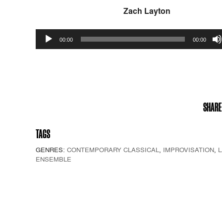
Zach Layton
Audio
00:00
00:00
Player
SHARE
TAGS
GENRES:
CONTEMPORARY CLASSICAL
,
IMPROVISATION
,
ENSEMBLE