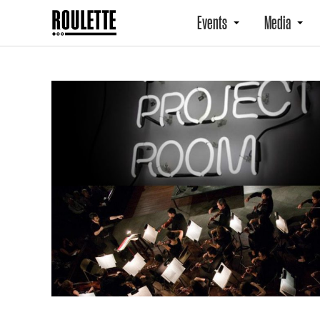
Events
Media