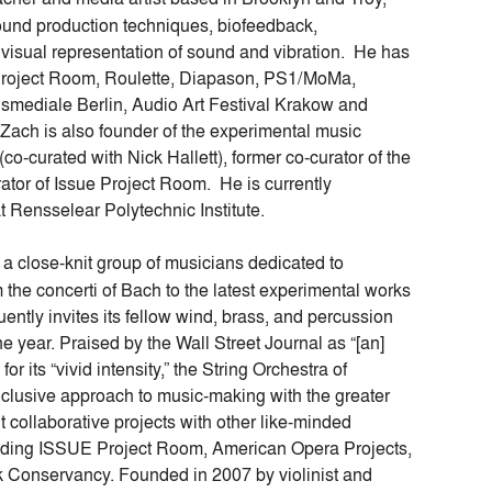
nd production techniques, biofeedback,
e visual representation of sound and vibration. He has
 Project Room, Roulette, Diapason, PS1/MoMa,
nsmediale Berlin, Audio Art Festival Krakow and
ach is also founder of the experimental music
co-curated with Nick Hallett), former co-curator of the
or of Issue Project Room. He is currently
Rensselear Polytechnic Institute.
 a close-knit group of musicians dedicated to
om the concerti of Bach to the latest experimental works
ntly invites its fellow wind, brass, and percussion
e year. Praised by the Wall Street Journal as “[an]
 its “vivid intensity,” the String Orchestra of
inclusive approach to music-making with the greater
 collaborative projects with other like-minded
uding ISSUE Project Room, American Opera Projects,
Conservancy. Founded in 2007 by violinist and