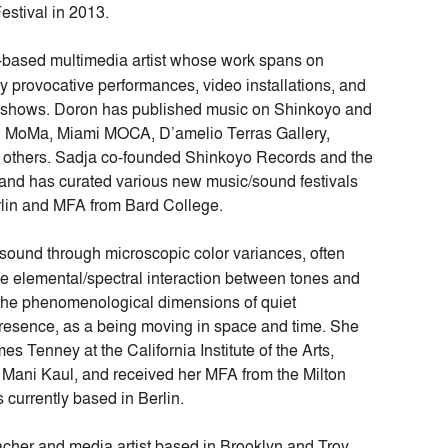
estival in 2013.
based multimedia artist whose work spans on
y provocative performances, video installations, and
on shows. Doron has published music on Shinkoyo and
S1 MoMa, Miami MOCA, D’amelio Terras Gallery,
 others. Sadja co-founded Shinkoyo Records and the
and has curated various new music/sound festivals
lin and MFA from Bard College.
 sound through microscopic color variances, often
the elemental/spectral interaction between tones and
the phenomenological dimensions of quiet
presence, as a being moving in space and time. She
 Tenney at the California Institute of the Arts,
Mani Kaul, and received her MFA from the Milton
 currently based in Berlin.
eacher and media artist based in Brooklyn and Troy,