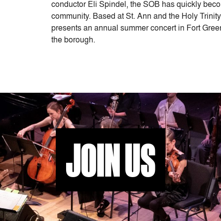
conductor Eli Spindel, the SOB has quickly becom
community. Based at St. Ann and the Holy Trinit
presents an annual summer concert in Fort Gree
the borough.
JOIN US