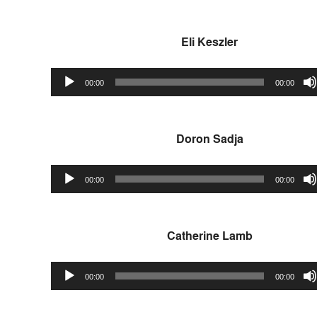
Eli Keszler
Audio
00:00
00:00
Player
Doron Sadja
Audio
00:00
00:00
Player
Catherine Lamb
Audio
00:00
00:00
Player