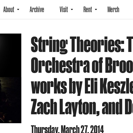
About
Archive
Visit
Rent
Merch
String Theories: 
Orchestra of Bro
works by Eli Keszl
Zach Layton, and 
Thursday, March 27, 2014