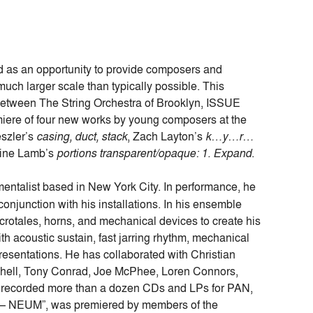
d as an opportunity to provide composers and
much larger scale than typically possible. This
 between The String Orchestra of Brooklyn, ISSUE
iere of four new works by young composers at the
eszler’s
casing, duct, stack
, Zach Layton’s
k…y…r…
rine Lamb’s
portions transparent/opaque: 1. Expand
.
umentalist based in New York City. In performance, he
conjunction with his installations. In his ensemble
crotales, horns, and mechanical devices to create his
h acoustic sustain, fast jarring rhythm, mechanical
presentations. He has collaborated with Christian
tchell, Tony Conrad, Joe McPhee, Loren Connors,
s recorded more than a dozen CDs and LPs for PAN,
 – NEUM”, was premiered by members of the