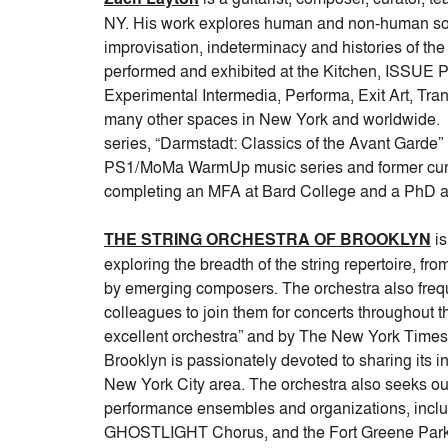
NY. His work explores human and non-human sou
improvisation, indeterminacy and histories of th
performed and exhibited at the Kitchen, ISSUE
Experimental Intermedia, Performa, Exit Art, Tra
many other spaces in New York and worldwide. Z
series, “Darmstadt: Classics of the Avant Garde” (
PS1/MoMa WarmUp music series and former curat
completing an MFA at Bard College and a PhD at 
THE STRING ORCHESTRA OF BROOKLYN
is
exploring the breadth of the string repertoire, fr
by emerging composers. The orchestra also freque
colleagues to join them for concerts throughout th
excellent orchestra” and by The New York Times for
Brooklyn is passionately devoted to sharing its 
New York City area. The orchestra also seeks out
performance ensembles and organizations, incl
GHOSTLIGHT Chorus, and the Fort Greene Park 