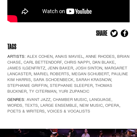
SHARE
TAGS
ARTISTS:
ALEX COHEN
,
ANAIS MAVIEL
,
ANNE RHODES
,
BRIAN
CHASE
,
CARL BETTENDORF
,
CHRIS NAPPI
,
DAN BLAKE
,
JAMES ILGENFRITZ
,
JENN BAKER
,
JOSH SINTON
,
MARGARET
LANCASTER
,
MARIEL ROBERTS
,
MEGAN SCHUBERT
,
PAULINE
KIM HARRIS
,
SARA SCHOENBECK
,
SARAH KRASNOW
,
STEPHANIE GRIFFIN
,
STEPHANIE SLEEPER
,
THOMAS
BUCKNER
,
TY CITERMAN
,
YURI ZUPANCIC
GENRES:
AVANT JAZZ
,
CHAMBER MUSIC
,
LANGUAGE,
WORDS, TEXTS
,
LARGE ENSEMBLE
,
NEW MUSIC
,
OPERA
,
POETS & WRITERS
,
VOICES & VOCALISTS