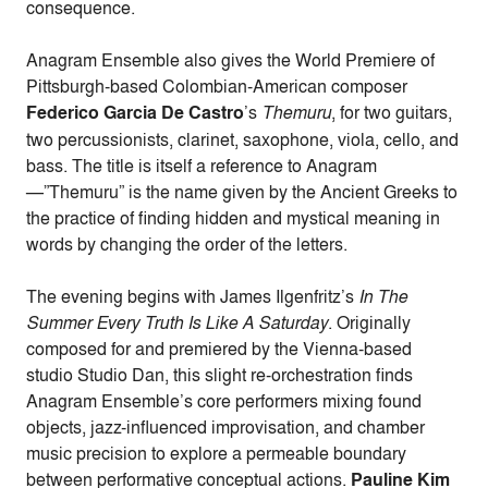
consequence.
Anagram Ensemble also gives the World Premiere of
Pittsburgh-based Colombian-American composer
Federico Garcia De Castro
’s
Themuru
, for two guitars,
two percussionists, clarinet, saxophone, viola, cello, and
bass. The title is itself a reference to Anagram
—”Themuru” is the name given by the Ancient Greeks to
the practice of finding hidden and mystical meaning in
words by changing the order of the letters.
The evening begins with James Ilgenfritz’s
In The
Summer Every Truth Is Like A Saturday
. Originally
composed for and premiered by the Vienna-based
studio Studio Dan, this slight re-orchestration finds
Anagram Ensemble’s core performers mixing found
objects, jazz-influenced improvisation, and chamber
music precision to explore a permeable boundary
between performative conceptual actions.
Pauline Kim