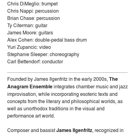
Chris DiMeglio: trumpet
Chris Nappi: percussion
Brian Chase: percussion
Ty Citerman: guitar
James Moore: guitars
Alex Cohen: double-pedal bass drum
Yuri Zupancic: video
Stephanie Sleeper: choreography
Carl Bettendorf: conductor
Founded by James Ilgenfritz in the early 2000s,
The
Anagram Ensemble
integrates chamber music and jazz
improvisation, while incorporating esoteric texts and
concepts from the literary and philosophical worlds, as
well as unorthodox traditions in the visual and
performance art world.
Composer and bassist
James Ilgenfritz
, recognized in