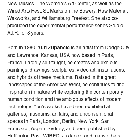
New Musics, The Women’s Art Center, as well as the
Wired Arts Fest, St. Marks on the Bowery, Raw Material,
Waxworks, and Williamsburg Freefest. She also co-
produced the experimental performance series Studio
A.I.R. for 8 years.
Born in 1980,
Yuri Zupancic
is an artist from Dodge City
and Lawrence, Kansas, USA now based in Paris,
France. Largely self-taught, he creates and exhibits
paintings, drawings, sculptures, video art, installations,
and hybrids of these mediums. Raised in the great
landscapes of the American West, he continues to find
inspiration in nature while exploring the contemporary
human condition and the ambigous effects of modern
technology. Yuri’s works have been exhibited at
galleries, museums, art fairs, and unconventional
spaces in Paris, London, Berlin, New York, San
Francisco, Aspen, Sydney, and been published by
Huffington Post, WIRED, Juxtapoz, and many others.