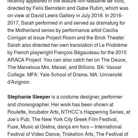
recently appeared in the feature film Madame de Void,
directed by Felix Bernstein and Gabe Rubin, which was
on view at David Lewis Gallery in July 2018. In 2016-
2017, Sarah performed in and served as dramaturg for
the Motherland series by performance artist Cecilia
Corrigan at Issue Project Room and the Brick Theater.
Sarah also directed her own translation of Le Problème
by French playwright François Bégaudeau for the 2015
ARACA Project. You can also catch her on The Deuce,
The Marvelous Mrs. Maisel, and Billions. BA: Vassar
College. MFA: Yale School of Drama. MA: Université
d’Avignon.
Stephanie Sleeper
is a costume designer, performer
and choreographer. Her work has been shown at
Roulette, Incubator Arts, NTHCC’s Happening Series, at
Joe’s Pub, The New York City Greek Film Festival,
Fuse, Music at Gretna, dança em foco – International
Festival of Video Dance, Triskelion Arts, The Festival of