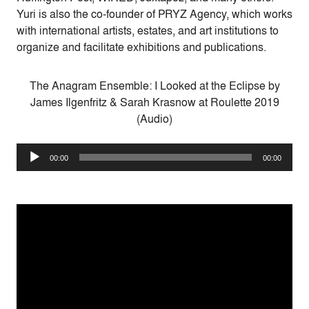
Yuri is also the co-founder of PRYZ Agency, which works
with international artists, estates, and art institutions to
organize and facilitate exhibitions and publications.
The Anagram Ensemble: I Looked at the Eclipse by
James Ilgenfritz & Sarah Krasnow at Roulette 2019
(Audio)
Audio
00:00
00:00
Player