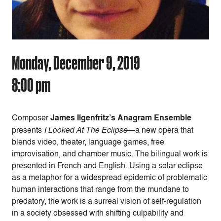
Monday, December 9, 2019
8:00 pm
Composer
James Ilgenfritz’s Anagram Ensemble
presents
I Looked At The Eclipse
—a new opera that
blends video, theater, language games, free
improvisation, and chamber music. The bilingual work is
presented in French and English. Using a solar eclipse
as a metaphor for a widespread epidemic of problematic
human interactions that range from the mundane to
predatory, the work is a surreal vision of self-regulation
in a society obsessed with shifting culpability and