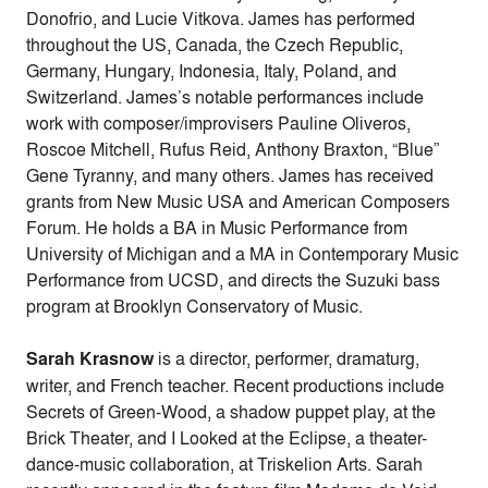
Donofrio, and Lucie Vitkova. James has performed
throughout the US, Canada, the Czech Republic,
Germany, Hungary, Indonesia, Italy, Poland, and
Switzerland. James’s notable performances include
work with composer/improvisers Pauline Oliveros,
Roscoe Mitchell, Rufus Reid, Anthony Braxton, “Blue”
Gene Tyranny, and many others. James has received
grants from New Music USA and American Composers
Forum. He holds a BA in Music Performance from
University of Michigan and a MA in Contemporary Music
Performance from UCSD, and directs the Suzuki bass
program at Brooklyn Conservatory of Music.
Sarah Krasnow
is a director, performer, dramaturg,
writer, and French teacher. Recent productions include
Secrets of Green-Wood, a shadow puppet play, at the
Brick Theater, and I Looked at the Eclipse, a theater-
dance-music collaboration, at Triskelion Arts. Sarah