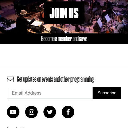
JOIN US
Become a member and save
Get updates on events and other programming