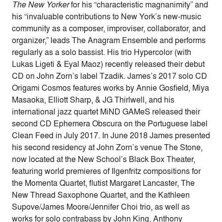
The New Yorker
for his “characteristic magnanimity” and
his “invaluable contributions to New York’s new-music
community as a composer, improviser, collaborator, and
organizer,” leads The Anagram Ensemble and performs
regularly as a solo bassist. His trio Hypercolor (with
Lukas Ligeti & Eyal Maoz) recently released their debut
CD on John Zorn’s label Tzadik. James’s 2017 solo CD
Origami Cosmos features works by Annie Gosfield, Miya
Masaoka, Elliott Sharp, & JG Thirlwell, and his
international jazz quartet MiND GAMeS released their
second CD Ephemera Obscura on the Portuguese label
Clean Feed in July 2017. In June 2018 James presented
his second residency at John Zorn’s venue The Stone,
now located at the New School’s Black Box Theater,
featuring world premieres of Ilgenfritz compositions for
the Momenta Quartet, flutist Margaret Lancaster, The
New Thread Saxophone Quartet, and the Kathleen
Supove/James Moore/Jennifer Choi trio, as well as
works for solo contrabass by John King, Anthony