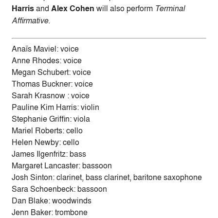
Harris
and
Alex Cohen
will also perform
Terminal
Affirmative
.
Anaïs Maviel: voice
Anne Rhodes: voice
Megan Schubert: voice
Thomas Buckner: voice
Sarah Krasnow : voice
Pauline Kim Harris: violin
Stephanie Griffin: viola
Mariel Roberts: cello
Helen Newby: cello
James Ilgenfritz: bass
Margaret Lancaster: bassoon
Josh Sinton: clarinet, bass clarinet, baritone saxophone
Sara Schoenbeck: bassoon
Dan Blake: woodwinds
Jenn Baker: trombone