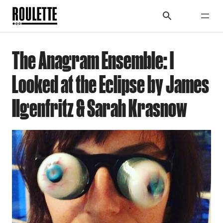
The Anagram Ensemble: I
Looked at the Eclipse by James
Ilgenfritz & Sarah Krasnow